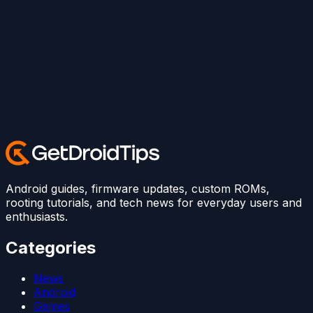
Android guides, firmware updates, custom ROMs,
rooting tutorials, and tech news for everyday users and
enthusiasts.
Categories
News
Android
Games