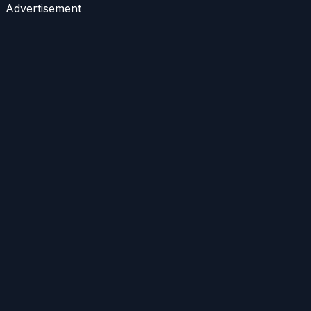
Advertisement