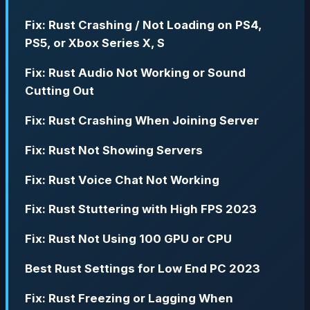
Fix: Rust Crashing / Not Loading on PS4,
PS5, or Xbox Series X, S
Fix: Rust Audio Not Working or Sound
Cutting Out
Fix: Rust Crashing When Joining Server
Fix: Rust Not Showing Servers
Fix: Rust Voice Chat Not Working
Fix: Rust Stuttering with High FPS 2023
Fix: Rust Not Using 100 GPU or CPU
Best Rust Settings for Low End PC 2023
Fix: Rust Freezing or Lagging When