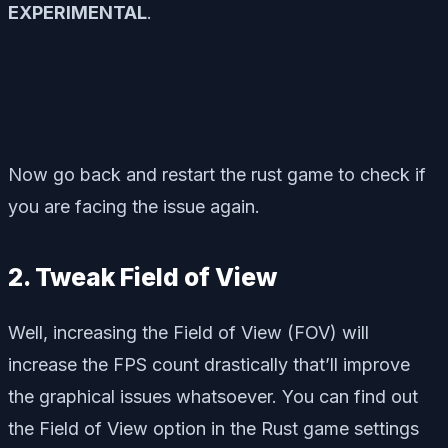
EXPERIMENTAL
.
Now go back and restart the rust game to check if
you are facing the issue again.
2. Tweak Field of View
Well, increasing the Field of View (FOV) will
increase the FPS count drastically that’ll improve
the graphical issues whatsoever. You can find out
the Field of View option in the Rust game settings