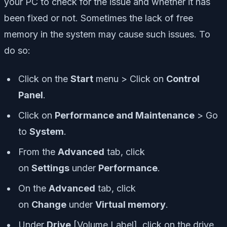
your PC to check for the issue and whether it has
been fixed or not. Sometimes the lack of free
memory in the system may cause such issues. To
do so:
Click on the
Start
menu > Click on
Control
Panel
.
Click on
Performance and Maintenance
> Go
to
System
.
From the
Advanced
tab, click
on
Settings
under
Performance
.
On the
Advanced
tab, click
on
Change
under
Virtual memory
.
Under
Drive
[Volume Label], click on the drive