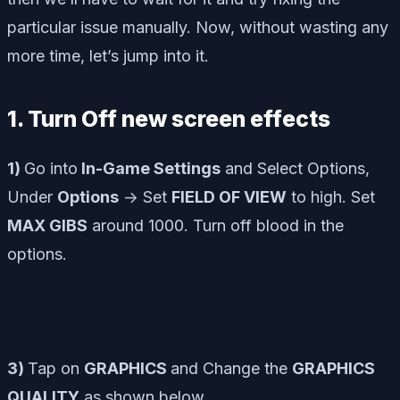
particular issue manually. Now, without wasting any
more time, let’s jump into it.
1. Turn Off new screen effects
1)
Go into
In-Game Settings
and Select Options,
Under
Options
-> Set
FIELD OF VIEW
to high. Set
MAX GIBS
around 1000. Turn off blood in the
options.
3)
Tap on
GRAPHICS
and Change the
GRAPHICS
QUALITY
as shown below.