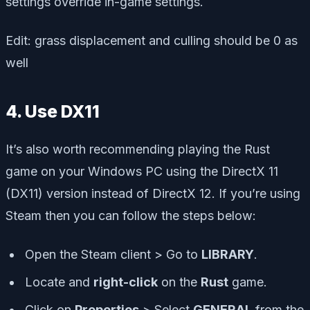
settings override in-game settings.
Edit: grass displacement and culling should be 0 as
well
4. Use DX11
It’s also worth recommending playing the Rust
game on your Windows PC using the DirectX 11
(DX11) version instead of DirectX 12. If you’re using
Steam then you can follow the steps below:
Open the Steam client > Go to
LIBRARY
.
Locate and
right-click
on the
Rust
game.
Click on
Properties
> Select
GENERAL
from the