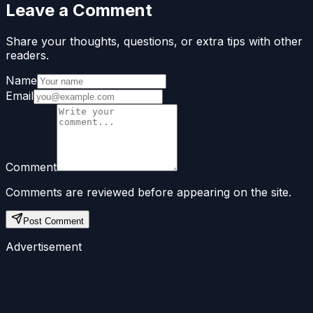
Leave a Comment
Share your thoughts, questions, or extra tips with other
readers.
Name
Email
Comment
Comments are reviewed before appearing on the site.
Post Comment
Advertisement