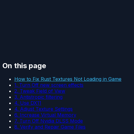
On this page
How to Fix Rust Textures Not Loading in Game
1. Turn Off new screen effects
2. Tweak Field of View
3. Antistropic filtering
4. Use DX11
4. Adjust Texture Settings
6. Increase Virtual Memory
7. Turn Off Nvidia DLSS Mode
8. Verify and Repair Game Files