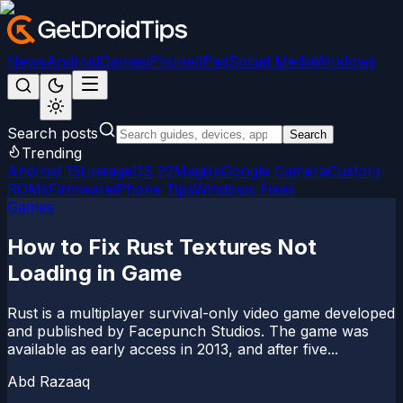
News
Android
Games
iPhone/iPad
Social Media
Windows
Search posts
Search
Trending
Android 15
LineageOS 22
Magisk
Google Camera
Custom
ROMs
Firmware
iPhone Tips
Windows Fixes
Games
How to Fix Rust Textures Not
Loading in Game
Rust is a multiplayer survival-only video game developed
and published by Facepunch Studios. The game was
available as early access in 2013, and after five...
Abd Razaaq