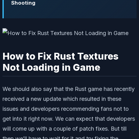
Shooting
How to Fix Rust Textures
Not Loading in Game
We should also say that the Rust game has recently
received a new update which resulted in these
issues and developers recommending fans not to
get into it right now. We can expect that developers
will come up with a couple of patch fixes. But till
then we’ll have to wait for it and try fixing the