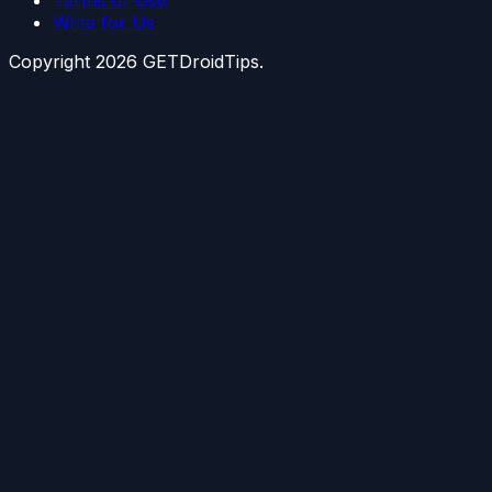
Terms of Use
Write for Us
Copyright
2026
GETDroidTips.