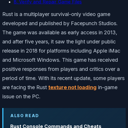
8. Verify and Repair Game Files
Rust is a multiplayer survival-only video game
developed and published by Facepunch Studios.
The game was available as early access in 2013,
and after five years, it saw the light under public
release in 2018 for platforms including Apple iMac
and Microsoft Windows. This game has received
positive responses from players and critics over a
period of time. With its recent update, some players
are facing the Rust
texture not loading
in-game
issue on the PC.
ALSO READ
Rust Console Commands and Cheats