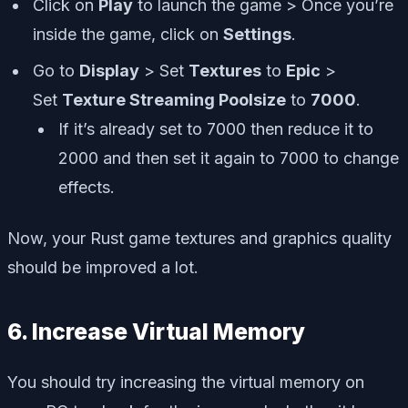
Click on
Play
to launch the game > Once you’re
inside the game, click on
Settings
.
Go to
Display
> Set
Textures
to
Epic
>
Set
Texture Streaming Poolsize
to
7000
.
If it’s already set to 7000 then reduce it to
2000 and then set it again to 7000 to change
effects.
Now, your Rust game textures and graphics quality
should be improved a lot.
6. Increase Virtual Memory
You should try increasing the virtual memory on