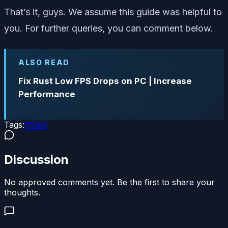
That’s it, guys. We assume this guide was helpful to
you. For further queries, you can comment below.
ALSO READ
Fix Rust Low FPS Drops on PC | Increase
Performance
Tags:
#
Rust
Discussion
No approved comments yet. Be the first to share your
thoughts.