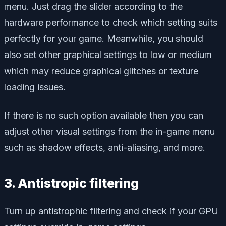
menu. Just drag the slider according to the
hardware performance to check which setting suits
perfectly for your game. Meanwhile, you should
also set other graphical settings to low or medium
which may reduce graphical glitches or texture
loading issues.
If there is no such option available then you can
adjust other visual settings from the in-game menu
such as shadow effects, anti-aliasing, and more.
3. Antistropic filtering
Turn up antistrophic filtering and check if your GPU