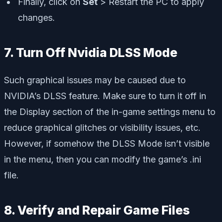
Finally, click on
Set
> Restart the PC to apply
changes.
7. Turn Off Nvidia DLSS Mode
Such graphical issues may be caused due to
NVIDIA’s DLSS feature. Make sure to turn it off in
the Display section of the in-game settings menu to
reduce graphical glitches or visibility issues, etc.
However, if somehow the DLSS Mode isn’t visible
in the menu, then you can modify the game’s .ini
file.
8. Verify and Repair Game Files