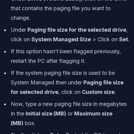
that contains the paging file you want to
change.
Under
Paging file size for the selected drive
,
click on
System Managed Size
> Click on
Set
.
If this option hasn’t been flagged previously,
restart the PC after flagging it.
If the system paging file size is used to be
System Managed then under
Paging file size
for selected drive
, click on
Custom size
.
Now, type a new paging file size in megabytes
in the
Initial size (MB)
or
Maximum size
(MB)
box.