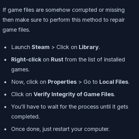
If game files are somehow corrupted or missing
then make sure to perform this method to repair
game files.
Launch
Steam
> Click on
Library
.
Right-click
on
Rust
from the list of installed
games.
Now, click on
Properties
> Go to
Local Files
.
Click on
Verify Integrity of Game Files
.
You’ll have to wait for the process until it gets
completed.
Once done, just restart your computer.