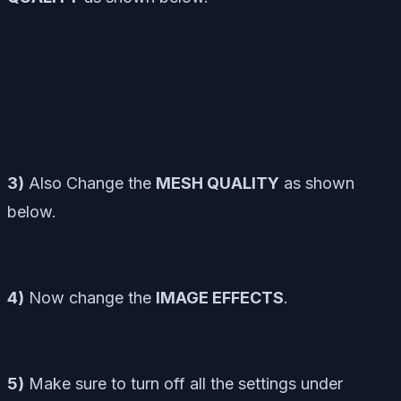
3)
Also Change the
MESH QUALITY
as shown
below.
4)
Now change the
IMAGE EFFECTS
.
5)
Make sure to turn off all the settings under