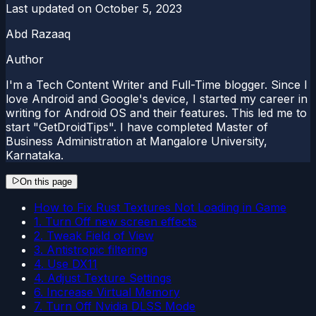
Last updated on
October 5, 2023
Abd Razaaq
Author
I'm a Tech Content Writer and Full-Time blogger. Since I
love Android and Google's device, I started my career in
writing for Android OS and their features. This led me to
start "GetDroidTips". I have completed Master of
Business Administration at Mangalore University,
Karnataka.
On this page
How to Fix Rust Textures Not Loading in Game
1. Turn Off new screen effects
2. Tweak Field of View
3. Antistropic filtering
4. Use DX11
4. Adjust Texture Settings
6. Increase Virtual Memory
7. Turn Off Nvidia DLSS Mode