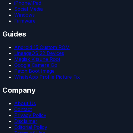
iPhone/iPad
Social Media
Windows
Firmware
Guides
Android 15 Custom ROM
LineageOS 22 Devices
Magisk Kitsune Root
Google Camera Go
Patch Boot Image
WhatsApp Profile Picture Fix
Company
About Us
Contact
Privacy Policy
Disclaimer
Editorial Policy