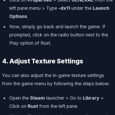
left pane menu > Type
-dx11
under the
Launch
Options
.
Now, simply go back and launch the game. If
prompted, click on the radio button next to the
Play option of Rust.
4. Adjust Texture Settings
You can also adjust the in-game texture settings
from the game menu by following the steps below:
Open the
Steam
launcher > Go to
Library
>
Click on
Rust
from the left pane.