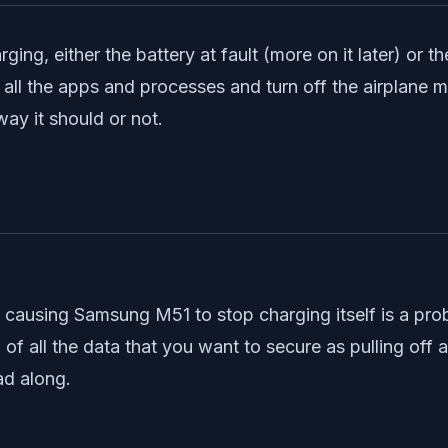
rging, either the battery at fault (more on it later) or
 all the apps and processes and turn off the airplane 
way it should or not.
ue causing Samsung M51 to stop charging itself is a pr
 all the data that you want to secure as pulling off a re
ad along.