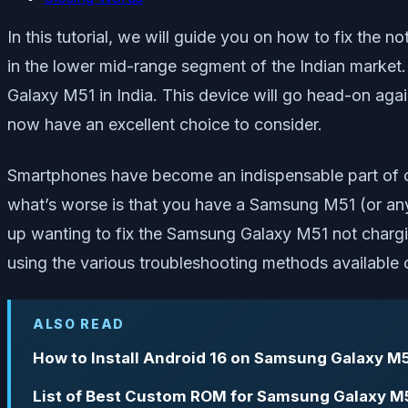
In this tutorial, we will guide you on how to fix the
in the lower mid-range segment of the Indian market.
Galaxy M51 in India. This device will go head-on agai
now have an excellent choice to consider.
Smartphones have become an indispensable part of ou
what’s worse is that you have a Samsung M51 (or any o
up wanting to fix the Samsung Galaxy M51 not chargin
using the various troubleshooting methods available o
ALSO READ
How to Install Android 16 on Samsung Galaxy M5
List of Best Custom ROM for Samsung Galaxy M