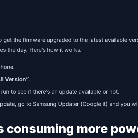
o get the firmware upgraded to the latest available ver
es the day. Here’s how it works.
phone.
I Version”.
run to see if there’s an update available or not.
 update, go to Samsung Updater (Google it) and you will
 is consuming more pow