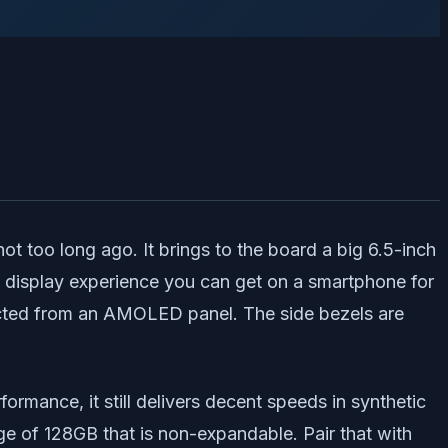
 too long ago. It brings to the board a big 6.5-inch
st display experience you can get on a smartphone for
xpected from an AMOLED panel. The side bezels are
rmance, it still delivers decent speeds in synthetic
of 128GB that is non-expandable. Pair that with