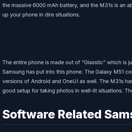
the massive 6000 mAh battery, and the M31s is an ab
up your phone in dire situations.
The entire phone is made out of “Glasstic” which is ju
Samsung has put into this phone. The Galaxy M51 come
versions of Android and OneUI as well. The M31s ha
good setup for taking photos in well-lit situations. T
Software Related Sam