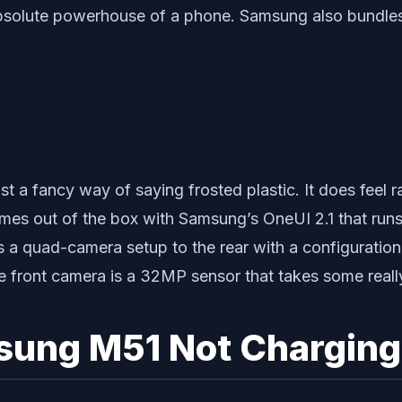
solute powerhouse of a phone. Samsung also bundles w
st a fancy way of saying frosted plastic. It does feel 
s out of the box with Samsung’s OneUI 2.1 that runs at
s a quad-camera setup to the rear with a configurati
he front camera is a 32MP sensor that takes some really
sung M51 Not Charging