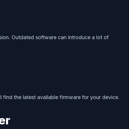
sion. Outdated software can introduce a lot of
 find the latest available firmware for your device.
er