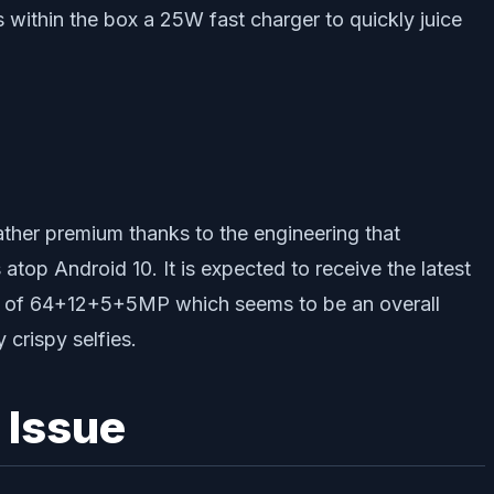
ithin the box a 25W fast charger to quickly juice
rather premium thanks to the engineering that
op Android 10. It is expected to receive the latest
on of 64+12+5+5MP which seems to be an overall
 crispy selfies.
 Issue