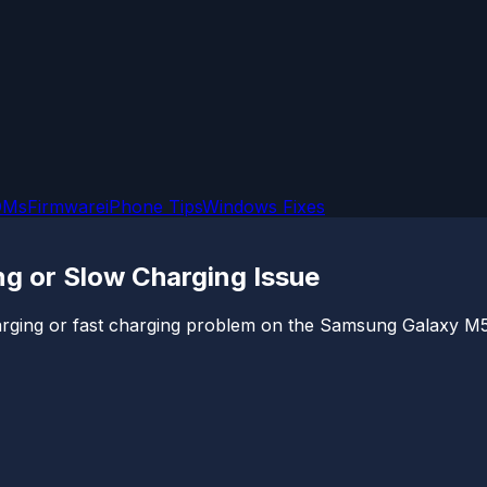
OMs
Firmware
iPhone Tips
Windows Fixes
g or Slow Charging Issue
 charging or fast charging problem on the Samsung Galaxy M5