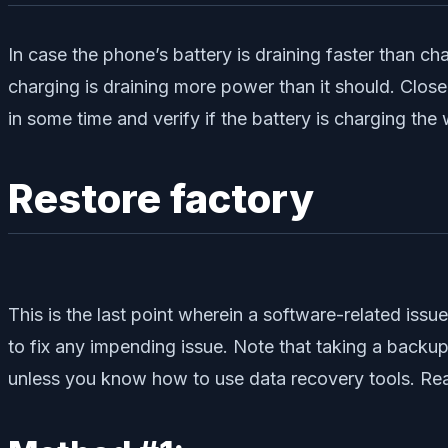
In case the phone’s battery is draining faster than cha
charging is draining more power than it should. Close
in some time and verify if the battery is charging the 
Restore factory
This is the last point wherein a software-related iss
to fix any impending issue. Note that taking a backup of
unless you know how to use data recovery tools. Re