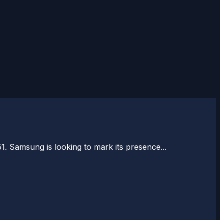
1. Samsung is looking to mark its presence...