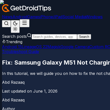
News
Android
Games
iPhone/iPad
Social Media
Windows
Search posts
Search
Trending
Android 15
LineageOS 22
Magisk
Google Camera
Custom R
Troubleshoot Guide
Fix: Samsung Galaxy M51 Not Chargin
In this tutorial, we will guide you on how to fix the not
Abd Razaaq
Last updated on
June 1, 2026
Abd Razaaq
Author