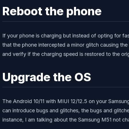
Reboot the phone
If your phone is charging but instead of opting for fas
that the phone intercepted a minor glitch causing th
and verify if the charging speed is restored to the orig
Upgrade the OS
The Android 10/11 with MIUI 12/12.5 on your Samsung
can introduce bugs and glitches, the bugs and glitche
instance, I am talking about the Samsung M51 not cha