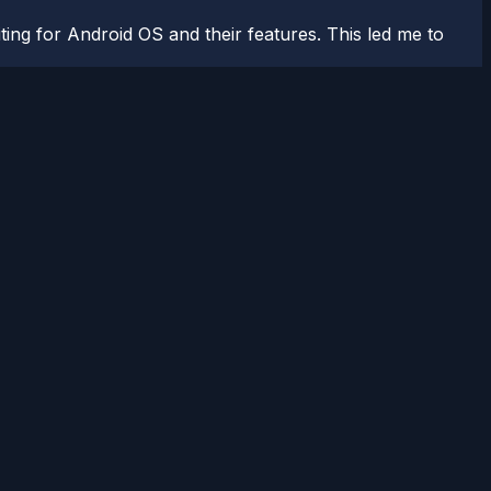
ting for Android OS and their features. This led me to