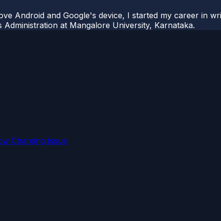
ove Android and Google's device, I started my career in wri
s Administration at Mangalore University, Karnataka.
ow Charging Issue