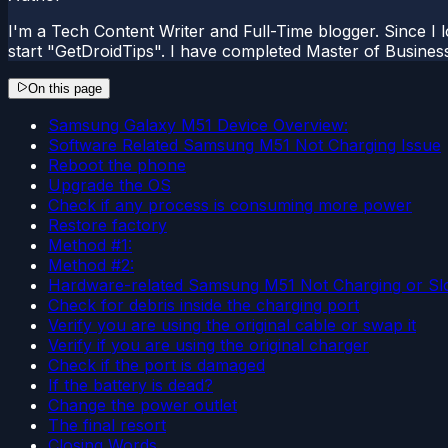
I'm a Tech Content Writer and Full-Time blogger. Since I l
start "GetDroidTips". I have completed Master of Busines
On this page
Samsung Galaxy M51 Device Overview:
Software Related Samsung M51 Not Charging Issue
Reboot the phone
Upgrade the OS
Check if any process is consuming more power
Restore factory
Method #1:
Method #2:
Hardware-related Samsung M51 Not Charging or Sl
Check for debris inside the charging port
Verify you are using the original cable or swap it
Verify if you are using the original charger
Check if the port is damaged
If the battery is dead?
Change the power outlet
The final resort
Closing Words