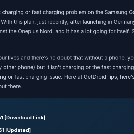
 not charging or fast charging problem on the Samsung 
 With this plan, just recently, after launching in Ger
nst the Oneplus Nord, and it has a lot going for itself
r lives and there’s no doubt that without a phone, yo
ther phone) but it isn’t charging or the fast charging 
g or fast charging issue. Here at GetDroidTips, here’s
ut there.
1 [Download Link]
51 [Updated]