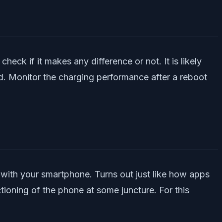
heck if it makes any difference or not. It is likely
ed. Monitor the charging performance after a reboot
with your smartphone. Turns out just like how apps
tioning of the phone at some juncture. For this