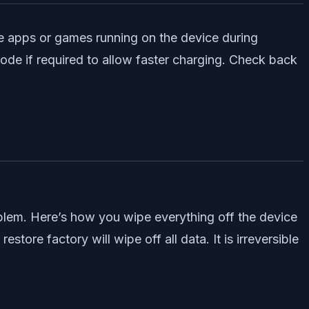
 the apps or games running on the device during
mode if required to allow faster charging. Check back
oblem. Here’s how you wipe everything off the device
store factory will wipe off all data. It is irreversible