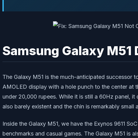
Samsung Galaxy M51 
The Galaxy M51 is the much-anticipated successor to
AMOLED display with a hole punch to the center at th
under 20,000 rupees. While it is still a 60Hz panel,
also barely existent and the chin is remarkably small a
Inside the Galaxy M51, we have the Exynos 9611 SoC p
benchmarks and casual games. The Galaxy M51 is als