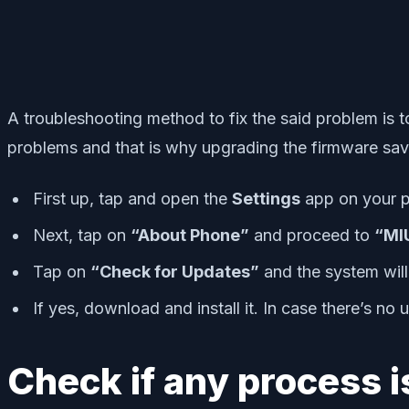
A troubleshooting method to fix the said problem is t
problems and that is why upgrading the firmware sav
First up, tap and open the
Settings
app on your 
Next, tap on
“About Phone”
and proceed to
“MIU
Tap on
“Check for Updates”
and the system will 
If yes, download and install it. In case there’s no
Check if any process