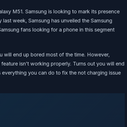
Galaxy M51. Samsung is looking to mark its presence
many last week, Samsung has unveiled the Samsung
. Samsung fans looking for a phone in this segment
u will end up bored most of the time. However,
feature isn’t working properly. Turns out you will end
 everything you can do to fix the not charging issue