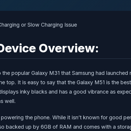
Device Overview:
 the popular Galaxy M31 that Samsung had launched not
e top. It is easy to say that the Galaxy M51 is the be
 it displays inky blacks and has a good vibrance as e
s well.
owering the phone. While it isn’t known for good perfo
o backed up by 6GB of RAM and comes with a storage 