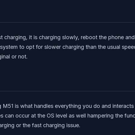
t charging, it is charging slowly, reboot the phone and c
e system to opt for slower charging than the usual spe
inal or not.
 M51 is what handles everything you do and interacts 
s can occur at the OS level as well hampering the func
rging or the fast charging issue.