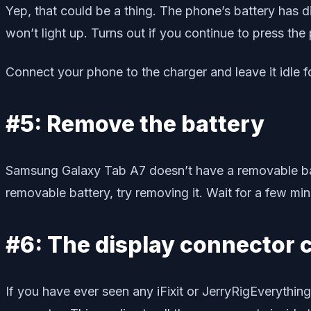
Yep, that could be a thing. The phone’s battery has 
won’t light up. Turns out if you continue to press the
Connect your phone to the charger and leave it idle fo
#5: Remove the battery
Samsung Galaxy Tab A7 doesn’t have a removable batt
removable battery, try removing it. Wait for a few mi
#6: The display connector 
If you have ever seen any iFixit or JerryRigEverythin