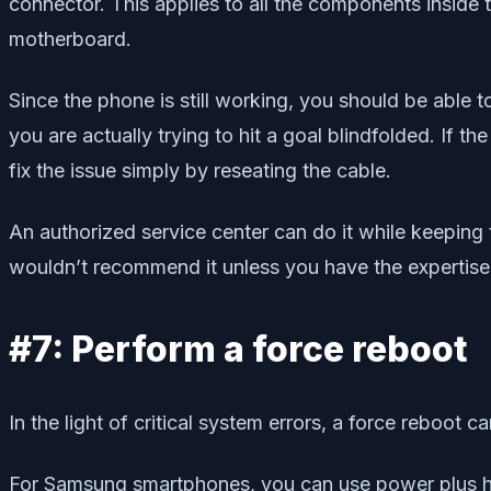
connector. This applies to all the components inside
motherboard.
Since the phone is still working, you should be able t
you are actually trying to hit a goal blindfolded. If
fix the issue simply by reseating the cable.
An authorized service center can do it while keeping 
wouldn’t recommend it unless you have the expertise 
#7: Perform a force reboot
In the light of critical system errors, a force reboot
For Samsung smartphones, you can use power plus ho