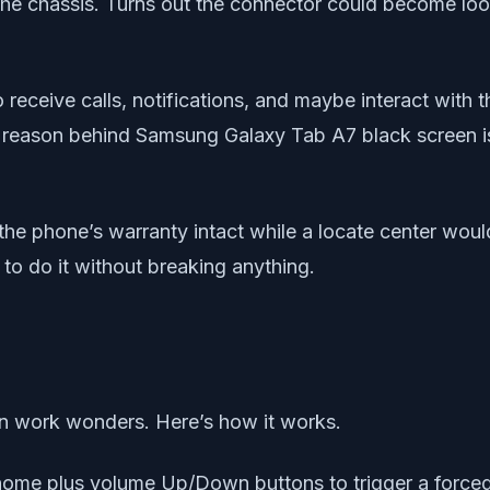
 the chassis. Turns out the connector could become lo
o receive calls, notifications, and maybe interact with 
 the reason behind Samsung Galaxy Tab A7 black screen i
the phone’s warranty intact while a locate center would
to do it without breaking anything.
 can work wonders. Here’s how it works.
me plus volume Up/Down buttons to trigger a forced r