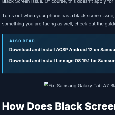
Black Screen Issue. Of course, this doesn’t apply for a
Turns out when your phone has a black screen issue, i
something you are facing as well, check out the guid
ALSO READ
Download and Install AOSP Android 12 on Sams
Download and Install Lineage OS 19.1 for Samsu
How Does Black Scree