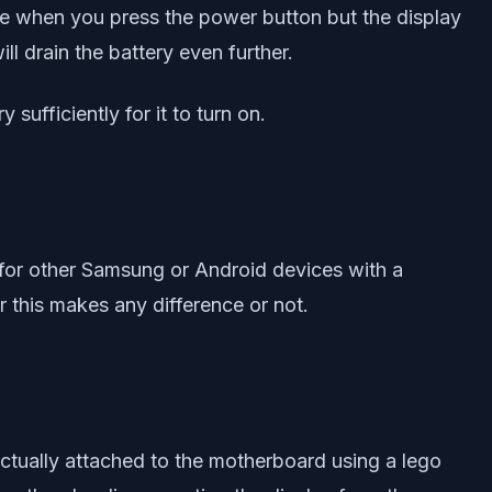
te when you press the power button but the display
ll drain the battery even further.
sufficiently for it to turn on.
 for other Samsung or Android devices with a
r this makes any difference or not.
actually attached to the motherboard using a lego