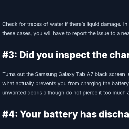
Check for traces of water if there’s liquid damage. I
these cases, you will have to report the issue to a ne
#3: Did you inspect the cha
Turns out the Samsung Galaxy Tab A7 black screen issu
what actually prevents you from charging the battery.
unwanted debris although do not pierce it too much as
#4: Your battery has disch