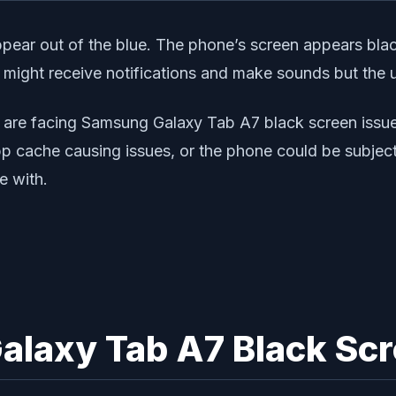
ar out of the blue. The phone’s screen appears black
might receive notifications and make sounds but the u
 are facing Samsung Galaxy Tab A7 black screen issue
p cache causing issues, or the phone could be subjecte
e with.
alaxy Tab A7 Black Scr