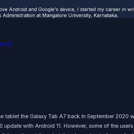
ove Android and Google's device, I started my career in wri
s Administration at Mangalore University, Karnataka.
Issue?
e tablet the Galaxy Tab A7 back in September 2020 wit
r OS update with Android 11. However, some of the us