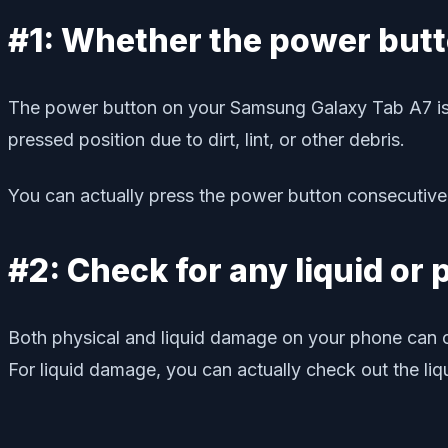
#1: Whether the power but
The power button on your Samsung Galaxy Tab A7 is w
pressed position due to dirt, lint, or other debris.
You can actually press the power button consecutively
#2: Check for any liquid or
Both physical and liquid damage on your phone can ca
For liquid damage, you can actually check out the liqu