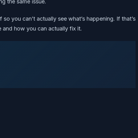
ing the same issue.
 so you can’t actually see what’s happening. If that’s
and how you can actually fix it.