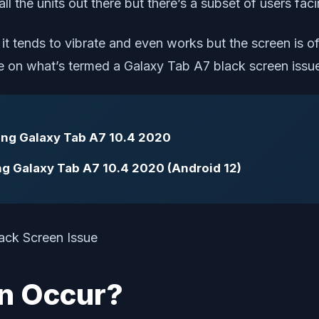
ll the units out there but there’s a subset of users fac
t tends to vibrate and even works but the screen is off
e on what’s termed a Galaxy Tab A7 black screen issue 
ung Galaxy Tab A7 10.4 2020
ng Galaxy Tab A7 10.4 2020 (Android 12)
n Occur?