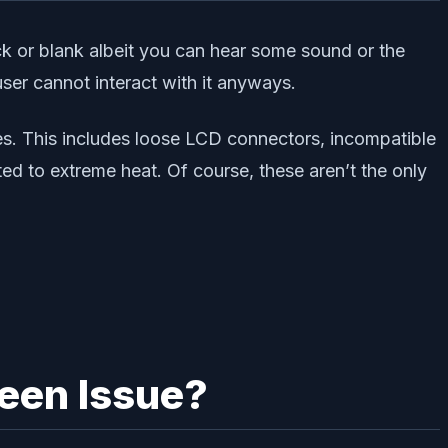
 or blank albeit you can hear some sound or the
ser cannot interact with it anyways.
s. This includes loose LCD connectors, incompatible
d to extreme heat. Of course, these aren’t the only
een Issue?