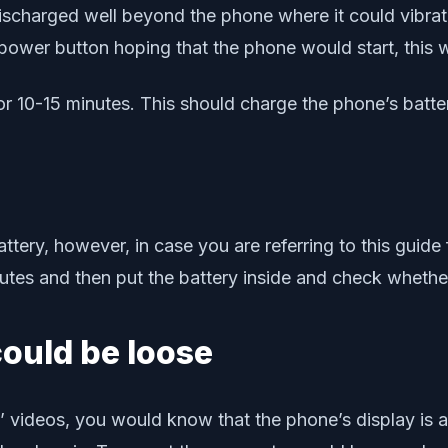
discharged well beyond the phone where it could vibra
 power button hoping that the phone would start, this wi
r 10-15 minutes. This should charge the phone’s battery 
ery, however, in case you are referring to this guide
nutes and then put the battery inside and check whethe
could be loose
g’ videos, you would know that the phone’s display is 