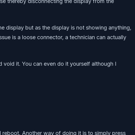
ose thereby disconnecting the display from the
the display but as the display is not showing anything,
ssue is a loose connector, a technician can actually
 void it. You can even do it yourself although I
eboot. Another way of doing it is to simply press