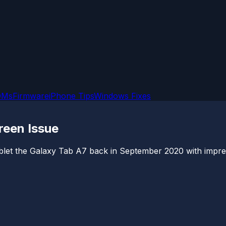
OMs
Firmware
iPhone Tips
Windows Fixes
reen Issue
let the Galaxy Tab A7 back in September 2020 with impressi