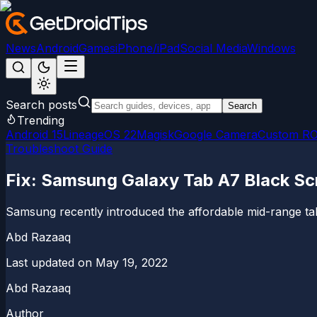
News
Android
Games
iPhone/iPad
Social Media
Windows
Search posts
Search
Trending
Android 15
LineageOS 22
Magisk
Google Camera
Custom R
Troubleshoot Guide
Fix: Samsung Galaxy Tab A7 Black Sc
Samsung recently introduced the affordable mid-range tab
Abd Razaaq
Last updated on
May 19, 2022
Abd Razaaq
Author