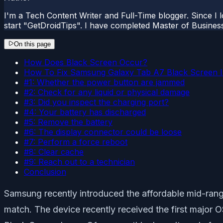
I'm a Tech Content Writer and Full-Time blogger. Since I l
start "GetDroidTips". I have completed Master of Busines
On this page
How Does Black Screen Occur?
How To Fix Samsung Galaxy Tab A7 Black Screen 
#1: Whether the power button are jammed
#2: Check for any liquid or physical damage
#3: Did you inspect the charging port?
#4: Your battery has discharged
#5: Remove the battery
#6: The display connector could be loose
#7: Perform a force reboot
#8: Clear cache
#9: Reach out to a technician
Conclusion
Samsung recently introduced the affordable mid-rang
match. The device recently received the first majo