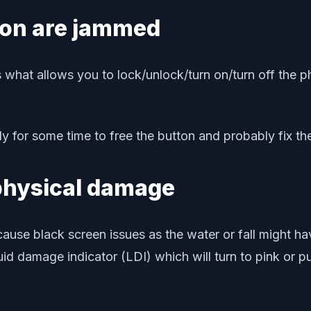
ton are jammed
hat allows you to lock/unlock/turn on/turn off the ph
 for some time to free the button and probably fix th
 physical damage
use black screen issues as the water or fall might ha
id damage indicator (LDI) which will turn to pink or pu