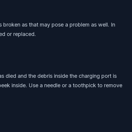
is broken as that may pose a problem as well. In
red or replaced.
 died and the debris inside the charging port is
 peek inside. Use a needle or a toothpick to remove