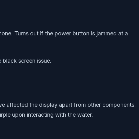
one. Turns out if the power button is jammed at a
e black screen issue.
ve affected the display apart from other components.
rple upon interacting with the water.