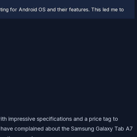
ting for Android OS and their features. This led me to
h impressive specifications and a price tag to
ers have complained about the Samsung Galaxy Tab A7