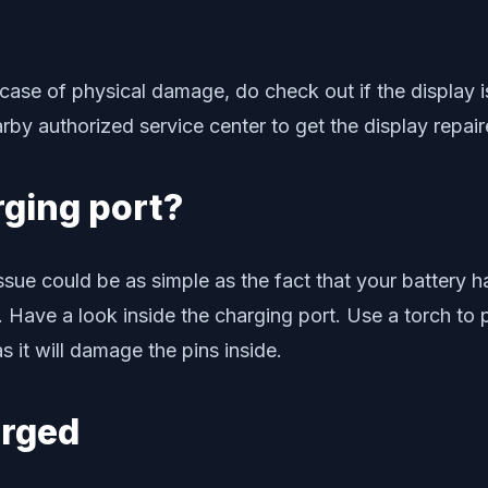
n case of physical damage, do check out if the display 
arby authorized service center to get the display repai
rging port?
e could be as simple as the fact that your battery has
 Have a look inside the charging port. Use a torch to
 it will damage the pins inside.
arged