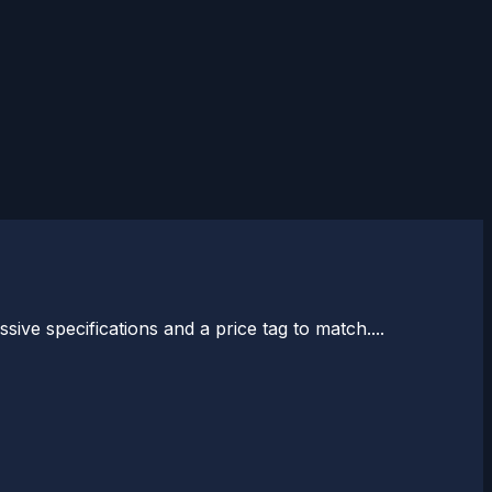
ve specifications and a price tag to match....