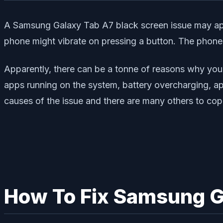
A Samsung Galaxy Tab A7 black screen issue may appe
phone might vibrate on pressing a button. The phone 
Apparently, there can be a tonne of reasons why you
apps running on the system, battery overcharging, ap
causes of the issue and there are many others to cop
How To Fix Samsung G