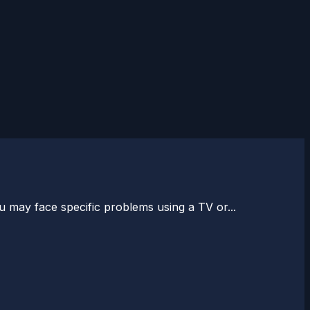
 may face specific problems using a TV or...