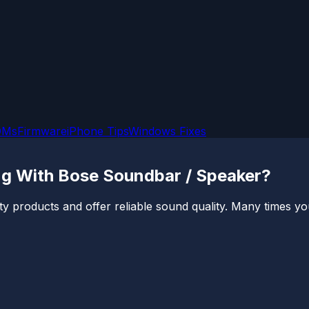
OMs
Firmware
iPhone Tips
Windows Fixes
ng With Bose Soundbar / Speaker?
 products and offer reliable sound quality. Many times you