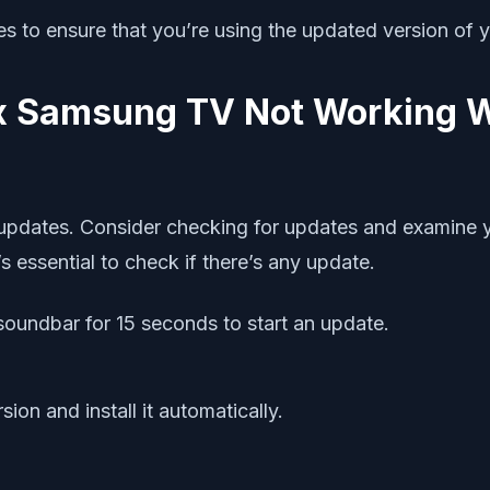
tes to ensure that you’re using the updated version of 
fix Samsung TV Not Working 
r updates. Consider checking for updates and examine 
essential to check if there’s any update.
soundbar for 15 seconds to start an update.
on and install it automatically.