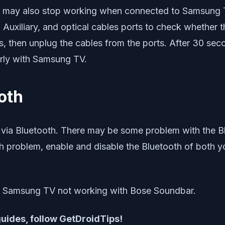
r may also stop working when connected to Samsung TV
Auxiliary, and optical cables ports to check whether th
ts, then unplug the cables from the ports. After 30 sec
rly with Samsung TV.
oth
a Bluetooth. There may be some problem with the Blu
th problem, enable and disable the Bluetooth of both
ur Samsung TV not working with Bose Soundbar.
 guides, follow GetDroidTips!