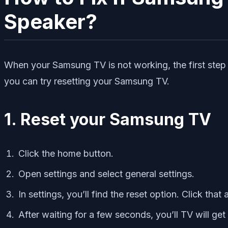
Speaker?
When your Samsung TV is not working, the first step y
you can try resetting your Samsung TV.
1. Reset your Samsung TV
Click the home button.
Open settings and select general settings.
In settings, you’ll find the reset option. Click that 
After waiting for a few seconds, you’ll TV will get 