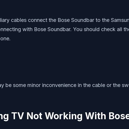
iliary cables connect the Bose Soundbar to the Samsun
nnecting with Bose Soundbar. You should check all the
 one.
may be some minor inconvenience in the cable or the s
ung TV Not Working With Bos