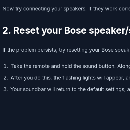
Now try connecting your speakers. If they work correc
2. R
eset your Bose speaker
If the problem persists, try resetting your Bose speak
Take the remote and hold the sound button. Along
After you do this, the flashing lights will appear, 
Your soundbar will return to the default settings, a