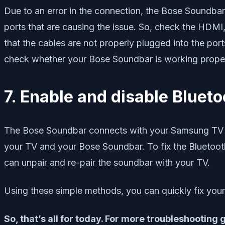
Due to an error in the connection, the Bose Soundba
ports that are causing the issue. So, check the HDMI, 
that the cables are not properly plugged into the por
check whether your Bose Soundbar is working prope
7. Enable and disable Blueto
The Bose Soundbar connects with your Samsung TV vi
your TV and your Bose Soundbar. To fix the Bluetoo
can unpair and re-pair the soundbar with your TV.
Using these simple methods, you can quickly fix yo
So, that’s all for today. For more troubleshooting