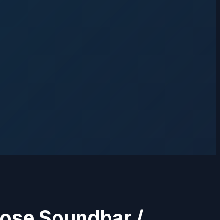
Bose Soundbar /