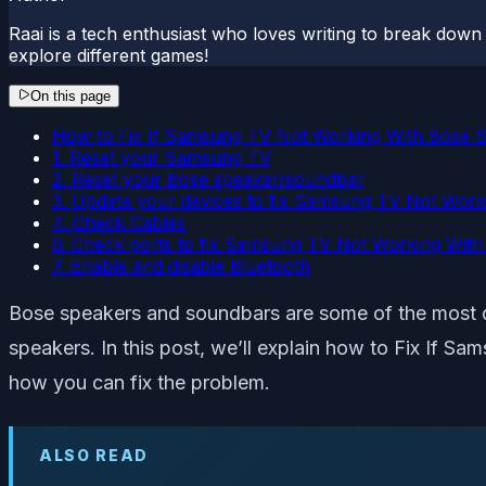
Raai is a tech enthusiast who loves writing to break down t
explore different games!
On this page
How to Fix If Samsung TV Not Working With Bose 
1. Reset your Samsung TV
2. Reset your Bose speaker/soundbar
3. Update your devices to fix Samsung TV Not Wor
4. Check Cables
6. Check ports to fix Samsung TV Not Working Wit
7. Enable and disable Bluetooth
Bose speakers and soundbars are some of the most qu
speakers. In this post, we’ll explain how to Fix If S
how you can fix the problem.
ALSO READ