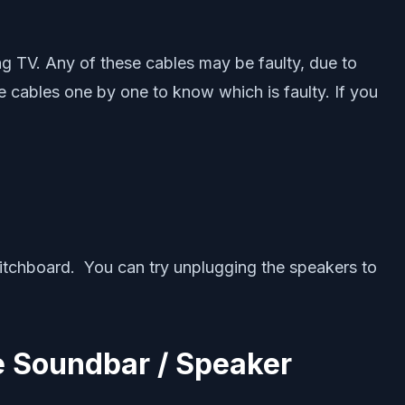
g TV. Any of these cables may be faulty, due to
 cables one by one to know which is faulty. If you
witchboard. You can try unplugging the speakers to
e Soundbar / Speaker