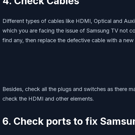
4. Check Cables
Different types of cables like HDMI, Optical and Aux
which you are facing the issue of Samsung TV not co
find any, then replace the defective cable with a new
Besides, check all the plugs and switches as there 
check the HDMI and other elements.
6. Check ports to fix Sams