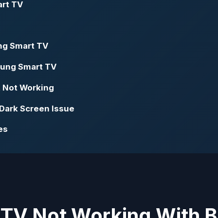
art TV
ng Smart TV
sung Smart TV
t Not Working
Dark Screen Issue
es
 TV Not Working With 