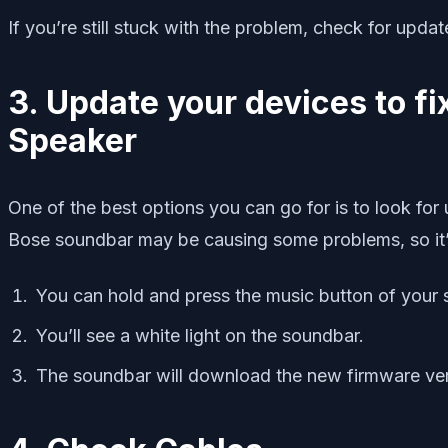
If you’re still stuck with the problem, check for upda
3. Update your devices to 
Speaker
One of the best options you can go for is to look fo
Bose soundbar may be causing some problems, so it’s 
You can hold and press the music button of your 
You’ll see a white light on the soundbar.
The soundbar will download the new firmware versi