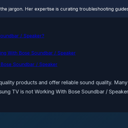
he jargon. Her expertise is curating troubleshooting guides 
Soundbar / Speaker?
king With Bose Soundbar / Speaker
h Bose Soundbar / Speaker
ality products and offer reliable sound quality. Many
amsung TV is not Working With Bose Soundbar / Speaker.