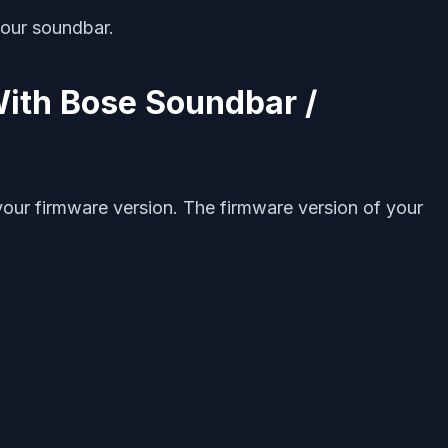
your soundbar.
With Bose Soundbar /
your firmware version. The firmware version of your