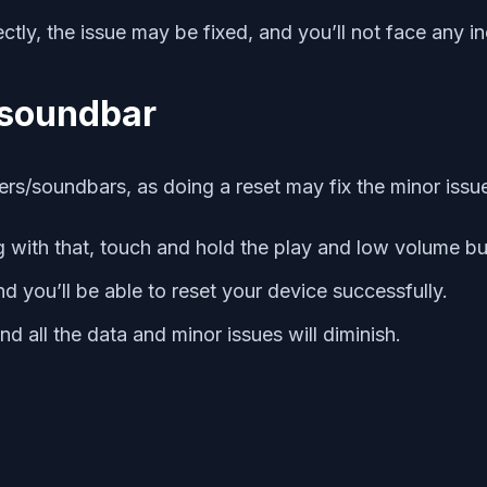
tly, the issue may be fixed, and you’ll not face any in
/soundbar
ers/soundbars, as doing a reset may fix the minor issue
 with that, touch and hold the play and low volume bu
and you’ll be able to reset your device successfully.
nd all the data and minor issues will diminish.