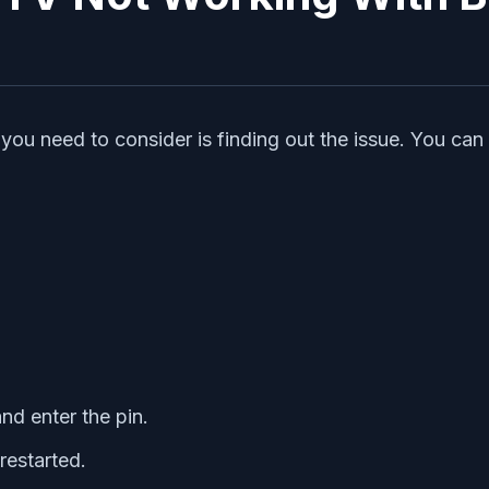
ou need to consider is finding out the issue. You can t
and enter the pin.
restarted.