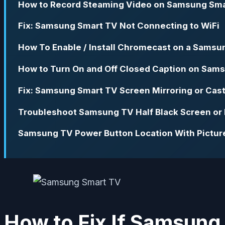
How to Record Steaming Video on Samsung Sm
Fix: Samsung Smart TV Not Connecting to WiFi
How To Enable / Install Chromecast on a Samsu
How to Turn On and Off Closed Caption on Sam
Fix: Samsung Smart TV Screen Mirroring or Cas
Troubleshoot Samsung TV Half Black Screen or 
Samsung TV Power Button Location With Pictur
How to Fix If Samsung