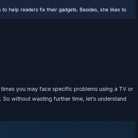
to help readers fix their gadgets. Besides, she likes to
 times you may face specific problems using a TV or
 So without wasting further time, let’s understand