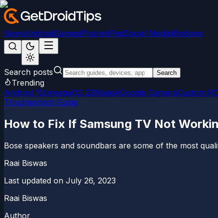
News
Android
Games
iPhone/iPad
Social Media
Windows
Search posts
Search
Trending
Android 15
LineageOS 22
Magisk
Google Camera
Custom R
Troubleshoot Guide
How to Fix If Samsung TV Not Worki
Bose speakers and soundbars are some of the most quality
Raai Biswas
Last updated on
July 26, 2023
Raai Biswas
Author