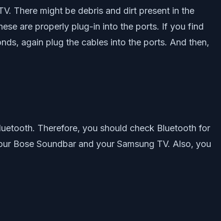
. There might be debris and dirt present in the
ese are properly plug-in into the ports. If you find
onds, again plug the cables into the ports. And then,
etooth. Therefore, you should check Bluetooth for
 your Bose Soundbar and your Samsung TV. Also, you