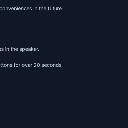
conveniences in the future.
s in the speaker.
ttons for over 20 seconds.