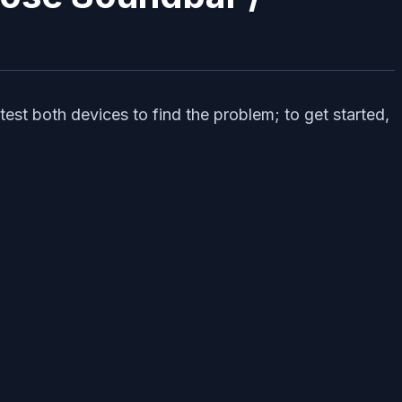
est both devices to find the problem; to get started,