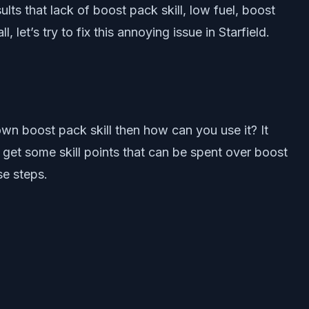
lts that lack of boost pack skill, low fuel, boost
let’s try to fix this annoying issue in Starfield.
own boost pack skill then how can you use it? It
u get some skill points that can be spent over boost
se steps.