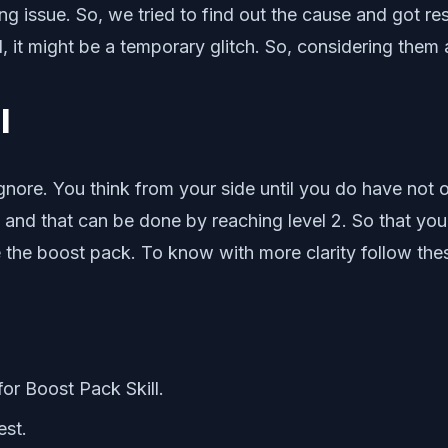
g issue. So, we tried to find out the cause and got resu
t might be a temporary glitch. So, considering them all, 
l
ignore. You think from your side until you do have not 
ll and that can be done by reaching level 2. So that yo
e the boost pack. To know with more clarity follow the
for Boost Pack Skill.
est.