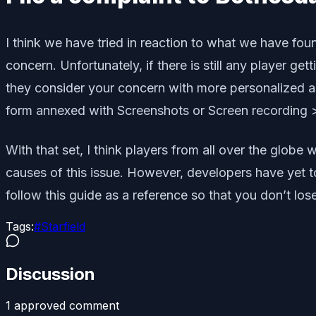
I think we have tried in reaction to what we have fou
concern. Unfortunately, if there is still any player g
they consider your concern with more personalized as
form annexed with Screenshots or Screen recording >
With that set, I think players from all over the globe
causes of this issue. However, developers have yet to 
follow this guide as a reference so that you don’t lo
Tags:
#
Starfield
Discussion
1
approved comment