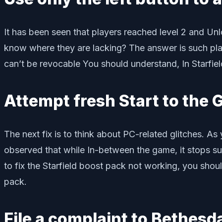
It has been seen that players reached level 2 and Un
know where they are lacking? The answer is such play
can’t be revocable You should understand, In Starfiel
Attempt fresh Start to the
The next fix is to think about PC-related glitches. 
observed that while In-between the game, it stops sud
to fix the Starfield boost pack not working, you sho
pack.
File a complaint to Bethes