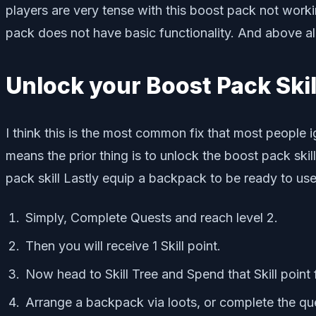
players are very tense with this boost pack not workin
pack does not have basic functionality. And above all, i
Unlock your Boost Pack Skil
I think this is the most common fix that most people 
means the prior thing is to unlock the boost pack ski
pack skill Lastly equip a backpack to be ready to us
Simply, Complete Quests and reach level 2.
Then you will receive 1 Skill point.
Now head to Skill Tree and Spend that Skill point 
Arrange a backpack via loots, or complete the qu