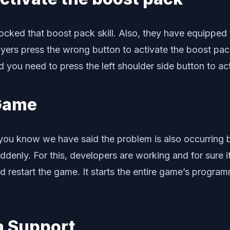
locked that boost pack skill. Also, they have equippe
ers press the wrong button to activate the boost pack
d you need to press the left shoulder side button to ac
 Game
As you know we have said the problem is also occurring
denly. For this, developers are working and for sure it
uld restart the game. It starts the entire game’s prog
da Support