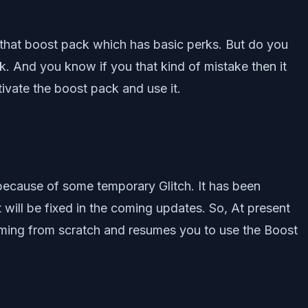
d that boost pack which has basic perks. But do you
. And you know if you that kind of mistake then it
tivate the boost pack and use it.
 because of some temporary Glitch. It has been
 will be fixed in the coming updates. So, At present
ramming from scratch and resumes you to use the Boost