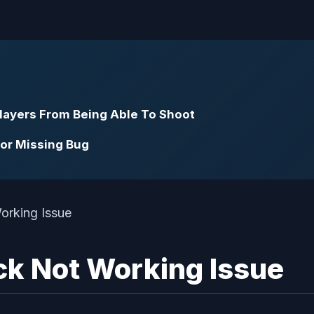
Players From Being Able To Shoot
dor Missing Bug
ack Not Working Issue