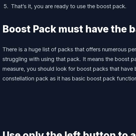
That’s it, you are ready to use the boost pack.
Boost Pack must have the b
There is a huge list of packs that offers numerous pe
struggling with using that pack. It means the boost 
measure, you should look for boost packs that have b
constellation pack as it has basic boost pack functio
Use only the left button to 