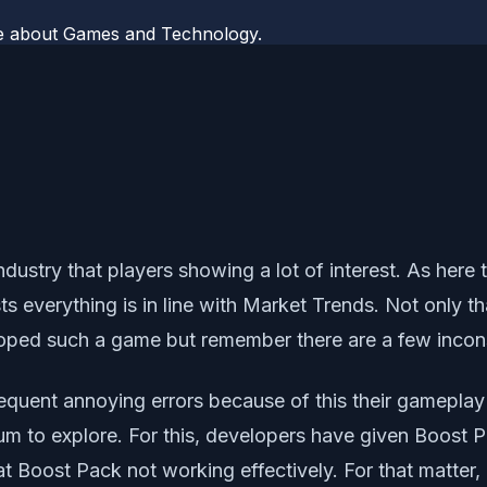
te about Games and Technology.
 industry that players showing a lot of interest. As her
s everything is in line with Market Trends. Not only th
ped such a game but remember there are a few inconsis
frequent annoying errors because of this their gamepla
 to explore. For this, developers have given Boost Pac
t Boost Pack not working effectively. For that matter, 