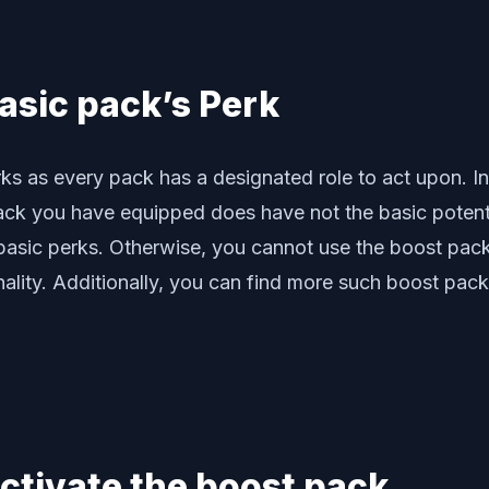
asic pack’s Perk
rks as every pack has a designated role to act upon. In
pack you have equipped does have not the basic potent
asic perks. Otherwise, you cannot use the boost pack 
nality. Additionally, you can find more such boost pack
activate the boost pack