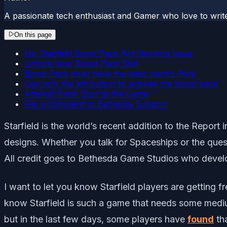
A passionate tech enthusiast and Gamer who love to wri
On this page
Fix: Starfield Boost Pack Not Working Issue
Unlock your Boost Pack Skill
Boost Pack must have the basic pack’s Perk
Use only the left button to activate the boost pack
Attempt fresh Start to the Game
File a complaint to Bethesda Support
Starfield is the world’s recent addition to the Report
designs. Whether you talk for Spaceships or the quest
All credit goes to Bethesda Game Studios who develo
I want to let you know Starfield players are getting 
know Starfield is such a game that needs some medium
but in the last few days, some players have
found
tha