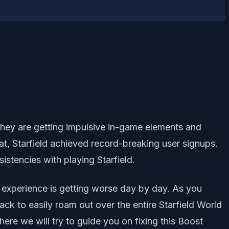
e they are getting impulsive in-game elements and
at, Starfield achieved record-breaking user signups.
tencies with playing Starfield.
y experience is getting worse day by day. As you
k to easily roam out over the entire Starfield World
here we will try to guide you on fixing this Boost