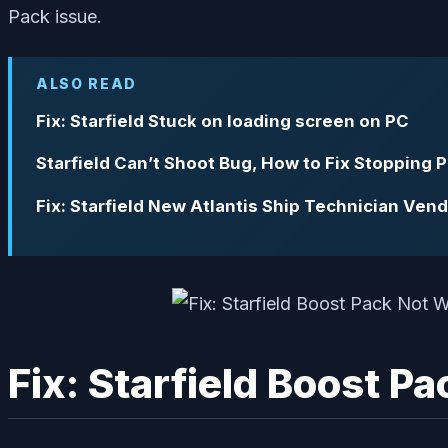
Pack issue.
ALSO READ
Fix: Starfield Stuck on loading screen on PC
Starfield Can’t Shoot Bug, How to Fix Stopping 
Fix: Starfield New Atlantis Ship Technician Ven
Fix: Starfield Boost P