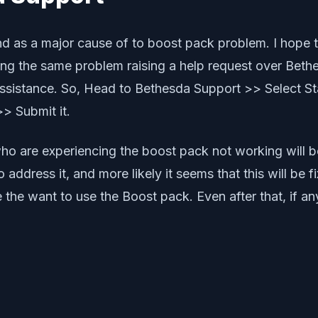
nd as a major cause of to boost pack problem. I hope t
etting the same problem raising a help request over Bet
sistance. So, Head to Bethesda Support >> Select Sta
> Submit it.
 who are experiencing the boost pack not working will be
address it, and more likely it seems that this will be 
se the want to use the Boost pack. Even after that, if 