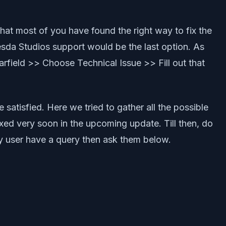
hat most of you have found the right way to fix the
hesda Studios support would be the last option. As
rfield >> Choose Technical Issue >> Fill out that
 satisfied. Here we tried to gather all the possible
fixed very soon in the upcoming update. Till then, do
any user have a query then ask them below.