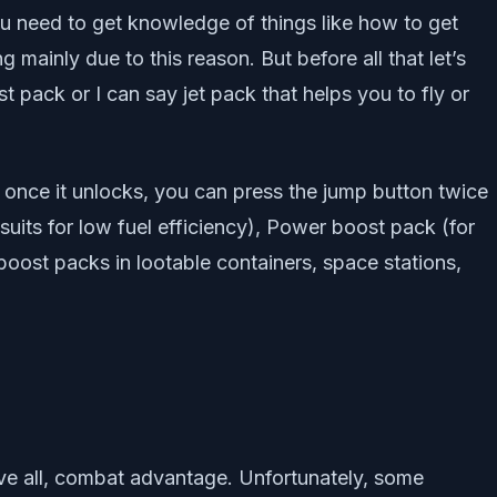
ou need to get knowledge of things like how to get
 mainly due to this reason. But before all that let’s
pack or I can say jet pack that helps you to fly or
at once it unlocks, you can press the jump button twice
suits for low fuel efficiency), Power boost pack (for
 boost packs in lootable containers, space stations,
bove all, combat advantage. Unfortunately, some