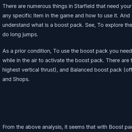
There are numerous things in Starfield that need you
any specific item in the game and how to use it. And I
understand what is a boost pack. See, To explore the
do long jumps.
As a prior condition, To use the boost pack you need t
while in the air to activate the boost pack. There are
highest vertical thrust), and Balanced boost pack (off
and Shops.
From the above analysis, it seems that with Boost pac