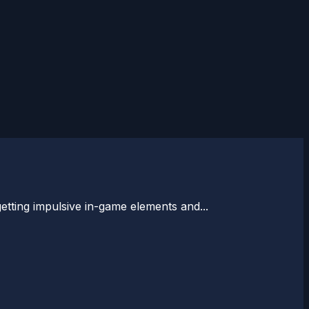
 getting impulsive in-game elements and...