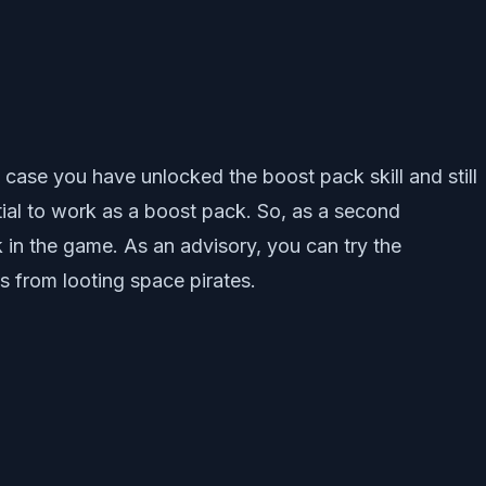
 case you have unlocked the boost pack skill and still
ial to work as a boost pack. So, as a second
in the game. As an advisory, you can try the
s from looting space pirates.