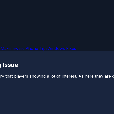
OMs
Firmware
iPhone Tips
Windows Fixes
 Issue
stry that players showing a lot of interest. As here they are