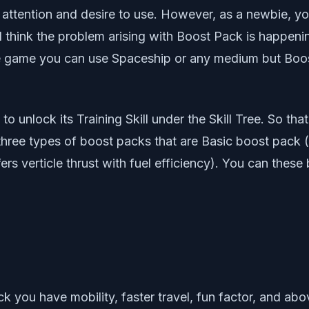
r attention and desire to use. However, as a newbie, y
 think the problem arising with Boost Pack is happening
 game you can use Spaceship or any medium but Boost 
o unlock its Training Skill under the Skill Tree. So th
 three types of boost packs that are Basic boost pack (
ers verticle thrust with fuel efficiency). You can these
k you have mobility, faster travel, fun factor, and a