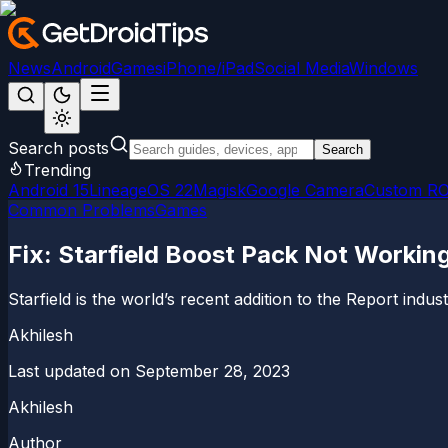
News
Android
Games
iPhone/iPad
Social Media
Windows
Search posts
Search
Trending
Android 15
LineageOS 22
Magisk
Google Camera
Custom R
Common Problems
Games
Fix: Starfield Boost Pack Not Working
Starfield is the world’s recent addition to the Report indu
Akhilesh
Last updated on
September 28, 2023
Akhilesh
Author