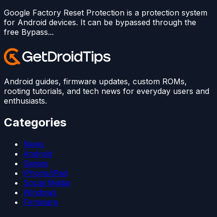
Google Factory Reset Protection is a protection system
for Android devices. It can be bypassed through the
free Bypass...
Android guides, firmware updates, custom ROMs,
rooting tutorials, and tech news for everyday users and
enthusiasts.
Categories
News
Android
Games
iPhone/iPad
Social Media
Windows
Firmware