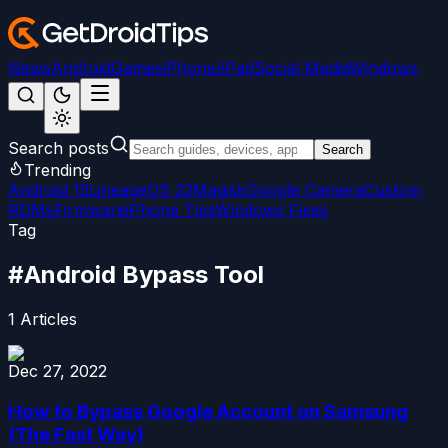
News
Android
Games
iPhone/iPad
Social Media
Windows
Search posts
Search
Trending
Android 15
LineageOS 22
Magisk
Google Camera
Custom
ROMs
Firmware
iPhone Tips
Windows Fixes
Tag
#
Android Bypass Tool
1
Articles
Dec 27, 2022
How to Bypass Google Account on Samsung
(The Fast Way)