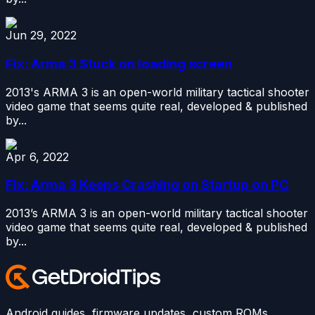
Jun 29, 2022
Fix: Arma 3 Stuck on loading screen
2013's ARMA 3 is an open-world military tactical shooter
video game that seems quite real, developed & published
by...
Apr 6, 2022
Fix: Arma 3 Keeps Crashing on Startup on PC
2013’s ARMA 3 is an open-world military tactical shooter
video game that seems quite real, developed & published
by...
Android guides, firmware updates, custom ROMs,