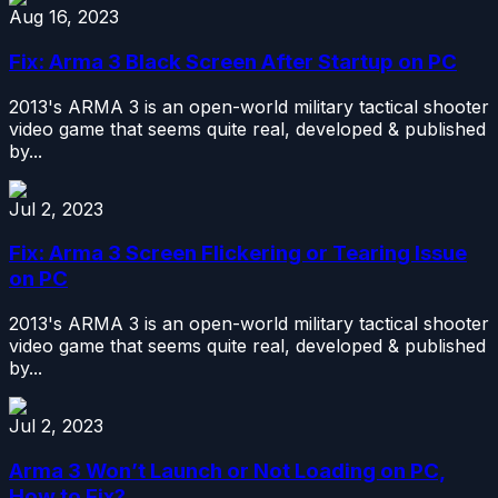
Aug 16, 2023
Fix: Arma 3 Black Screen After Startup on PC
2013's ARMA 3 is an open-world military tactical shooter
video game that seems quite real, developed & published
by...
Jul 2, 2023
Fix: Arma 3 Screen Flickering or Tearing Issue
on PC
2013's ARMA 3 is an open-world military tactical shooter
video game that seems quite real, developed & published
by...
Jul 2, 2023
Arma 3 Won’t Launch or Not Loading on PC,
How to Fix?