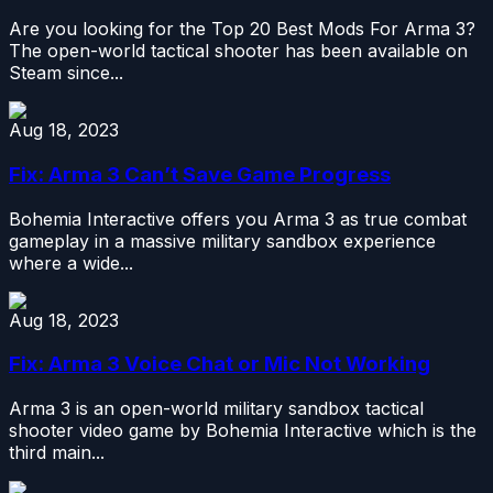
Are you looking for the Top 20 Best Mods For Arma 3?
The open-world tactical shooter has been available on
Steam since...
Aug 18, 2023
Fix: Arma 3 Can’t Save Game Progress
Bohemia Interactive offers you Arma 3 as true combat
gameplay in a massive military sandbox experience
where a wide...
Aug 18, 2023
Fix: Arma 3 Voice Chat or Mic Not Working
Arma 3 is an open-world military sandbox tactical
shooter video game by Bohemia Interactive which is the
third main...