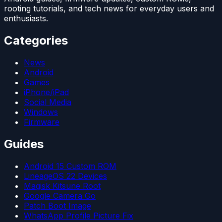
rooting tutorials, and tech news for everyday users and
enthusiasts.
Categories
News
Android
Games
iPhone/iPad
Social Media
Windows
Firmware
Guides
Android 15 Custom ROM
LineageOS 22 Devices
Magisk Kitsune Root
Google Camera Go
Patch Boot Image
WhatsApp Profile Picture Fix