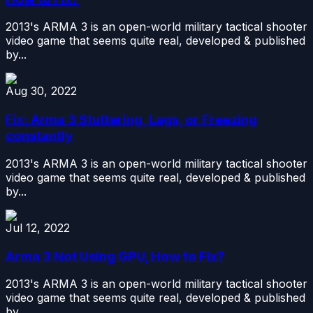
2013's ARMA 3 is an open-world military tactical shooter
video game that seems quite real, developed & published
by...
Aug 30, 2022
Fix: Arma 3 Stuttering, Lags, or Freezing
constantly
2013's ARMA 3 is an open-world military tactical shooter
video game that seems quite real, developed & published
by...
Jul 12, 2022
Arma 3 Not Using GPU, How to Fix?
2013's ARMA 3 is an open-world military tactical shooter
video game that seems quite real, developed & published
by...