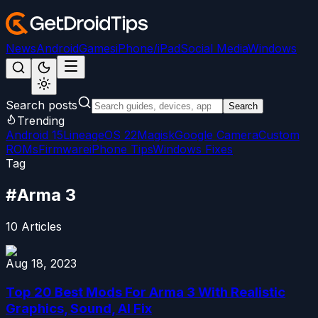
News
Android
Games
iPhone/iPad
Social Media
Windows
Search posts
Search
Trending
Android 15
LineageOS 22
Magisk
Google Camera
Custom
ROMs
Firmware
iPhone Tips
Windows Fixes
Tag
#
Arma 3
10
Articles
Aug 18, 2023
Top 20 Best Mods For Arma 3 With Realistic
Graphics, Sound, AI Fix