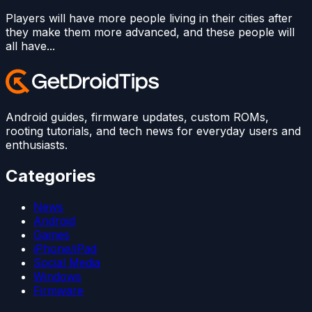
Players will have more people living in their cities after
they make them more advanced, and these people will
all have...
Android guides, firmware updates, custom ROMs,
rooting tutorials, and tech news for everyday users and
enthusiasts.
Categories
News
Android
Games
iPhone/iPad
Social Media
Windows
Firmware