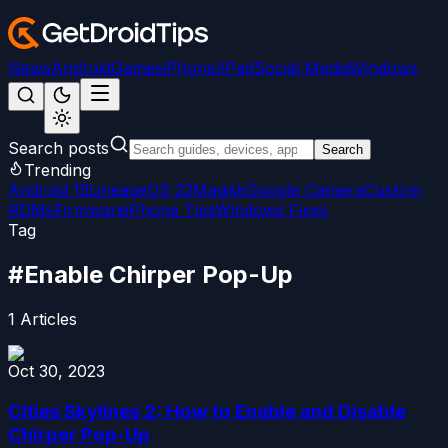
News
Android
Games
iPhone/iPad
Social Media
Windows
Search posts
Search
Trending
Android 15
LineageOS 22
Magisk
Google Camera
Custom
ROMs
Firmware
iPhone Tips
Windows Fixes
Tag
#
Enable Chirper Pop-Up
1
Articles
Oct 30, 2023
Cities Skylines 2: How to Enable and Disable
Chirper Pop-Up