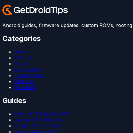
Android guides, firmware updates, custom ROMs, rooting t
Categories
News
Android
Games
iPhone/iPad
Social Media
Windows
Firmware
Guides
Android 15 Custom ROM
LineageOS 22 Devices
Magisk Kitsune Root
Google Camera Go