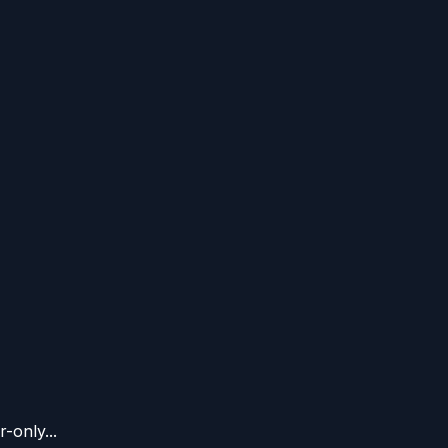
-only...