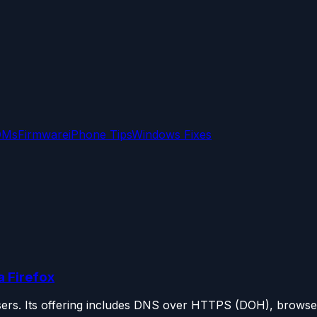
OMs
Firmware
iPhone Tips
Windows Fixes
 Firefox
sers. Its offering includes DNS over HTTPS (DOH), browser