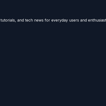
utorials, and tech news for everyday users and enthusiast