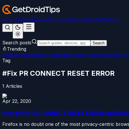
News
Android
Games
iPhone/iPad
Social Media
Windows
Search posts
Search
Trending
Android 15
LineageOS 22
Magisk
Google Camera
Custom R
Tag
#
Fix PR CONNECT RESET ERROR
1
Articles
Apr 22, 2020
How to Fix PR CONNECT RESET ERROR on Mozilla
Firefox is no doubt one of the most privacy-centric brow