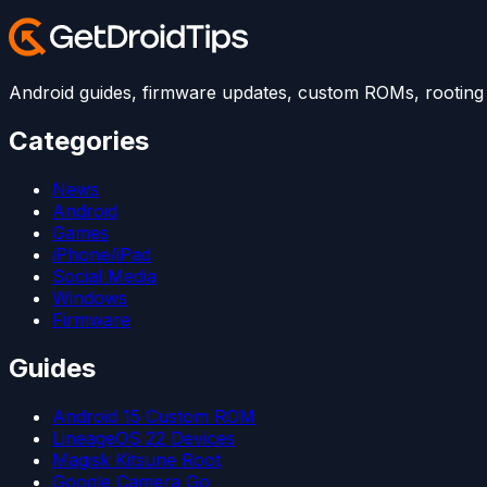
Android guides, firmware updates, custom ROMs, rooting t
Categories
News
Android
Games
iPhone/iPad
Social Media
Windows
Firmware
Guides
Android 15 Custom ROM
LineageOS 22 Devices
Magisk Kitsune Root
Google Camera Go