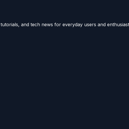
utorials, and tech news for everyday users and enthusiast