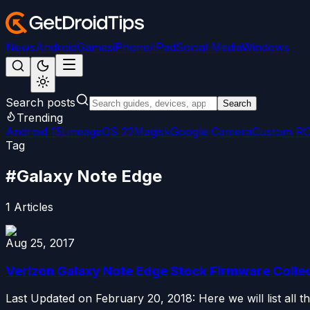
News
Android
Games
iPhone/iPad
Social Media
Windows
Search posts
Search
Trending
Android 15
LineageOS 22
Magisk
Google Camera
Custom R
Tag
#
Galaxy Note Edge
1
Articles
Aug 25, 2017
Verizon Galaxy Note Edge Stock Firmware Colle
Last Updated on February 20, 2018: Here we will list all 