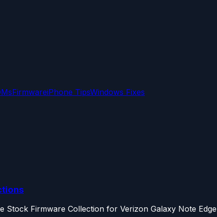
OMs
Firmware
iPhone Tips
Windows Fixes
ctions
the Stock Firmware Collection for Verizon Galaxy Note Edge.