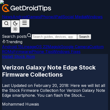
News
Android
Games
iPhone/iPad
Social Media
Windows
Search posts
Search
Trending
Android 15
LineageOS 22
Magisk
Google Camera
Custom
ROMs
Firmware
iPhone Tips
Windows Fixes
Install Stock Rom
Verizon Galaxy Note Edge Stock
Firmware Collections
Last Updated on February 20, 2018: Here we will list all
the Stock Firmware Collection for Verizon Galaxy Note
Edge smartphone. You can flash the Stock...
Mohammed Huwais