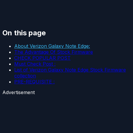
On this page
About Verizon Galaxy Note Edge:
The Advantage Of Stock Firmware
CHECK POPULAR POST
Must Check Post :
List of Verizon Galaxy Note Edge Stock Firmware
collection
PRE-REQUISITE :
Advertisement