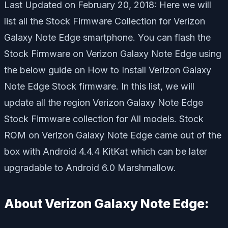
Last Updated on February 20, 2018: Here we will
list all the Stock Firmware Collection for Verizon
Galaxy Note Edge smartphone. You can flash the
Stock Firmware on Verizon Galaxy Note Edge using
the below guide on How to Install Verizon Galaxy
Note Edge Stock firmware. In this list, we will
update all the region Verizon Galaxy Note Edge
Stock Firmware collection for All models. Stock
ROM on Verizon Galaxy Note Edge came out of the
box with Android 4.4.4 KitKat which can be later
upgradable to Android 6.0 Marshmallow.
About Verizon Galaxy Note Edge: