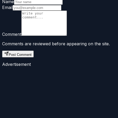
Name
Email
Comment
Comments are reviewed before appearing on the site.
Post Comment
Advertisement