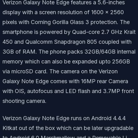
Verizon Galaxy Note Edge features a 5.6-inches
display with a screen resolution of 1600 x 2560
pixels with Corning Gorilla Glass 3 protection. The
smartphone is powered by Quad-core 2.7 GHz Krait
450 and Qualcomm Snapdragon 805 coupled with
3GB of RAM. The phone packs 32GB/64GB internal
memory which can also be expanded upto 256GB
via microSD card. The camera on the Verizon
Galaxy Note Edge comes with 16MP rear Camera
with OIS, autofocus and LED flash and 3.7MP front
shooting camera.
Verizon Galaxy Note Edge runs on Android 4.4.4
Kitkat out of the box which can be later upgradable
to Android 6.0 Marshmallow and a Removable Li-