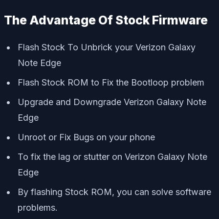
The Advantage Of Stock Firmware
Flash Stock To Unbrick your Verizon Galaxy
Note Edge
Flash Stock ROM to Fix the Bootloop problem
Upgrade and Downgrade Verizon Galaxy Note
Edge
Unroot or Fix Bugs on your phone
To fix the lag or stutter on Verizon Galaxy Note
Edge
By flashing Stock ROM, you can solve software
problems.