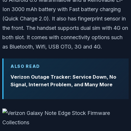
Ion 3000 mAh battery with Fast battery charging
(Quick Charge 2.0). It also has fingerprint sensor in
the front. The handset supports dual sim with 4G on
both slot. It comes with connectivity options such
as Bluetooth, Wifi, USB OTG, 3G and 4G.
ALSO READ
Verizon Outage Tracker: Service Down, No
Signal, Internet Problem, and Many More