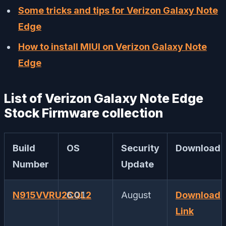
Some tricks and tips for Verizon Galaxy Note
Edge
How to install MIUI on Verizon Galaxy Note
Edge
List of Verizon Galaxy Note Edge
Stock Firmware collection
Build
OS
Security
Download
Number
Update
N915VVRU2CQL2
6.0.1
August
Download
Link