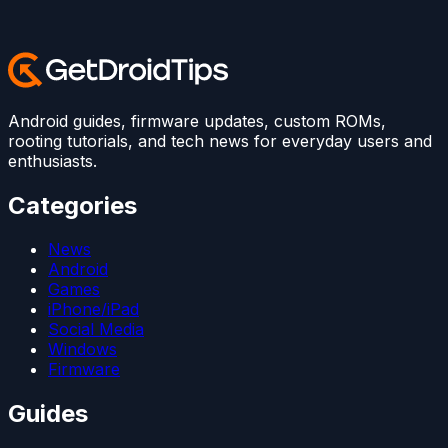
Android guides, firmware updates, custom ROMs,
rooting tutorials, and tech news for everyday users and
enthusiasts.
Categories
News
Android
Games
iPhone/iPad
Social Media
Windows
Firmware
Guides