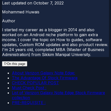
Last updated on
October 7, 2022
Mohammed Huwais
Author
I started my career as a blogger in 2014 and also
worked on an Android niche platform to gain extra
income. I cover the topic on How to guides, software
updates, Custom ROM updates and also product review.
I'm 24 years old, completed MBA (Master of Business
Administration) from Sikkim Manipal University.
On this page
About Verizon Galaxy Note Edge:
The Advantage Of Stock Firmware
CHECK POPULAR POST
Must Check Post :
List of Verizon Galaxy Note Edge Stock Firmware
collection
PRE-REQUISITE :