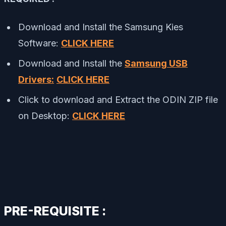
Download and Install the Samsung Kies
Software:
CLICK HERE
Download and Install the
Samsung USB
Drivers:
CLICK HERE
Click to download and Extract the ODIN ZIP file
on Desktop:
CLICK HERE
PRE-REQUISITE :