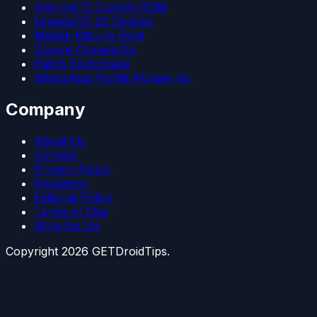
Android 15 Custom ROM
LineageOS 22 Devices
Magisk Kitsune Root
Google Camera Go
Patch Boot Image
WhatsApp Profile Picture Fix
Company
About Us
Contact
Privacy Policy
Disclaimer
Editorial Policy
Terms of Use
Write for Us
Copyright
2026
GETDroidTips.