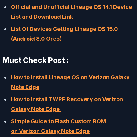
Official and Unofficial Lineage OS 14.1 Device
List and Download Link
List Of Devices Getting Lineage OS 15.0
(Android 8.0 Oreo)
Must Check Post :
How to Install Lineage OS on Verizon Galaxy
Note Edge
How to install TWRP Recovery on Verizon
Galaxy Note Edge
Simple Guide to Flash Custom ROM
on Verizon Galaxy Note Edge