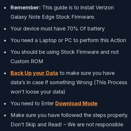
Remember:
This guide is to install Verizon
Galaxy Note Edge Stock Firmware.
Your device must have 70% Of battery
You need a Laptop or PC to perform this Action
You should be using Stock Firmware and not
Custom ROM
Back Up your Data
to make sure you have
data’s in case if something Wrong (This Process
won’t loose your data)
You need to Enter
Download Mode
Make sure you have followed the steps properly.
Don’t Skip and Read! – We are not responsible