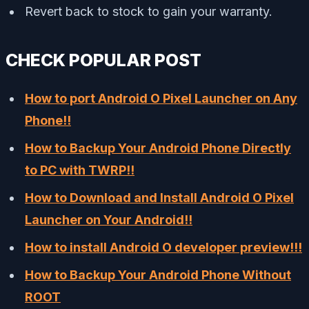
Revert back to stock to gain your warranty.
CHECK POPULAR POST
How to port Android O Pixel Launcher on Any
Phone!!
How to Backup Your Android Phone Directly
to PC with TWRP!!
How to Download and Install Android O Pixel
Launcher on Your Android!!
How to install Android O developer preview!!!
How to Backup Your Android Phone Without
ROOT