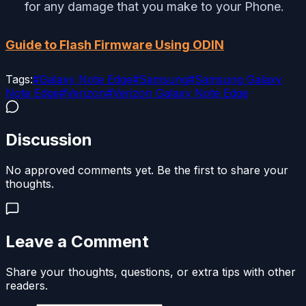
for any damage that you make to your Phone.
Guide to Flash Firmware Using ODIN
Tags:
#
Galaxy Note Edge
#
Samsung
#
Samsung Galaxy
Note Edge
#
Verizon
#
Verizon Galaxy Note Edge
Discussion
No approved comments yet. Be the first to share your
thoughts.
Leave a Comment
Share your thoughts, questions, or extra tips with other
readers.