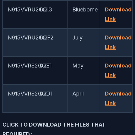
N915VVRU2CQI3
6.0.1
Blueborne
Download
Link
N915VVRU2CQF2
6.0.1
July
Download
Link
N915VVRS2CQE1
6.0.1
May
Download
Link
N915VVRS2CQD1
6.0.1
April
Download
Link
CLICK TO DOWNLOAD THE FILES THAT
REQUIRED :