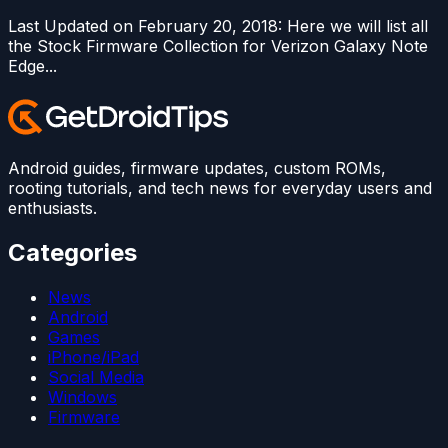
Last Updated on February 20, 2018: Here we will list all
the Stock Firmware Collection for Verizon Galaxy Note
Edge...
Android guides, firmware updates, custom ROMs,
rooting tutorials, and tech news for everyday users and
enthusiasts.
Categories
News
Android
Games
iPhone/iPad
Social Media
Windows
Firmware