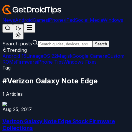
News
Android
Games
iPhone/iPad
Social Media
Windows
Search posts
Search
Trending
Android 15
LineageOS 22
Magisk
Google Camera
Custom
ROMs
Firmware
iPhone Tips
Windows Fixes
Tag
#
Verizon Galaxy Note Edge
1
Articles
Aug 25, 2017
Verizon Galaxy Note Edge Stock Firmware
Collections