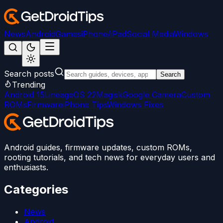
News
Android
Games
iPhone/iPad
Social Media
Windows
Search posts
Search
Trending
Android 15
LineageOS 22
Magisk
Google Camera
Custom
ROMs
Firmware
iPhone Tips
Windows Fixes
Android guides, firmware updates, custom ROMs,
rooting tutorials, and tech news for everyday users and
enthusiasts.
Categories
News
Android