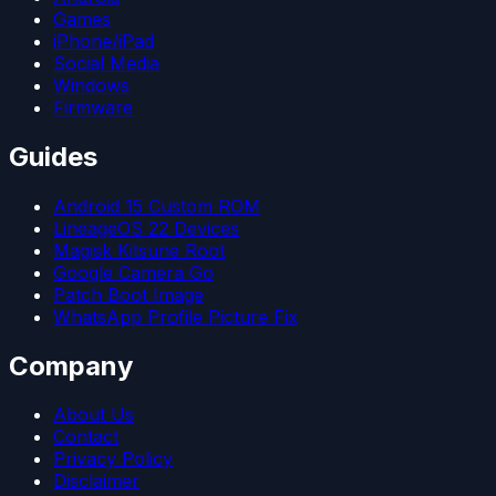
Games
iPhone/iPad
Social Media
Windows
Firmware
Guides
Android 15 Custom ROM
LineageOS 22 Devices
Magisk Kitsune Root
Google Camera Go
Patch Boot Image
WhatsApp Profile Picture Fix
Company
About Us
Contact
Privacy Policy
Disclaimer