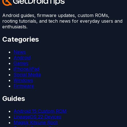
Android guides, firmware updates, custom ROMs,
rooting tutorials, and tech news for everyday users and
enthusiasts.
Categories
News
Android
Games
iPhone/iPad
Social Media
Windows
Firmware
Guides
Android 15 Custom ROM
LineageOS 22 Devices
Magisk Kitsune Root