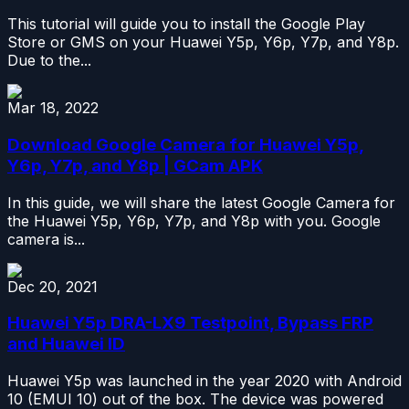
This tutorial will guide you to install the Google Play
Store or GMS on your Huawei Y5p, Y6p, Y7p, and Y8p.
Due to the...
Mar 18, 2022
Download Google Camera for Huawei Y5p,
Y6p, Y7p, and Y8p | GCam APK
In this guide, we will share the latest Google Camera for
the Huawei Y5p, Y6p, Y7p, and Y8p with you. Google
camera is...
Dec 20, 2021
Huawei Y5p DRA-LX9 Testpoint, Bypass FRP
and Huawei ID
Huawei Y5p was launched in the year 2020 with Android
10 (EMUI 10) out of the box. The device was powered