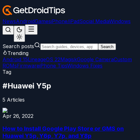
News
Android
Games
iPhone/iPad
Social Media
Windows
Search posts
Search
Trending
Android 15
LineageOS 22
Magisk
Google Camera
Custom
ROMs
Firmware
iPhone Tips
Windows Fixes
Tag
#
Huawei Y5p
5
Articles
Apr 26, 2022
How to Install Google Play Store or GMS on
Huawei Y5p, Y6p, Y7p, and Y8p