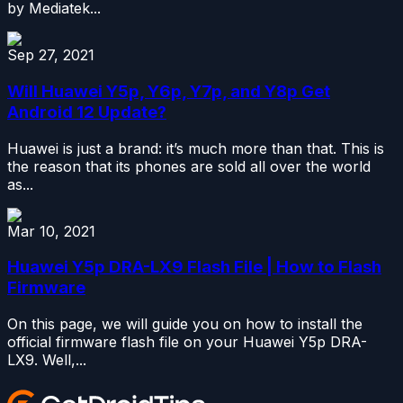
by Mediatek...
Sep 27, 2021
Will Huawei Y5p, Y6p, Y7p, and Y8p Get
Android 12 Update?
Huawei is just a brand: it’s much more than that. This is
the reason that its phones are sold all over the world
as...
Mar 10, 2021
Huawei Y5p DRA-LX9 Flash File | How to Flash
Firmware
On this page, we will guide you on how to install the
official firmware flash file on your Huawei Y5p DRA-
LX9. Well,...