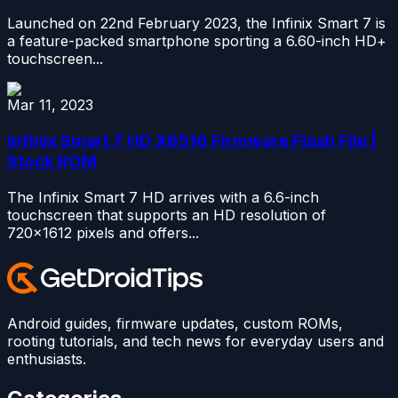
Launched on 22nd February 2023, the Infinix Smart 7 is
a feature-packed smartphone sporting a 6.60-inch HD+
touchscreen...
Mar 11, 2023
Infinix Smart 7 HD X6516 Firmware Flash File |
Stock ROM
The Infinix Smart 7 HD arrives with a 6.6-inch
touchscreen that supports an HD resolution of
720×1612 pixels and offers...
Android guides, firmware updates, custom ROMs,
rooting tutorials, and tech news for everyday users and
enthusiasts.