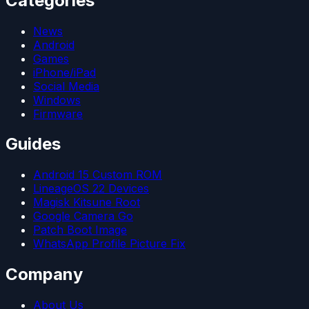
Categories
News
Android
Games
iPhone/iPad
Social Media
Windows
Firmware
Guides
Android 15 Custom ROM
LineageOS 22 Devices
Magisk Kitsune Root
Google Camera Go
Patch Boot Image
WhatsApp Profile Picture Fix
Company
About Us