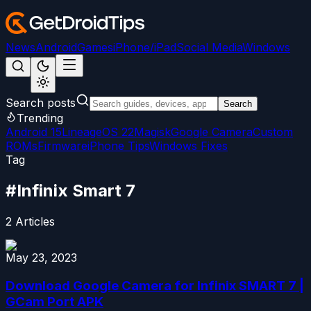
News
Android
Games
iPhone/iPad
Social Media
Windows
Search posts
Search
Trending
Android 15
LineageOS 22
Magisk
Google Camera
Custom
ROMs
Firmware
iPhone Tips
Windows Fixes
Tag
#
Infinix Smart 7
2
Articles
May 23, 2023
Download Google Camera for Infinix SMART 7 |
GCam Port APK