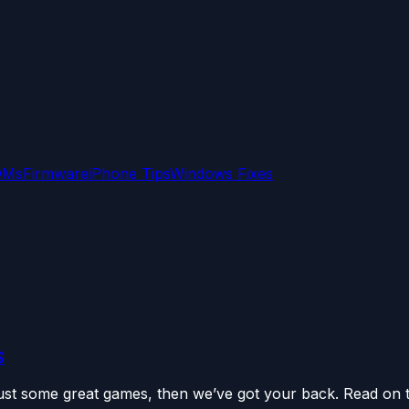
OMs
Firmware
iPhone Tips
Windows Fixes
S
 just some great games, then we’ve got your back. Read on t