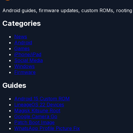
Android guides, firmware updates, custom ROMs, rooting t
Categories
News
Android
Games
iPhone/iPad
Social Media
Windows
Firmware
Guides
Android 15 Custom ROM
LineageOS 22 Devices
Magisk Kitsune Root
Google Camera Go
Patch Boot Image
WhatsApp Profile Picture Fix