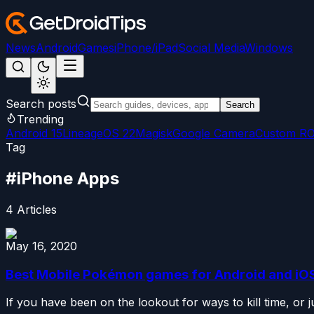
News
Android
Games
iPhone/iPad
Social Media
Windows
Search posts
Search
Trending
Android 15
LineageOS 22
Magisk
Google Camera
Custom R
Tag
#
iPhone Apps
4
Articles
May 16, 2020
Best Mobile Pokémon games for Android and iO
If you have been on the lookout for ways to kill time, or