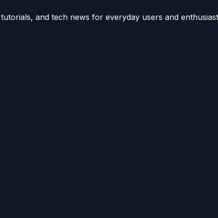
utorials, and tech news for everyday users and enthusiast