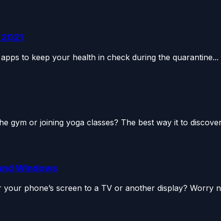
n 2021
apps to keep your health in check during the quarantine...
the gym or joining yoga classes? The best way it to discover.
e and Windows
 your phone’s screen to a TV or another display? Worry no