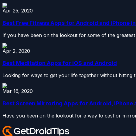
Apr 25, 2020
Best Free Fitness Apps for Android and iPhone i
If you have been on the lookout for some of the greatest 
Apr 2, 2020
Best Meditation Apps for iOS and Android
Looking for ways to get your life together without hitting 
Mar 16, 2020
Best Screen Mirroring Apps for Android, iPhon
Have you been on the lookout for a way to cast or mirror