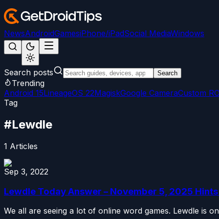
News
Android
Games
iPhone/iPad
Social Media
Windows
Search posts
Search
Trending
Android 15
LineageOS 22
Magisk
Google Camera
Custom R
Tag
#
Lewdle
1
Articles
Sep 3, 2022
Lewdle Today Answer – November 5, 2025 Hints 
We all are seeing a lot of online word games. Lewdle is one