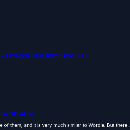
OMs
Firmware
iPhone Tips
Windows Fixes
and Solution
 of them, and it is very much similar to Wordle. But there..