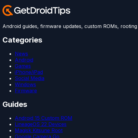
Android guides, firmware updates, custom ROMs, rooting t
Categories
News
Android
Games
iPhone/iPad
Social Media
Windows
Firmware
Guides
Android 15 Custom ROM
LineageOS 22 Devices
Magisk Kitsune Root
Google Camera Go