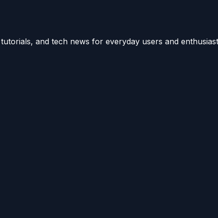
utorials, and tech news for everyday users and enthusiast