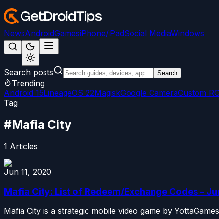
News
Android
Games
iPhone/iPad
Social Media
Windows
Search posts
Search
Trending
Android 15
LineageOS 22
Magisk
Google Camera
Custom R
Tag
#
Mafia City
1
Articles
Jun 11, 2020
Mafia City: List of Redeem/Exchange Codes – J
Mafia City is a strategic mobile video game by YottaGames.