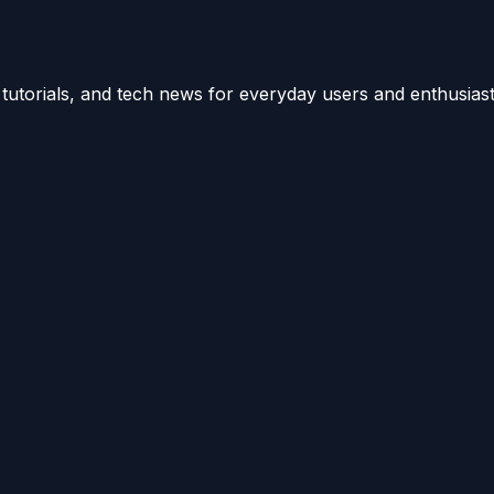
utorials, and tech news for everyday users and enthusiast