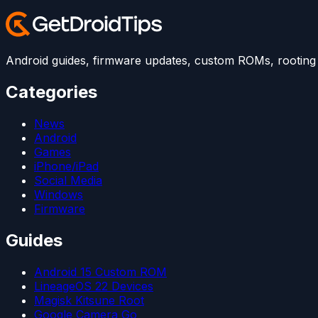
Android guides, firmware updates, custom ROMs, rooting t
Categories
News
Android
Games
iPhone/iPad
Social Media
Windows
Firmware
Guides
Android 15 Custom ROM
LineageOS 22 Devices
Magisk Kitsune Root
Google Camera Go