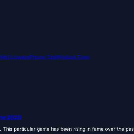
OMs
Firmware
iPhone Tips
Windows Fixes
une 2020
 This particular game has been rising in fame over the past