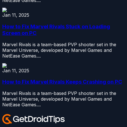
NetEase Games....
Jan 11, 2025
How to Fix Marvel Rivals Stuck on Loading
Screen on PC
Marvel Rivals is a team-based PVP shooter set in the
Marvel Universe, developed by Marvel Games and
NetEase Games....
Jan 11, 2025
How to Fix Marvel Rivals Keeps Crashing on PC
Marvel Rivals is a team-based PVP shooter set in the
Marvel Universe, developed by Marvel Games and
NetEase Games....