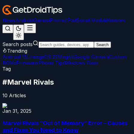
News
Android
Games
iPhone/iPad
Social Media
Windows
Search posts
Search
Trending
Android 15
LineageOS 22
Magisk
Google Camera
Custom
ROMs
Firmware
iPhone Tips
Windows Fixes
Tag
#
Marvel Rivals
10
Articles
Jan 31, 2025
Marvel Rivals “Out of Memory” Error – Causes
and Fixes You Need to Know