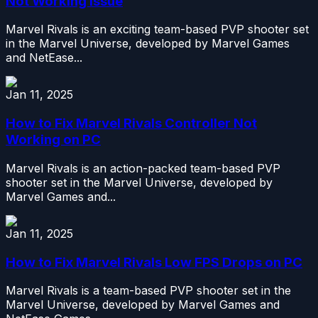
Not Working Issue
Marvel Rivals is an exciting team-based PVP shooter set
in the Marvel Universe, developed by Marvel Games
and NetEase...
Jan 11, 2025
How to Fix Marvel Rivals Controller Not
Working on PC
Marvel Rivals is an action-packed team-based PVP
shooter set in the Marvel Universe, developed by
Marvel Games and...
Jan 11, 2025
How to Fix Marvel Rivals Low FPS Drops on PC
Marvel Rivals is a team-based PVP shooter set in the
Marvel Universe, developed by Marvel Games and