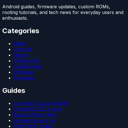
Android guides, firmware updates, custom ROMs,
rooting tutorials, and tech news for everyday users and
enthusiasts.
Categories
News
Android
Games
iPhone/iPad
Social Media
Windows
Firmware
Guides
Android 15 Custom ROM
LineageOS 22 Devices
Magisk Kitsune Root
Google Camera Go
Patch Boot Image