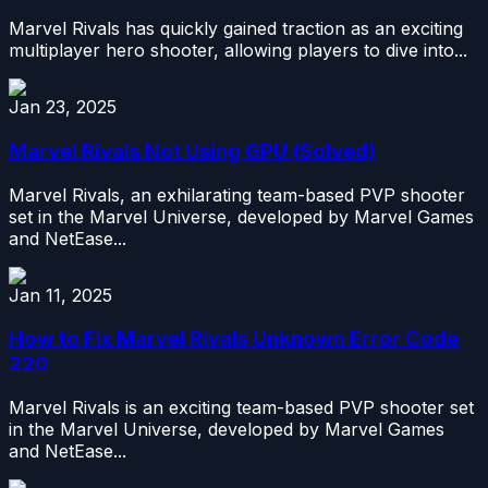
Marvel Rivals has quickly gained traction as an exciting
multiplayer hero shooter, allowing players to dive into...
Jan 23, 2025
Marvel Rivals Not Using GPU (Solved)
Marvel Rivals, an exhilarating team-based PVP shooter
set in the Marvel Universe, developed by Marvel Games
and NetEase...
Jan 11, 2025
How to Fix Marvel Rivals Unknown Error Code
220
Marvel Rivals is an exciting team-based PVP shooter set
in the Marvel Universe, developed by Marvel Games
and NetEase...