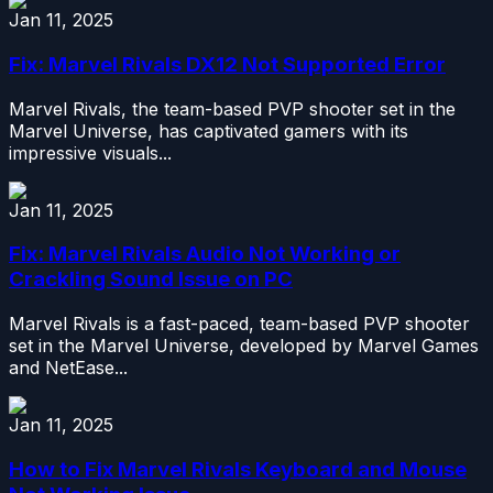
Jan 11, 2025
Fix: Marvel Rivals DX12 Not Supported Error
Marvel Rivals, the team-based PVP shooter set in the
Marvel Universe, has captivated gamers with its
impressive visuals...
Jan 11, 2025
Fix: Marvel Rivals Audio Not Working or
Crackling Sound Issue on PC
Marvel Rivals is a fast-paced, team-based PVP shooter
set in the Marvel Universe, developed by Marvel Games
and NetEase...
Jan 11, 2025
How to Fix Marvel Rivals Keyboard and Mouse