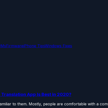
OMs
Firmware
iPhone Tips
Windows Fixes
 Translation App Is Best in 2020?
miliar to them. Mostly, people are comfortable with a com