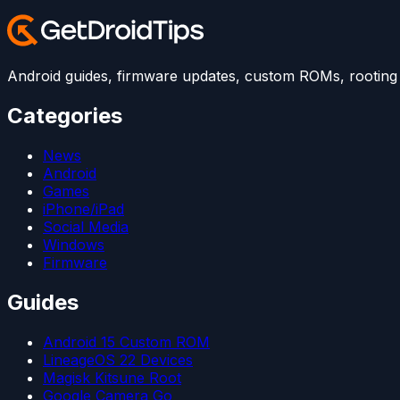
Android guides, firmware updates, custom ROMs, rooting t
Categories
News
Android
Games
iPhone/iPad
Social Media
Windows
Firmware
Guides
Android 15 Custom ROM
LineageOS 22 Devices
Magisk Kitsune Root
Google Camera Go