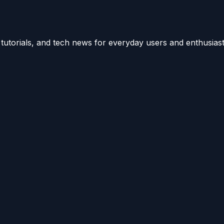
utorials, and tech news for everyday users and enthusiast