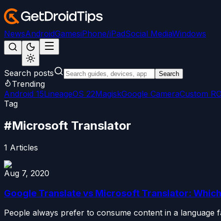
News
Android
Games
iPhone/iPad
Social Media
Windows
Search posts
Search
Trending
Android 15
LineageOS 22
Magisk
Google Camera
Custom R
Tag
#
Microsoft Translator
1
Articles
Aug 7, 2020
Google Translate vs Microsoft Translator: Which
People always prefer to consume content in a language fa