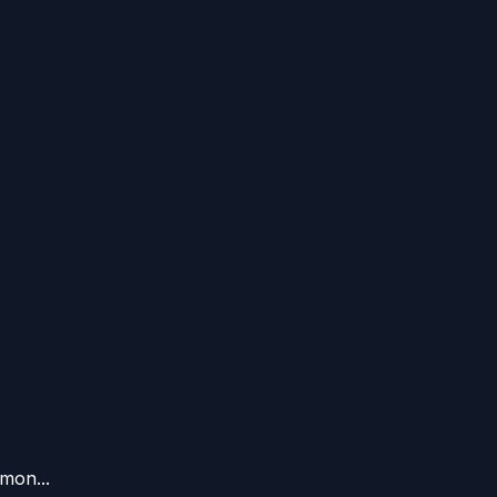
mon...