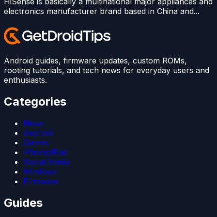
HiSense is basically a multinational major appliances and
electronics manufacturer brand based in China and...
Android guides, firmware updates, custom ROMs,
rooting tutorials, and tech news for everyday users and
enthusiasts.
Categories
News
Android
Games
iPhone/iPad
Social Media
Windows
Firmware
Guides