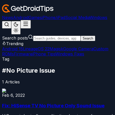
News
Android
Games
iPhone/iPad
Social Media
Windows
Search posts
Search
Trending
Android 15
LineageOS 22
Magisk
Google Camera
Custom
ROMs
Firmware
iPhone Tips
Windows Fixes
Tag
#
No Picture Issue
1
Articles
Feb 6, 2022
Fix: HiSense TV No Picture Only Sound Issue