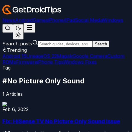
News
Android
Games
iPhone/iPad
Social Media
Windows
Search posts
Search
Trending
Android 15
LineageOS 22
Magisk
Google Camera
Custom
ROMs
Firmware
iPhone Tips
Windows Fixes
Tag
#
No Picture Only Sound
1
Articles
Feb 6, 2022
Fix: HiSense TV No Picture Only Sound Issue