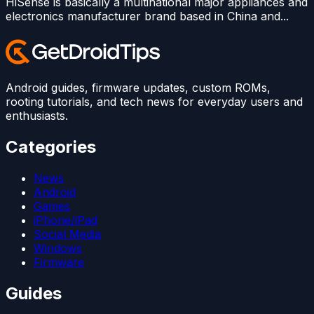
HiSense is basically a multinational major appliances and
electronics manufacturer brand based in China and...
Android guides, firmware updates, custom ROMs,
rooting tutorials, and tech news for everyday users and
enthusiasts.
Categories
News
Android
Games
iPhone/iPad
Social Media
Windows
Firmware
Guides