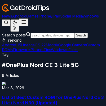
News
Android
Games
iPhone/iPad
Social Media
Windows
Search posts
Search
Trending
Android 15
LineageOS 22
Magisk
Google Camera
Custom
ROMs
Firmware
iPhone Tips
Windows Fixes
Tag
#
OnePlus Nord CE 3 Lite 5G
9
Articles
Mar 8, 2026
List of Best Custom ROM for OnePlus Nord CE 3
Lite / Nord N30 [Updated]