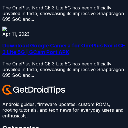
The OnePlus Nord CE 3 Lite 5G has been officially
unveiled in India, showcasing its impressive Snapdragon
695 SoC and...
Apr 11, 2023
Download Google Camera for OnePlus Nord CE
3 Lite 5G | GCam Port APK
The OnePlus Nord CE 3 Lite 5G has been officially
unveiled in India, showcasing its impressive Snapdragon
695 SoC and...
Android guides, firmware updates, custom ROMs,
rooting tutorials, and tech news for everyday users and
enthusiasts.