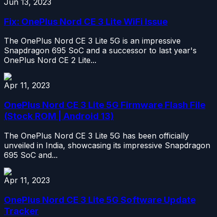
Jun 13, 2023
Fix: OnePlus Nord CE 3 Lite WiFi Issue
The OnePlus Nord CE 3 Lite 5G is an impressive
Snapdragon 695 SoC and a successor to last year's
OnePlus Nord CE 2 Lite...
Apr 11, 2023
OnePlus Nord CE 3 Lite 5G Firmware Flash File
(Stock ROM | Android 13)
The OnePlus Nord CE 3 Lite 5G has been officially
unveiled in India, showcasing its impressive Snapdragon
695 SoC and...
Apr 11, 2023
OnePlus Nord CE 3 Lite 5G Software Update
Tracker