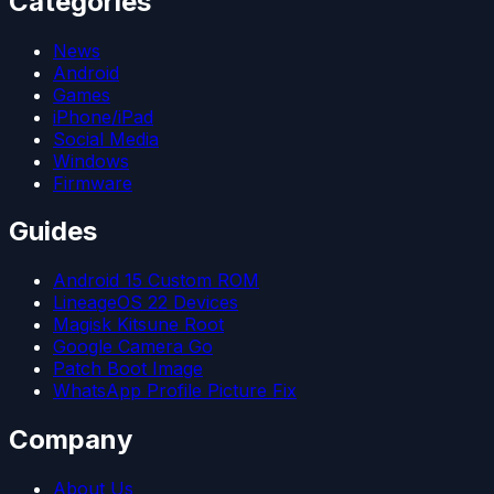
Categories
News
Android
Games
iPhone/iPad
Social Media
Windows
Firmware
Guides
Android 15 Custom ROM
LineageOS 22 Devices
Magisk Kitsune Root
Google Camera Go
Patch Boot Image
WhatsApp Profile Picture Fix
Company
About Us