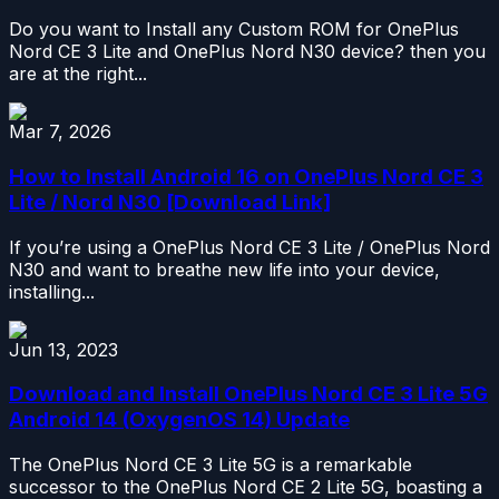
Do you want to Install any Custom ROM for OnePlus
Nord CE 3 Lite and OnePlus Nord N30 device? then you
are at the right...
Mar 7, 2026
How to Install Android 16 on OnePlus Nord CE 3
Lite / Nord N30 [Download Link]
If you’re using a OnePlus Nord CE 3 Lite / OnePlus Nord
N30 and want to breathe new life into your device,
installing...
Jun 13, 2023
Download and Install OnePlus Nord CE 3 Lite 5G
Android 14 (OxygenOS 14) Update
The OnePlus Nord CE 3 Lite 5G is a remarkable
successor to the OnePlus Nord CE 2 Lite 5G, boasting a