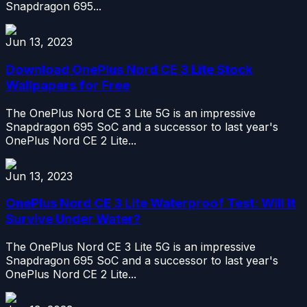
Snapdragon 695...
Jun 13, 2023
Download OnePlus Nord CE 3 Lite Stock
Wallpapers for Free
The OnePlus Nord CE 3 Lite 5G is an impressive
Snapdragon 695 SoC and a successor to last year's
OnePlus Nord CE 2 Lite...
Jun 13, 2023
OnePlus Nord CE 3 Lite Waterproof Test: Will It
Survive Under Water?
The OnePlus Nord CE 3 Lite 5G is an impressive
Snapdragon 695 SoC and a successor to last year's
OnePlus Nord CE 2 Lite...