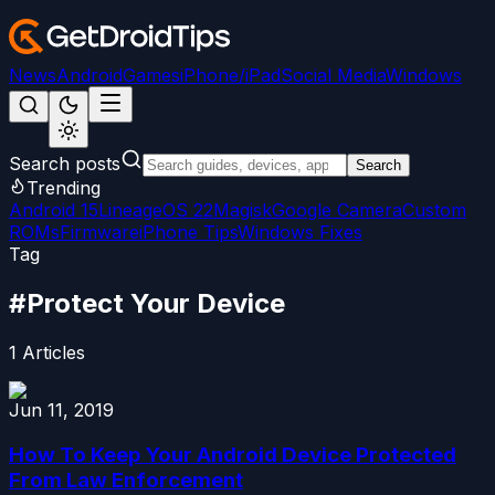
News
Android
Games
iPhone/iPad
Social Media
Windows
Search posts
Search
Trending
Android 15
LineageOS 22
Magisk
Google Camera
Custom
ROMs
Firmware
iPhone Tips
Windows Fixes
Tag
#
Protect Your Device
1
Articles
Jun 11, 2019
How To Keep Your Android Device Protected
From Law Enforcement