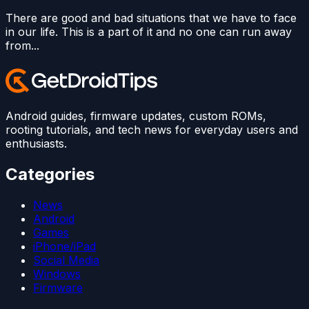
There are good and bad situations that we have to face
in our life. This is a part of it and no one can run away
from...
Android guides, firmware updates, custom ROMs,
rooting tutorials, and tech news for everyday users and
enthusiasts.
Categories
News
Android
Games
iPhone/iPad
Social Media
Windows
Firmware