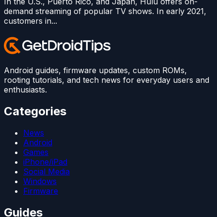
In the U.S., Puerto Rico, and Japan, Hulu offers on-
demand streaming of popular TV shows. In early 2021,
customers in...
Android guides, firmware updates, custom ROMs,
rooting tutorials, and tech news for everyday users and
enthusiasts.
Categories
News
Android
Games
iPhone/iPad
Social Media
Windows
Firmware
Guides