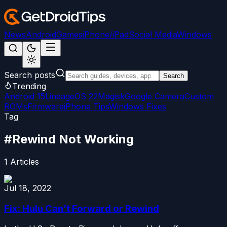
News
Android
Games
iPhone/iPad
Social Media
Windows
Search posts
Search
Trending
Android 15
LineageOS 22
Magisk
Google Camera
Custom
ROMs
Firmware
iPhone Tips
Windows Fixes
Tag
#
Rewind Not Working
1
Articles
Jul 18, 2022
Fix: Hulu Can’t Forward or Rewind