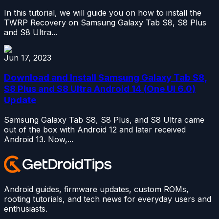
In this tutorial, we will guide you on how to install the
TWRP Recovery on Samsung Galaxy Tab S8, S8 Plus
and S8 Ultra...
Jun 17, 2023
Download and Install Samsung Galaxy Tab S8,
S8 Plus and S8 Ultra Android 14 (One UI 6.0)
Update
Samsung Galaxy Tab S8, S8 Plus, and S8 Ultra came
out of the box with Android 12 and later received
Android 13. Now,...
Android guides, firmware updates, custom ROMs,
rooting tutorials, and tech news for everyday users and
enthusiasts.