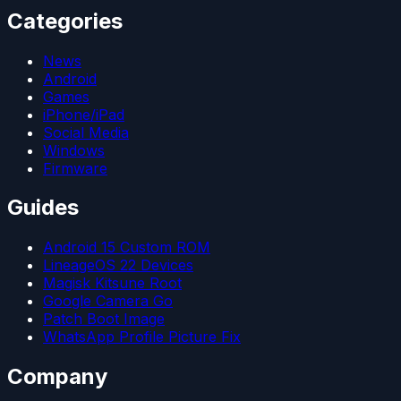
Categories
News
Android
Games
iPhone/iPad
Social Media
Windows
Firmware
Guides
Android 15 Custom ROM
LineageOS 22 Devices
Magisk Kitsune Root
Google Camera Go
Patch Boot Image
WhatsApp Profile Picture Fix
Company