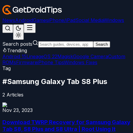
News
Android
Games
iPhone/iPad
Social Media
Windows
Search posts
Search
Trending
Android 15
LineageOS 22
Magisk
Google Camera
Custom
ROMs
Firmware
iPhone Tips
Windows Fixes
Tag
#
Samsung Galaxy Tab S8 Plus
2
Articles
Nov 23, 2023
Download TWRP Recovery for Samsung Galaxy
Tab S8, S8 Plus and S8 Ultra | Root Using It