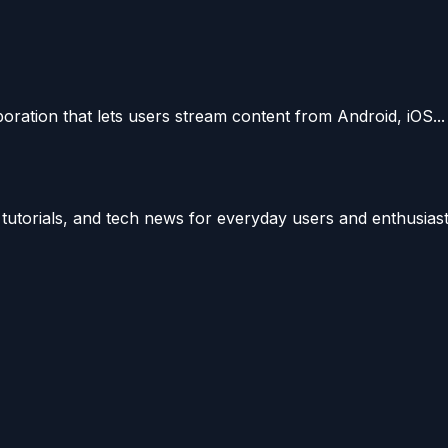
oration that lets users stream content from Android, iOS...
utorials, and tech news for everyday users and enthusiast