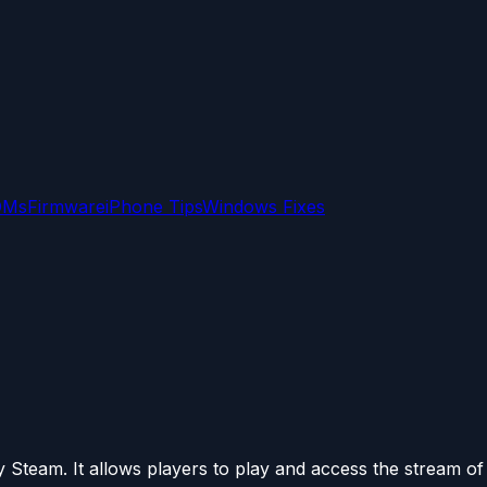
OMs
Firmware
iPhone Tips
Windows Fixes
Steam. It allows players to play and access the stream of a