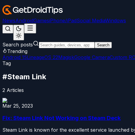
News
Android
Games
iPhone/iPad
Social Media
Windows
Search posts
Search
Trending
Android 15
LineageOS 22
Magisk
Google Camera
Custom R
Tag
#
Steam Link
2
Articles
Mar 25, 2023
Fix: Steam Link Not Working on Steam Deck
Steam Link is known for the excellent service launched by 