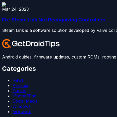
Mar 24, 2023
Fix: Steam Link Not Recognizing Controllers
Steam Link is a software solution developed by Valve corp
Android guides, firmware updates, custom ROMs, rooting t
Categories
News
Android
Games
iPhone/iPad
Social Media
Windows
Firmware