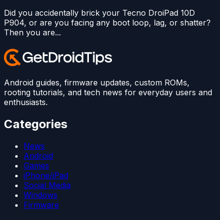
Did you accidentally brick your Tecno DroiPad 10D
P904, or are you facing any boot loop, lag, or shatter?
Then you are...
Android guides, firmware updates, custom ROMs,
rooting tutorials, and tech news for everyday users and
enthusiasts.
Categories
News
Android
Games
iPhone/iPad
Social Media
Windows
Firmware