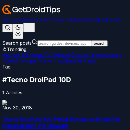
News
Android
Games
iPhone/iPad
Social Media
Windows
Search posts
Search
Trending
Android 15
LineageOS 22
Magisk
Google Camera
Custom
ROMs
Firmware
iPhone Tips
Windows Fixes
Tag
#
Tecno DroiPad 10D
1
Articles
Nov 30, 2018
Tecno DroiPad 10D P904 Firmware Flash File
(Stock ROM | 7.0 Nougat)