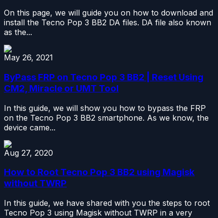
On this page, we will guide you on how to download and
install the Tecno Pop 3 BB2 DA files. DA file also known
as the...
May 26, 2021
ByPass FRP on Tecno Pop 3 BB2 | Reset Using
CM2, Miracle or UMT Tool
In this guide, we will show you how to bypass the FRP
on the Tecno Pop 3 BB2 smartphone. As we know, the
device came...
Aug 27, 2020
How to Root Tecno Pop 3 BB2 using Magisk
without TWRP
In this guide, we have shared with you the steps to root
Tecno Pop 3 using Magisk without TWRP in a very