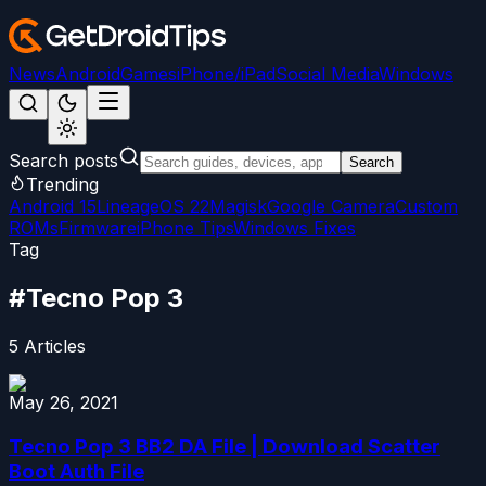
News
Android
Games
iPhone/iPad
Social Media
Windows
Search posts
Search
Trending
Android 15
LineageOS 22
Magisk
Google Camera
Custom
ROMs
Firmware
iPhone Tips
Windows Fixes
Tag
#
Tecno Pop 3
5
Articles
May 26, 2021
Tecno Pop 3 BB2 DA File | Download Scatter
Boot Auth File