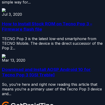
simple way for...
Jul 3, 2020
How to Install Stock ROM on Tecno Pop 3 –
Firmware flash file
TECNO Pop 3 is the latest low-end smartphone from
TECNO Mobile. The device is the direct successor of the
Pop 2...
Mar 13, 2020
Download and Install AOSP Android 10 for
Tecno Pop 3 [GSI Treble]
So, you’re here and right now reading this article that
means you’re a primary user of the Tecno Pop 3 device
and...