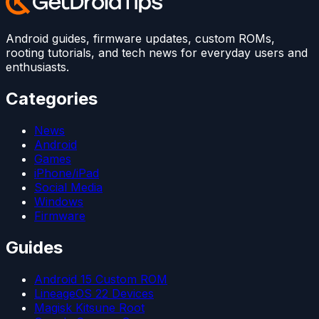
Android guides, firmware updates, custom ROMs,
rooting tutorials, and tech news for everyday users and
enthusiasts.
Categories
News
Android
Games
iPhone/iPad
Social Media
Windows
Firmware
Guides
Android 15 Custom ROM
LineageOS 22 Devices
Magisk Kitsune Root