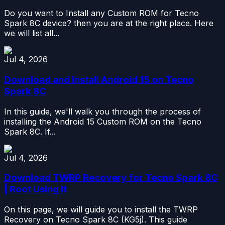
Do you want to Install any Custom ROM for Tecno
Spark 8C device? then you are at the right place. Here
we will list all...
Jul 4, 2026
Download and Install Android 15 on Tecno
Spark 8C
In this guide, we'll walk you through the process of
installing the Android 15 Custom ROM on the Tecno
Spark 8C. If...
Jul 4, 2026
Download TWRP Recovery for Tecno Spark 8C
| Root Using It
On this page, we will guide you to install the TWRP
Recovery on Tecno Spark 8C (KG5j). This guide