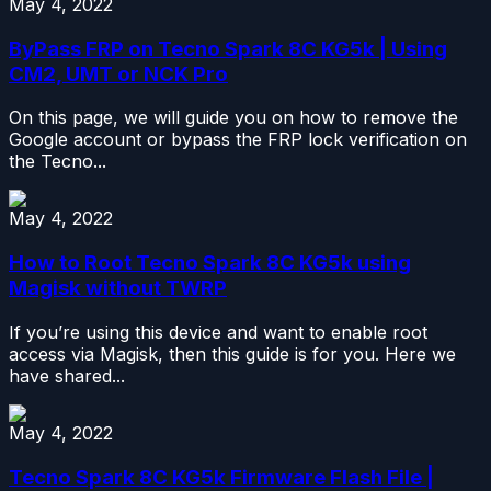
May 4, 2022
ByPass FRP on Tecno Spark 8C KG5k | Using
CM2, UMT or NCK Pro
On this page, we will guide you on how to remove the
Google account or bypass the FRP lock verification on
the Tecno...
May 4, 2022
How to Root Tecno Spark 8C KG5k using
Magisk without TWRP
If you’re using this device and want to enable root
access via Magisk, then this guide is for you. Here we
have shared...
May 4, 2022
Tecno Spark 8C KG5k Firmware Flash File |