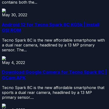
contains both the...
May 30, 2022
Android 12 for Tecno Spark 8C KG5k | Install
GSI ROM
Tecno Spark 8C is the new affordable smartphone with
a dual rear camera, headlined by a 13 MP primary
sensor. The...
May 4, 2022
Download Google Camera for Tecno Spark 8C |
GCam APK
Tecno Spark 8C is the new affordable smartphone that
sports a dual rear camera, headlined by a 13 MP
primary sensor....