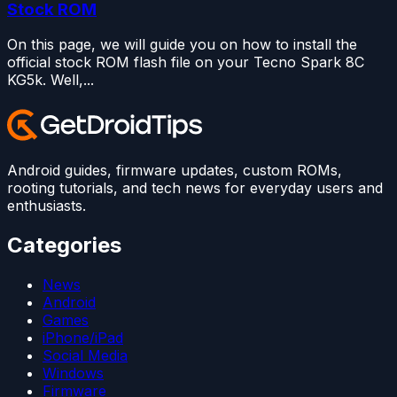
Stock ROM
On this page, we will guide you on how to install the
official stock ROM flash file on your Tecno Spark 8C
KG5k. Well,...
Android guides, firmware updates, custom ROMs,
rooting tutorials, and tech news for everyday users and
enthusiasts.
Categories
News
Android
Games
iPhone/iPad
Social Media
Windows
Firmware