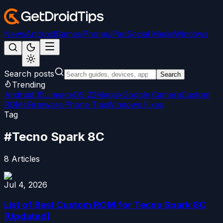
News
Android
Games
iPhone/iPad
Social Media
Windows
Search posts
Search
Trending
Android 15
LineageOS 22
Magisk
Google Camera
Custom
ROMs
Firmware
iPhone Tips
Windows Fixes
Tag
#
Tecno Spark 8C
8
Articles
Jul 4, 2026
List of Best Custom ROM for Tecno Spark 8C
[Updated]