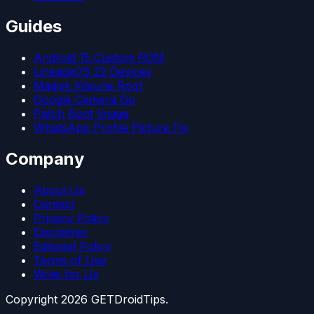
Guides
Android 15 Custom ROM
LineageOS 22 Devices
Magisk Kitsune Root
Google Camera Go
Patch Boot Image
WhatsApp Profile Picture Fix
Company
About Us
Contact
Privacy Policy
Disclaimer
Editorial Policy
Terms of Use
Write for Us
Copyright
2026
GETDroidTips.