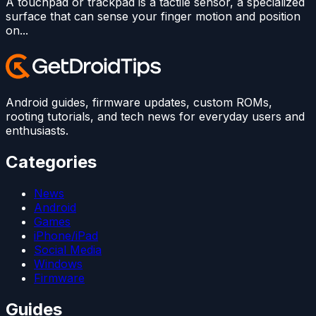
A touchpad or trackpad is a tactile sensor, a specialized
surface that can sense your finger motion and position
on...
Android guides, firmware updates, custom ROMs,
rooting tutorials, and tech news for everyday users and
enthusiasts.
Categories
News
Android
Games
iPhone/iPad
Social Media
Windows
Firmware
Guides