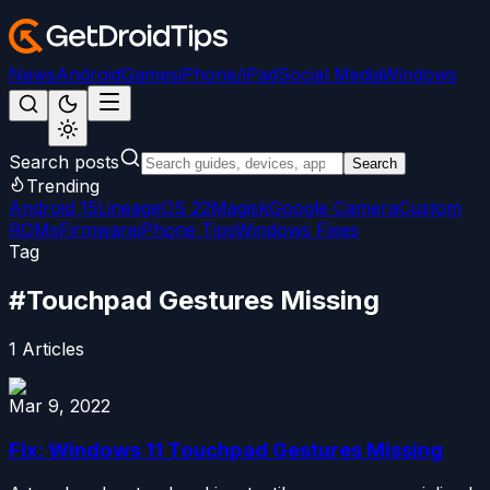
News
Android
Games
iPhone/iPad
Social Media
Windows
Search posts
Search
Trending
Android 15
LineageOS 22
Magisk
Google Camera
Custom
ROMs
Firmware
iPhone Tips
Windows Fixes
Tag
#
Touchpad Gestures Missing
1
Articles
Mar 9, 2022
Fix: Windows 11 Touchpad Gestures Missing