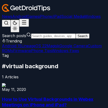
News
Android
Games
iPhone/iPad
Social Media
Windows
Search posts
Search
Trending
Android 15
LineageOS 22
Magisk
Google Camera
Custom
ROMs
Firmware
iPhone Tips
Windows Fixes
Tag
#
virtual background
1
Articles
May 11, 2020
How to Use Virtual Backgrounds in Webex
Meetings on iPhone and iPad?