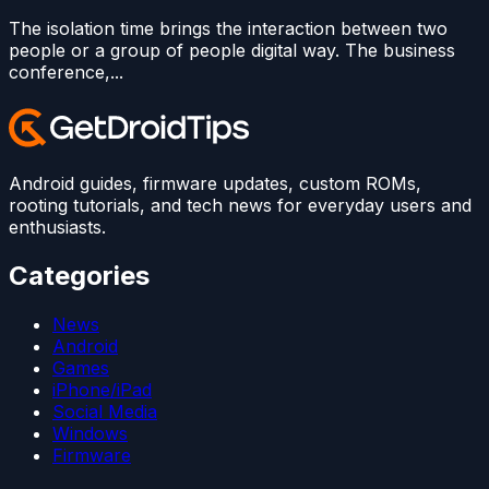
The isolation time brings the interaction between two
people or a group of people digital way. The business
conference,...
Android guides, firmware updates, custom ROMs,
rooting tutorials, and tech news for everyday users and
enthusiasts.
Categories
News
Android
Games
iPhone/iPad
Social Media
Windows
Firmware