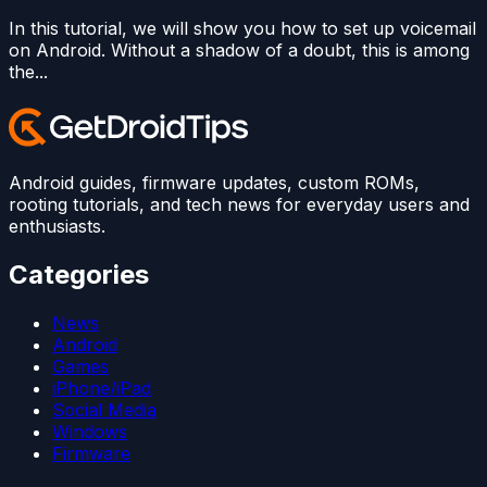
In this tutorial, we will show you how to set up voicemail
on Android. Without a shadow of a doubt, this is among
the...
Android guides, firmware updates, custom ROMs,
rooting tutorials, and tech news for everyday users and
enthusiasts.
Categories
News
Android
Games
iPhone/iPad
Social Media
Windows
Firmware