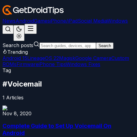
News
Android
Games
iPhone/iPad
Social Media
Windows
Search posts
Search
Trending
Android 15
LineageOS 22
Magisk
Google Camera
Custom
ROMs
Firmware
iPhone Tips
Windows Fixes
Tag
#
Voicemail
1
Articles
Nov 8, 2020
Complete Guide to Set Up Voicemail On
Android