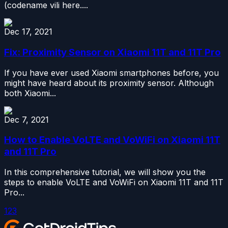
(codename vili here....
Dec 17, 2021
Fix: Proximity Sensor on Xiaomi 11T and 11T Pro
If you have ever used Xiaomi smartphones before, you
might have heard about its proximity sensor. Although
both Xiaomi...
Dec 7, 2021
How to Enable VoLTE and VoWiFi on Xiaomi 11T
and 11T Pro
In this comprehensive tutorial, we will show you the
steps to enable VoLTE and VoWiFi on Xiaomi 11T and 11T
Pro...
1
2
3