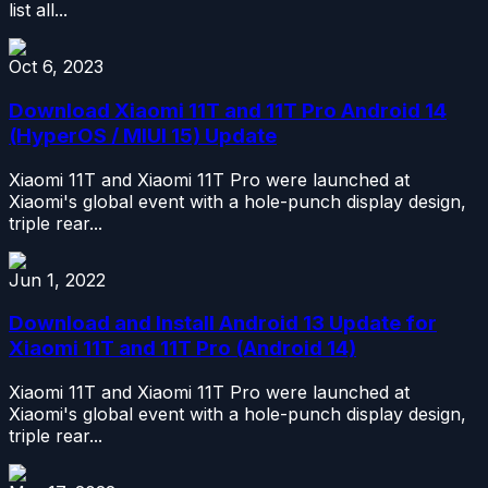
list all...
Oct 6, 2023
Download Xiaomi 11T and 11T Pro Android 14
(HyperOS / MIUI 15) Update
Xiaomi 11T and Xiaomi 11T Pro were launched at
Xiaomi's global event with a hole-punch display design,
triple rear...
Jun 1, 2022
Download and Install Android 13 Update for
Xiaomi 11T and 11T Pro (Android 14)
Xiaomi 11T and Xiaomi 11T Pro were launched at
Xiaomi's global event with a hole-punch display design,
triple rear...