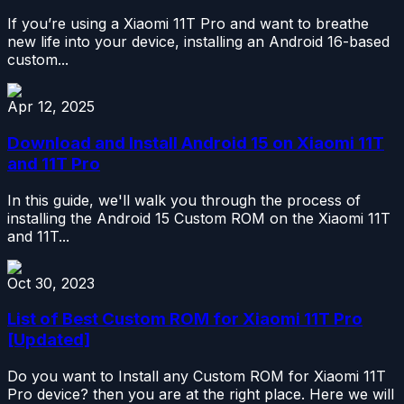
If you’re using a Xiaomi 11T Pro and want to breathe
new life into your device, installing an Android 16-based
custom...
Apr 12, 2025
Download and Install Android 15 on Xiaomi 11T
and 11T Pro
In this guide, we'll walk you through the process of
installing the Android 15 Custom ROM on the Xiaomi 11T
and 11T...
Oct 30, 2023
List of Best Custom ROM for Xiaomi 11T Pro
[Updated]
Do you want to Install any Custom ROM for Xiaomi 11T
Pro device? then you are at the right place. Here we will