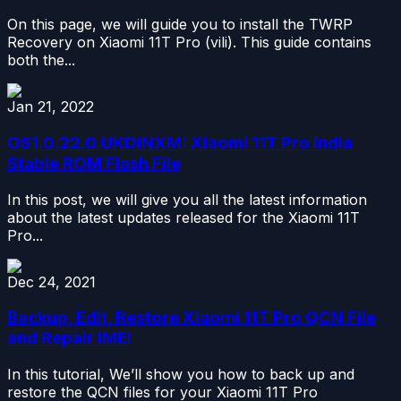
On this page, we will guide you to install the TWRP
Recovery on Xiaomi 11T Pro (vili). This guide contains
both the...
Jan 21, 2022
OS1.0.22.0.UKDINXM: Xiaomi 11T Pro India
Stable ROM Flash File
In this post, we will give you all the latest information
about the latest updates released for the Xiaomi 11T
Pro...
Dec 24, 2021
Backup, Edit, Restore Xiaomi 11T Pro QCN File
and Repair IMEI
In this tutorial, We’ll show you how to back up and
restore the QCN files for your Xiaomi 11T Pro