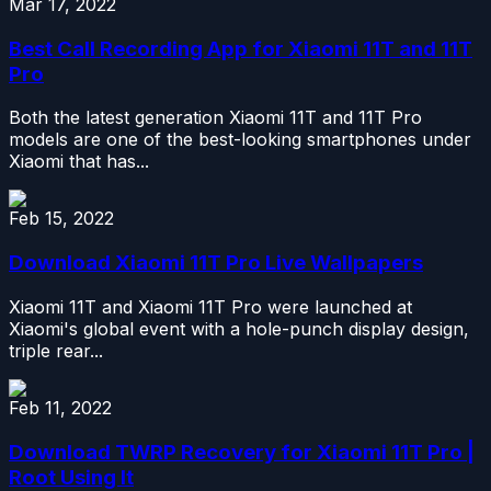
Mar 17, 2022
Best Call Recording App for Xiaomi 11T and 11T
Pro
Both the latest generation Xiaomi 11T and 11T Pro
models are one of the best-looking smartphones under
Xiaomi that has...
Feb 15, 2022
Download Xiaomi 11T Pro Live Wallpapers
Xiaomi 11T and Xiaomi 11T Pro were launched at
Xiaomi's global event with a hole-punch display design,
triple rear...
Feb 11, 2022
Download TWRP Recovery for Xiaomi 11T Pro |
Root Using It