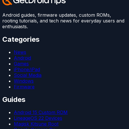
Android guides, firmware updates, custom ROMs,
rooting tutorials, and tech news for everyday users and
enthusiasts.
Categories
News
Android
Games
iPhone/iPad
Social Media
Windows
Firmware
Guides
Android 15 Custom ROM
LineageOS 22 Devices
Magisk Kitsune Root