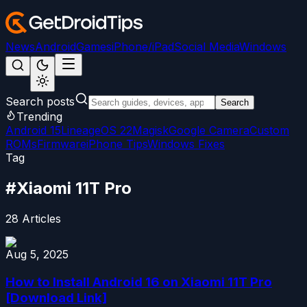
News
Android
Games
iPhone/iPad
Social Media
Windows
Search posts
Search
Trending
Android 15
LineageOS 22
Magisk
Google Camera
Custom
ROMs
Firmware
iPhone Tips
Windows Fixes
Tag
#
Xiaomi 11T Pro
28
Articles
Aug 5, 2025
How to Install Android 16 on Xiaomi 11T Pro
[Download Link]