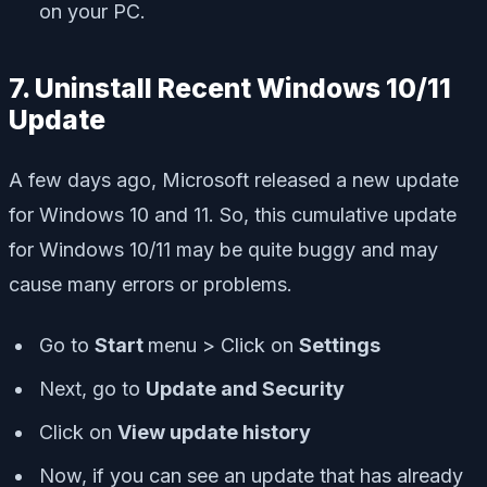
on your PC.
7. Uninstall Recent Windows 10/11
Update
A few days ago, Microsoft released a new update
for Windows 10 and 11. So, this cumulative update
for Windows 10/11 may be quite buggy and may
cause many errors or problems.
Go to
Start
menu > Click on
Settings
Next, go to
Update and Security
Click on
View update history
Now, if you can see an update that has already