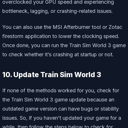
overclocked your GPU speed and experiencing
bottleneck, lagging, or crashing-related issues.
You can also use the MSI Afterburner tool or Zotac
firestorm application to lower the clocking speed.
Once done, you can run the Train Sim World 3 game
to check whether it’s crashing at startup or not.
10. Update Train Sim World 3
If none of the methods worked for you, check for
the Train Sim World 3 game update because an
outdated game version can have bugs or stability
issues. So, if you haven’t updated your game for a
while, then follow the steps below to check for