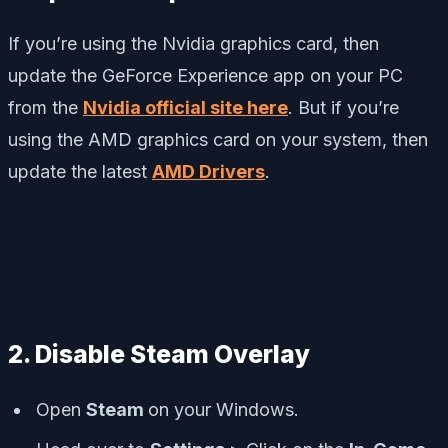
If you’re using the Nvidia graphics card, then
update the GeForce Experience app on your PC
from the
Nvidia official site here
. But if you’re
using the AMD graphics card on your system, then
update the latest
AMD Drivers
.
2. Disable Steam Overlay
Open
Steam
on your Windows.