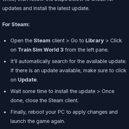
updates and install the latest update.
For Steam:
Open the
Steam
client > Go to
Library
> Click
on
Train Sim World 3
from the left pane.
It’ll automatically search for the available update.
If there is an update available, make sure to click
on
Update
.
Wait some time to install the update > Once
done, close the Steam client.
Finally, reboot your PC to apply changes and
launch the game again.