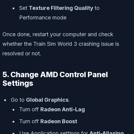
Set
Texture Filtering Quality
to
Performance mode
Once done, restart your computer and check
whether the Train Sim World 3 crashing issue is
resolved or not.
5. Change AMD Control Panel
Settings
Go to
Global Graphics
.
Turn off
Radeon Anti-Lag
Turn off
Radeon Boost
Use Application settings for
Anti-Aliasing