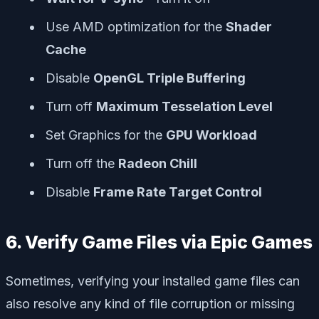
Use AMD optimization for the
Shader
Cache
Disable
OpenGL Triple Buffering
Turn off
Maximum Tesselation Level
Set Graphics for the
GPU Workload
Turn off the
Radeon Chill
Disable
Frame Rate Target Control
6. Verify Game Files via Epic Games
Sometimes, verifying your installed game files can
also resolve any kind of file corruption or missing