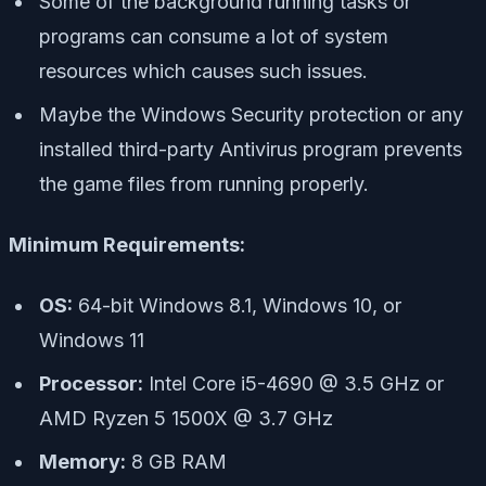
Some of the background running tasks or
programs can consume a lot of system
resources which causes such issues.
Maybe the Windows Security protection or any
installed third-party Antivirus program prevents
the game files from running properly.
Minimum Requirements:
OS:
64-bit Windows 8.1, Windows 10, or
Windows 11
Processor:
Intel Core i5-4690 @ 3.5 GHz or
AMD Ryzen 5 1500X @ 3.7 GHz
Memory:
8 GB RAM