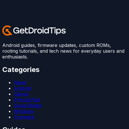
Android guides, firmware updates, custom ROMs,
rooting tutorials, and tech news for everyday users and
enthusiasts.
Categories
News
Android
Games
iPhone/iPad
Social Media
Windows
Firmware