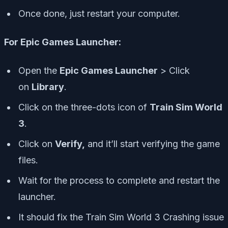
Once done, just restart your computer.
For Epic Games Launcher:
Open the
Epic Games Launcher
> Click
on
Library
.
Click on the
three-dots icon
of
Train Sim World
3
.
Click on
Verify,
and it’ll start verifying the game
files.
Wait for the process to complete and restart the
launcher.
It should fix the Train Sim World 3 Crashing issue