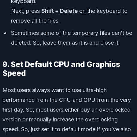
keyboard.
Next, press
Shift + Delete
on the keyboard to
remove all the files.
Sometimes some of the temporary files can’t be
deleted. So, leave them as it is and close it.
9. Set Default CPU and Graphics
Speed
Most users always want to use ultra-high
performance from the CPU and GPU from the very
first day. So, most users either buy an overclocked
version or manually increase the overclocking
speed. So, just set it to default mode if you’ve also