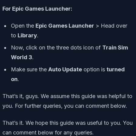
For Epic Games Launcher:
Open the
Epic Games Launcher
> Head over
to
Library
.
Now, click on the
three dots icon
of
Train Sim
World 3
.
Make sure the
Auto Update
option is
turned
on
.
That’s it, guys. We assume this guide was helpful to
you. For further queries, you can comment below.
That’s it. We hope this guide was useful to you. You
can comment below for any queries.