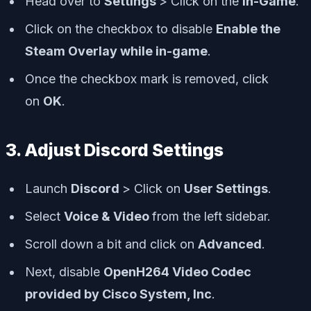
Head over to
Settings
> Click on the
In-Game
.
Click on the checkbox to disable
Enable the
Steam Overlay while in-game
.
Once the checkbox mark is removed, click
on
OK
.
3. Adjust Discord Settings
Launch
Discord
> Click on
User Settings
.
Select
Voice & Video
from the left sidebar.
Scroll down a bit and click on
Advanced
.
Next, disable
OpenH264 Video Codec
provided by Cisco System, Inc
.