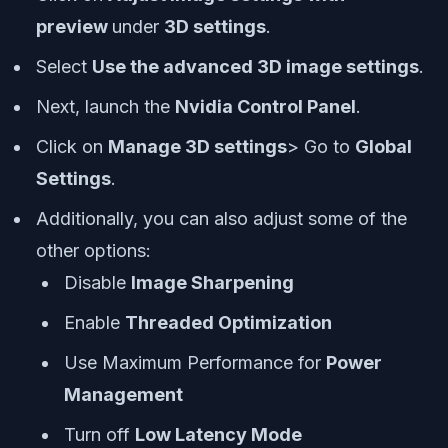
preview
under
3D settings
.
Select
Use the advanced 3D image settings
.
Next, launch the
Nvidia Control Panel
.
Click on
Manage 3D settings
> Go to
Global
Settings
.
Additionally, you can also adjust some of the
other options:
Disable
Image Sharpening
Enable
Threaded Optimization
Use Maximum Performance for
Power
Management
Turn off
Low Latency Mode