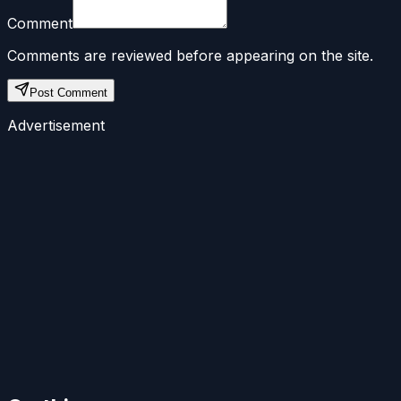
Comment
Comments are reviewed before appearing on the site.
Post Comment
Advertisement