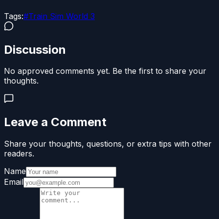
Tags:
#
Train Sim World 3
Discussion
No approved comments yet. Be the first to share your
thoughts.
Leave a Comment
Share your thoughts, questions, or extra tips with other
readers.
Name
Email