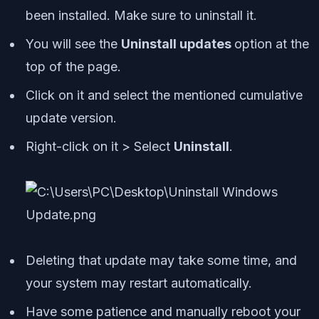
been installed. Make sure to uninstall it.
You will see the
Uninstall updates
option at the
top of the page.
Click on it and select the mentioned cumulative
update version.
Right-click on it > Select
Uninstall
.
Deleting that update may take some time, and
your system may restart automatically.
Have some patience and manually reboot your