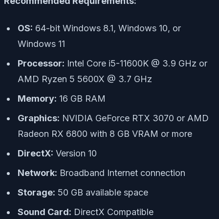
Recommended Requirements:
OS:
64-bit Windows 8.1, Windows 10, or
Windows 11
Processor:
Intel Core i5-11600K @ 3.9 GHz or
AMD Ryzen 5 5600X @ 3.7 GHz
Memory:
16 GB RAM
Graphics:
NVIDIA GeForce RTX 3070 or AMD
Radeon RX 6800 with 8 GB VRAM or more
DirectX:
Version 10
Network:
Broadband Internet connection
Storage:
50 GB available space
Sound Card:
DirectX Compatible