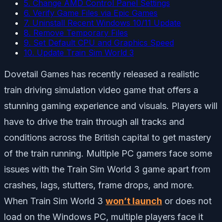
5. Change AMD Control Panel Settings
6. Verify Game Files via Epic Games
7. Uninstall Recent Windows 10/11 Update
8. Remove Temporary Files
9. Set Default CPU and Graphics Speed
10. Update Train Sim World 3
Dovetail Games has recently released a realistic
train driving simulation video game that offers a
stunning gaming experience and visuals. Players will
have to drive the train through all tracks and
conditions across the British capital to get mastery
of the train running. Multiple PC gamers face some
issues with the Train Sim World 3 game apart from
crashes, lags, stutters, frame drops, and more.
When Train Sim World 3
won’t launch
or does not
load on the Windows PC, multiple players face it