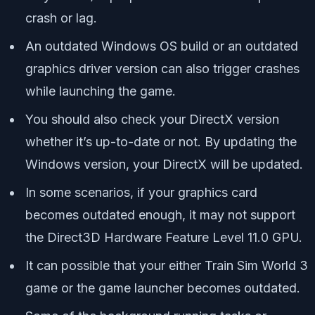
crash or lag.
An outdated Windows OS build or an outdated
graphics driver version can also trigger crashes
while launching the game.
You should also check your DirectX version
whether it’s up-to-date or not. By updating the
Windows version, your DirectX will be updated.
In some scenarios, if your graphics card
becomes outdated enough, it may not support
the Direct3D Hardware Feature Level 11.0 GPU.
It can possible that your either Train Sim World 3
game or the game launcher becomes outdated.