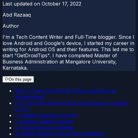
Last updated on
October 17, 2022
Abd Razaaq
Author
I'm a Tech Content Writer and Full-Time blogger. Since I
love Android and Google's device, I started my career in
writing for Android OS and their features. This led me to
start "GetDroidTips". I have completed Master of
Business Administration at Mangalore University,
Karnataka.
On this page
Why is Train Sim World 3 Not Launching or
Responding?
Fix: Train Sim World 3 Not Launching or Loading
on PC
1. Update Graphics Drivers
2. Disable Steam Overlay
3. Adjust Discord Settings
4. Adjust Nvidia Control Panel Settings