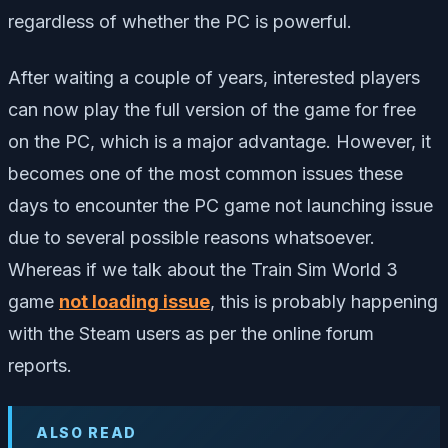
regardless of whether the PC is powerful.
After waiting a couple of years, interested players
can now play the full version of the game for free
on the PC, which is a major advantage. However, it
becomes one of the most common issues these
days to encounter the PC game not launching issue
due to several possible reasons whatsoever.
Whereas if we talk about the Train Sim World 3
game
not loading issue
, this is probably happening
with the Steam users as per the online forum
reports.
ALSO READ