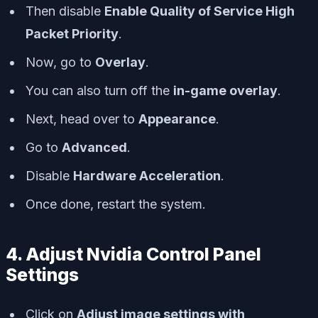
Then disable
Enable Quality of Service High
Packet Priority
.
Now, go to
Overlay
.
You can also turn off the
in-game overlay
.
Next, head over to
Appearance
.
Go to
Advanced
.
Disable
Hardware Acceleration
.
Once done, restart the system.
4. Adjust Nvidia Control Panel
Settings
Click on
Adjust image settings with