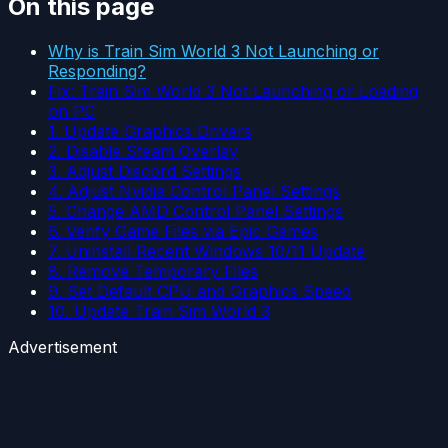
On this page
Why is Train Sim World 3 Not Launching or
Responding?
Fix: Train Sim World 3 Not Launching or Loading
on PC
1. Update Graphics Drivers
2. Disable Steam Overlay
3. Adjust Discord Settings
4. Adjust Nvidia Control Panel Settings
5. Change AMD Control Panel Settings
6. Verify Game Files via Epic Games
7. Uninstall Recent Windows 10/11 Update
8. Remove Temporary Files
9. Set Default CPU and Graphics Speed
10. Update Train Sim World 3
Advertisement