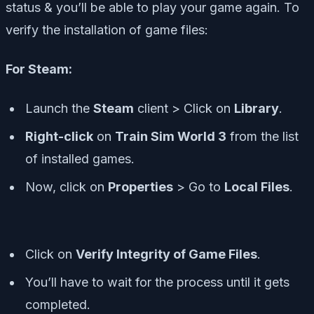
status & you’ll be able to play your game again. To
verify the installation of game files:
For Steam:
Launch the
Steam
client > Click on
Library
.
Right-click
on
Train Sim World 3
from the list
of installed games.
Now, click on
Properties
> Go to
Local Files
.
Click on
Verify Integrity of Game Files
.
You’ll have to wait for the process until it gets
completed.