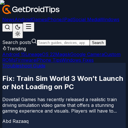
News
Android
Games
iPhone/iPad
Social Media
Windows
Search posts
Search
Trending
Android 15
LineageOS 22
Magisk
Google Camera
Custom
ROMs
Firmware
iPhone Tips
Windows Fixes
Troubleshoot Guide
Fix: Train Sim World 3 Won’t Launch
or Not Loading on PC
Dovetail Games has recently released a realistic train
driving simulation video game that offers a stunning
gaming experience and visuals. Players will have to...
Abd Razaaq