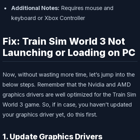
Additional Notes:
Requires mouse and
keyboard or Xbox Controller
Fix: Train Sim World 3 Not
Launching or Loading on PC
Now, without wasting more time, let’s jump into the
below steps. Remember that the Nvidia and AMD
graphics drivers are well optimized for the Train Sim
World 3 game. So, if in case, you haven’t updated
your graphics driver yet, do this first.
1. Update Graphics Drivers