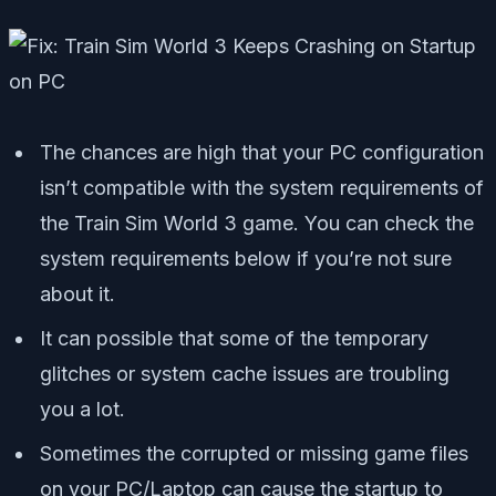
The chances are high that your PC configuration
isn’t compatible with the system requirements of
the Train Sim World 3 game. You can check the
system requirements below if you’re not sure
about it.
It can possible that some of the temporary
glitches or system cache issues are troubling
you a lot.
Sometimes the corrupted or missing game files
on your PC/Laptop can cause the startup to