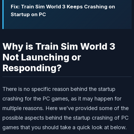
Fix: Train Sim World 3 Keeps Crashing on
Startup on PC
Why is Train Sim World 3
Not Launching or
Responding?
There is no specific reason behind the startup
crashing for the PC games, as it may happen for
multiple reasons. Here we’ve provided some of the
possible aspects behind the startup crashing of PC
games that you should take a quick look at below.