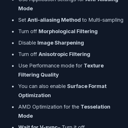
Mode
Set
Anti-aliasing Method
to Multi-sampling
Turn off
Morphological Filtering
Disable
Image Sharpening
Turn off
Anisotropic Filtering
Use Performance mode for
Texture
Filtering Quality
You can also enable
Surface Format
Optimization
AMD Optimization for the
Tesselation
Mode
Wait for V-sync
– Turn it off