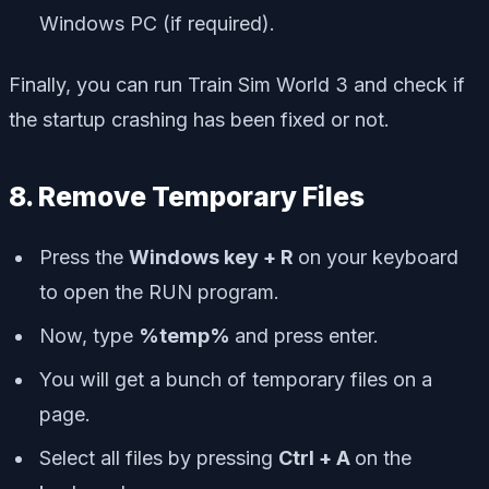
Windows PC (if required).
Finally, you can run Train Sim World 3 and check if
the startup crashing has been fixed or not.
8. Remove Temporary Files
Press the
Windows key + R
on your keyboard
to open the RUN program.
Now, type
%temp%
and press enter.
You will get a bunch of temporary files on a
page.
Select all files by pressing
Ctrl + A
on the