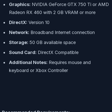
Graphics:
NVIDIA GeForce GTX 750 Ti or AMD
Radeon RX 460 with 2 GB VRAM or more
DirectX:
Version 10
Network:
Broadband Internet connection
Storage:
50 GB available space
Sound Card:
DirectX Compatible
Additional Notes:
Requires mouse and
keyboard or Xbox Controller