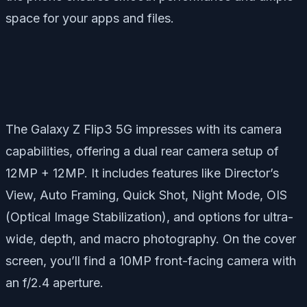
space for your apps and files.
The Galaxy Z Flip3 5G impresses with its camera
capabilities, offering a dual rear camera setup of
12MP + 12MP. It includes features like Director’s
View, Auto Framing, Quick Shot, Night Mode, OIS
(Optical Image Stabilization), and options for ultra-
wide, depth, and macro photography. On the cover
screen, you’ll find a 10MP front-facing camera with
an f/2.4 aperture.