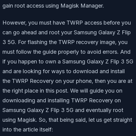
gain root access using Magisk Manager.
However, you must have TWRP access before you
can go ahead and root your Samsung Galaxy Z Flip
3 5G. For flashing the TWRP recovery image, you
must follow the guide properly to avoid errors. And
if you happen to own a Samsung Galaxy Z Flip 3 5G
and are looking for ways to download and install
the TWRP Recovery on your phone, then you are at
the right place in this post. We will guide you on
downloading and installing TWRP Recovery on
Samsung Galaxy Z Flip 3 5G and eventually root
using Magisk. So, that being said, let us get straight
into the article itself: