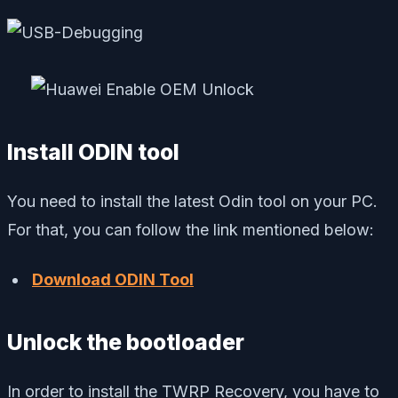
Install ODIN tool
You need to install the latest Odin tool on your PC.
For that, you can follow the link mentioned below:
Download ODIN Tool
Unlock the bootloader
In order to install the TWRP Recovery, you have to