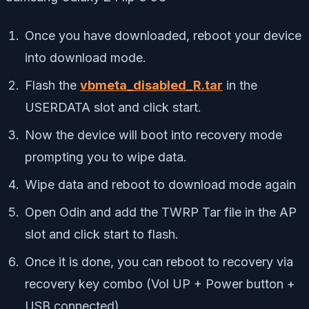
Once you have downloaded, reboot your device
into download mode.
Flash the
vbmeta_disabled_R.tar
in the
USERDATA slot and click start.
Now the device will boot into recovery mode
prompting you to wipe data.
Wipe data and reboot to download mode again
Open Odin and add the TWRP Tar file in the AP
slot and click start to flash.
Once it is done, you can reboot to recovery via
recovery key combo (Vol UP + Power button +
USB connected).