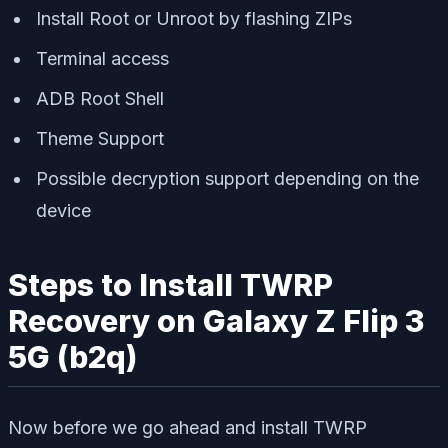
Install Root or Unroot by flashing ZIPs
Terminal access
ADB Root Shell
Theme Support
Possible decryption support depending on the
device
Steps to Install TWRP
Recovery on Galaxy Z Flip 3
5G (b2q)
Now before we go ahead and install TWRP