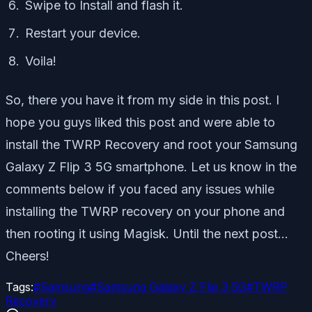
Swipe to Install and flash it.
Restart your device.
Voila!
So, there you have it from my side in this post. I
hope you guys liked this post and were able to
install the TWRP Recovery and root your Samsung
Galaxy Z Flip 3 5G smartphone. Let us know in the
comments below if you faced any issues while
installing the TWRP recovery on your phone and
then rooting it using Magisk. Until the next post…
Cheers!
Tags:
#
Samsung
#
Samsung Galaxy Z Flip 3 5G
#
TWRP
Recovery