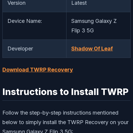
Version
Latest
Device Name:
Samsung Galaxy Z
Flip 3 5G
Developer
Shadow Of Leaf
Download TWRP Recovery
Instructions to Install TWRP
Follow the step-by-step instructions mentioned
below to simply install the TWRP Recovery on your
Samsung Galaxy Z Flip 3 5G: