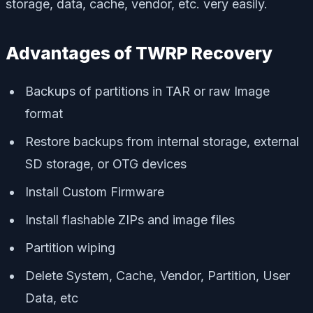
storage, data, cache, vendor, etc. very easily.
Advantages of TWRP Recovery
Backups of partitions in TAR or raw Image
format
Restore backups from internal storage, external
SD storage, or OTG devices
Install Custom Firmware
Install flashable ZIPs and image files
Partition wiping
Delete System, Cache, Vendor, Partition, User
Data, etc