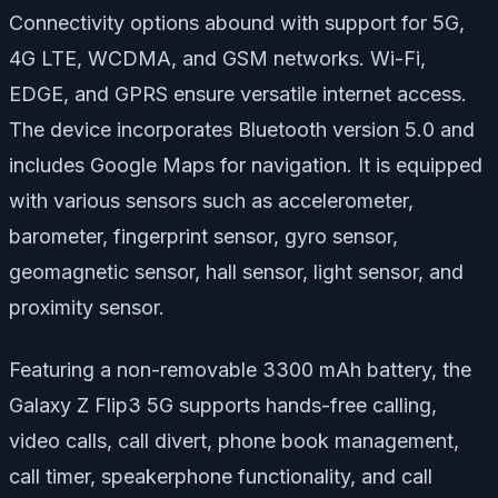
Connectivity options abound with support for 5G,
4G LTE, WCDMA, and GSM networks. Wi-Fi,
EDGE, and GPRS ensure versatile internet access.
The device incorporates Bluetooth version 5.0 and
includes Google Maps for navigation. It is equipped
with various sensors such as accelerometer,
barometer, fingerprint sensor, gyro sensor,
geomagnetic sensor, hall sensor, light sensor, and
proximity sensor.
Featuring a non-removable 3300 mAh battery, the
Galaxy Z Flip3 5G supports hands-free calling,
video calls, call divert, phone book management,
call timer, speakerphone functionality, and call