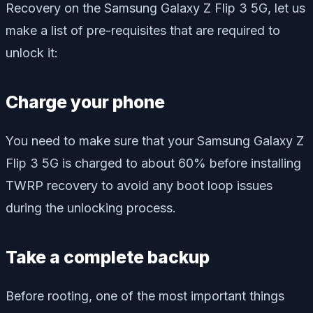
Recovery on the Samsung Galaxy Z Flip 3 5G, let us
make a list of pre-requisites that are required to
unlock it:
Charge your phone
You need to make sure that your Samsung Galaxy Z
Flip 3 5G is charged to about 60% before installing
TWRP recovery to avoid any boot loop issues
during the unlocking process.
Take a complete backup
Before rooting, one of the most important things