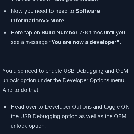
Now you need to head to
Software
Information>> More.
Here tap on
Build Number
7-8 times until you
see a message “
You are now a developer”
.
You also need to enable USB Debugging and OEM
unlock option under the Developer Options menu.
And to do that:
Head over to Developer Options and toggle ON
the USB Debugging option as well as the OEM
unlock option.