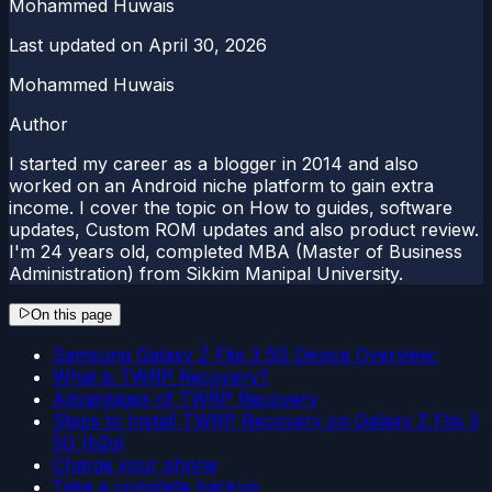
Mohammed Huwais
Last updated on
April 30, 2026
Mohammed Huwais
Author
I started my career as a blogger in 2014 and also
worked on an Android niche platform to gain extra
income. I cover the topic on How to guides, software
updates, Custom ROM updates and also product review.
I'm 24 years old, completed MBA (Master of Business
Administration) from Sikkim Manipal University.
On this page
Samsung Galaxy Z Flip 3 5G Device Overview:
What is TWRP Recovery?
Advantages of TWRP Recovery
Steps to Install TWRP Recovery on Galaxy Z Flip 3
5G (b2q)
Charge your phone
Take a complete backup