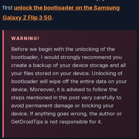
first
unlock the bootloader on the Samsung
Galaxy Z Flip 3 5G
.
WARNING!
Before we begin with the unlocking of the
bootloader, I would strongly recommend you
create a backup of your device storage and all
your files stored on your device. Unlocking of
bootloader will wipe off the entire data on your
device. Moreover, it is advised to follow the
steps mentioned in this post very carefully to
avoid permanent damage or bricking your
device. If anything goes wrong, the author or
GetDroidTips is not responsible for it.