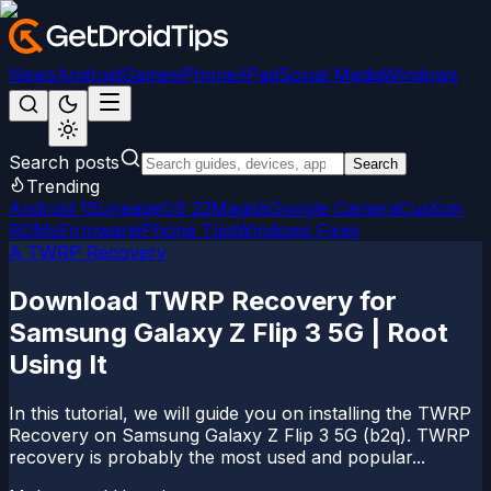
News
Android
Games
iPhone/iPad
Social Media
Windows
Search posts
Search
Trending
Android 15
LineageOS 22
Magisk
Google Camera
Custom
ROMs
Firmware
iPhone Tips
Windows Fixes
A TWRP Recovery
Download TWRP Recovery for
Samsung Galaxy Z Flip 3 5G | Root
Using It
In this tutorial, we will guide you on installing the TWRP
Recovery on Samsung Galaxy Z Flip 3 5G (b2q). TWRP
recovery is probably the most used and popular...