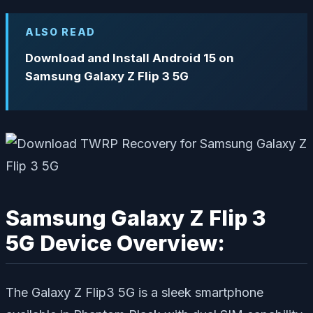
ALSO READ
Download and Install Android 15 on
Samsung Galaxy Z Flip 3 5G
Samsung Galaxy Z Flip 3
5G Device Overview:
The Galaxy Z Flip3 5G is a sleek smartphone