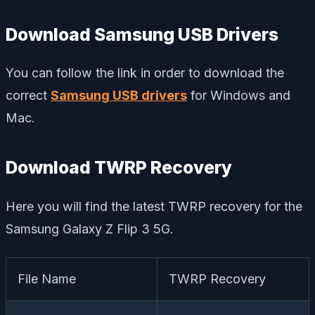
Download Samsung USB Drivers
You can follow the link in order to download the
correct
Samsung USB drivers
for Windows and
Mac.
Download TWRP Recovery
Here you will find the latest TWRP recovery for the
Samsung Galaxy Z Flip 3 5G.
File Name
TWRP Recovery