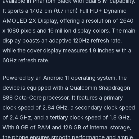
available in Phantom Black with dual SIM capability.
It sports a 17.02 cm (6.7 inch) Full HD+ Dynamic
AMOLED 2X Display, offering a resolution of 2640
x 1080 pixels and 16 million display colors. The main
display boasts an adaptive 120Hz refresh rate,
while the cover display measures 1.9 inches with a
60Hz refresh rate.
Powered by an Android 11 operating system, the
device is equipped with a Qualcomm Snapdragon
888 Octa-Core processor. It features a primary
clock speed of 2.84 GHz, a secondary clock speed
of 2.4 GHz, and a tertiary clock speed of 1.8 GHz.
With 8 GB of RAM and 128 GB of internal storage,
the phone ensures smooth performance and ample