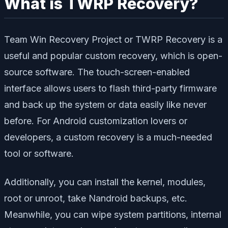
What is TWRP Recovery?
Team Win Recovery Project or TWRP Recovery is a
useful and popular custom recovery, which is open-
source software. The touch-screen-enabled
interface allows users to flash third-party firmware
and back up the system or data easily like never
before. For Android customization lovers or
developers, a custom recovery is a much-needed
tool or software.
Additionally, you can install the kernel, modules,
root or unroot, take Nandroid backups, etc.
Meanwhile, you can wipe system partitions, internal