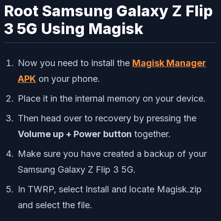
Root Samsung Galaxy Z Flip
3 5G Using Magisk
Now you need to install the
Magisk Manager
APK
on your phone.
Place it in the internal memory on your device.
Then head over to recovery by pressing the
Volume up + Power button
together.
Make sure you have created a backup of your
Samsung Galaxy Z Flip 3 5G.
In TWRP, select Install and locate Magisk.zip
and select the file.