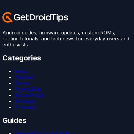
Android guides, firmware updates, custom ROMs,
rooting tutorials, and tech news for everyday users and
enthusiasts.
Categories
News
Android
Games
iPhone/iPad
Social Media
Windows
Firmware
Guides
Android 15 Custom ROM