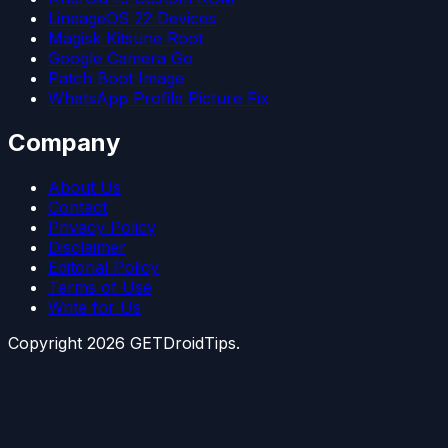
LineageOS 22 Devices
Magisk Kitsune Root
Google Camera Go
Patch Boot Image
WhatsApp Profile Picture Fix
Company
About Us
Contact
Privacy Policy
Disclaimer
Editorial Policy
Terms of Use
Write for Us
Copyright
2026
GETDroidTips.