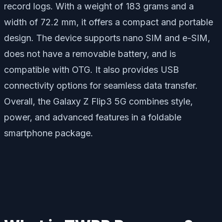
record logs. With a weight of 183 grams and a
width of 72.2 mm, it offers a compact and portable
design. The device supports nano SIM and e-SIM,
does not have a removable battery, and is
compatible with OTG. It also provides USB
connectivity options for seamless data transfer.
Overall, the Galaxy Z Flip3 5G combines style,
power, and advanced features in a foldable
smartphone package.