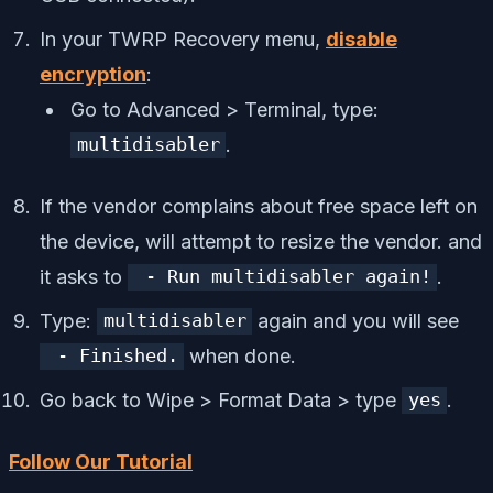
In your TWRP Recovery menu,
disable
encryption
:
Go to Advanced > Terminal, type:
.​
multidisabler
If the vendor complains about free space left on
the device, will attempt to resize the vendor. and
it asks to
.​
- Run multidisabler again!
Type:
again and you will see
multidisabler
when done.​
- Finished.
Go back to Wipe > Format Data > type
.​
yes
Follow Our Tutorial