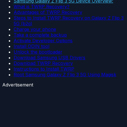
Samsung Galaxy Z Flip 3 5G Device Overview:
What is TWRP Recovery?
Advantages of TWRP Recovery
Steps to Install TWRP Recovery on Galaxy Z Flip 3
5G (b2q)
Charge your phone
Take a complete backup
Activate Developer Options
Install ODIN tool
Unlock the bootloader
Download Samsung USB Drivers
Download TWRP Recovery
Instructions to Install TWRP
Root Samsung Galaxy Z Flip 3 5G Using Magisk
Advertisement