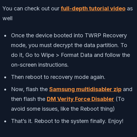
You can check out our
full-depth tutorial video
as
well
Once the device booted into TWRP Recovery
mode, you must decrypt the data partition. To
do it, Go to Wipe > Format Data and follow the
on-screen instructions.
Then reboot to recovery mode again.
Now, flash the
Samsung multidisabler zip
and
then flash the
DM Verity Force Disabler
(To
avoid some issues, like the Reboot thing)
That’s it. Reboot to the system finally. Enjoy!