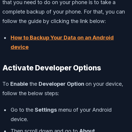
that you need to do on your phone is to take a
complete backup of your phone. For that, you can
follow the guide by clicking the link below:
How to Backup Your Data on an Android
device
Activate Developer Options
To
Enable
the
Developer Option
on your device,
follow the below steps:
Go to the
Settings
menu of your Android
device.
Then scroll down and go to
About.