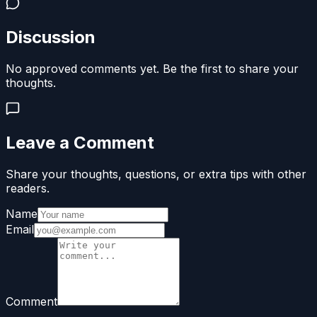
Discussion
No approved comments yet. Be the first to share your
thoughts.
Leave a Comment
Share your thoughts, questions, or extra tips with other
readers.
Name
Email
Comment