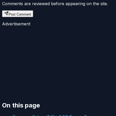
Comments are reviewed before appearing on the site.
Post Comment
Advertisement
On this page