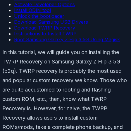
Activate Developer Options
Install ODIN tool
Unlock the bootloader
Download Samsung USB Drivers
Download TWRP Recovery
Instructions to Install TWRP
Root Samsung Galaxy Z Flip 3 5G Using Magisk
In this tutorial, we will guide you on installing the
TWRP Recovery on Samsung Galaxy Z Flip 3 5G
(b2q). TWRP recovery is probably the most used
and popular custom recovery we know. Those who
are quite accustomed to rooting and flashing
custom ROM, etc., then, know what TWRP
Recovery is. However, for naive, the TWRP
Recovery allows users to install custom
ROMs/mods, take a complete phone backup, and