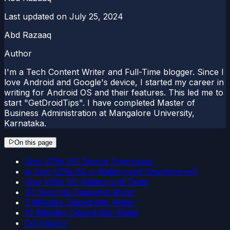
Last updated on
July 25, 2024
Abd Razaaq
Author
I'm a Tech Content Writer and Full-Time blogger. Since I
love Android and Google's device, I started my career in
writing for Android OS and their features. This led me to
start "GetDroidTips". I have completed Master of
Business Administration at Mangalore University,
Karnataka.
On this page
Vivo V29e 5G: Device Overviews:
Is Vivo V29e 5G a Waterproof Smartphone?
Vivo V29e 5G Waterproof Tests
30 Seconds Dipped in Water
5 Minutes Dipped into Water
10 Minutes Dipped into Water
Conclusion