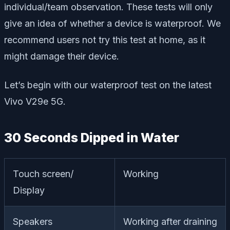
individual/team observation. These tests will only
give an idea of whether a device is waterproof. We
recommend users not try this test at home, as it
might damage their device.
Let’s begin with our waterproof test on the latest
Vivo V29e 5G.
30 Seconds Dipped in Water
Touch screen/
Working
Display
Speakers
Working after draining