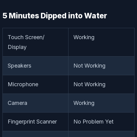
5 Minutes Dipped into Water
Touch Screen/
Working
Display
Speakers
Not Working
Microphone
Not Working
Camera
Working
Fingerprint Scanner
No Problem Yet