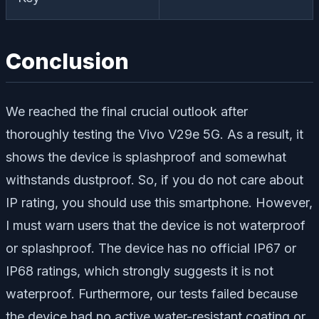
Conclusion
We reached the final crucial outlook after
thoroughly testing the Vivo V29e 5G. As a result, it
shows the device is splashproof and somewhat
withstands dustproof. So, if you do not care about
IP rating, you should use this smartphone. However,
I must warn users that the device is not waterproof
or splashproof. The device has no official IP67 or
IP68 ratings, which strongly suggests it is not
waterproof. Furthermore, our tests failed because
the device had no active water-resistant coating or