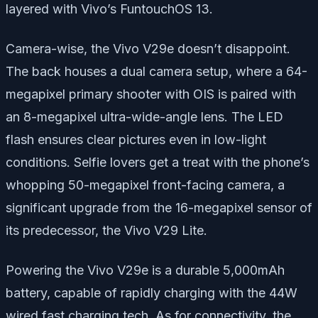
layered with Vivo’s FuntouchOS 13.
Camera-wise, the Vivo V29e doesn’t disappoint.
The back houses a dual camera setup, where a 64-
megapixel primary shooter with OIS is paired with
an 8-megapixel ultra-wide-angle lens. The LED
flash ensures clear pictures even in low-light
conditions. Selfie lovers get a treat with the phone’s
whopping 50-megapixel front-facing camera, a
significant upgrade from the 16-megapixel sensor of
its predecessor, the Vivo V29 Lite.
Powering the Vivo V29e is a durable 5,000mAh
battery, capable of rapidly charging with the 44W
wired fast charging tech. As for connectivity, the