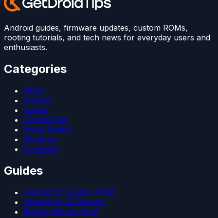
Android guides, firmware updates, custom ROMs,
rooting tutorials, and tech news for everyday users and
enthusiasts.
Categories
News
Android
Games
iPhone/iPad
Social Media
Windows
Firmware
Guides
Android 15 Custom ROM
LineageOS 22 Devices
Magisk Kitsune Root