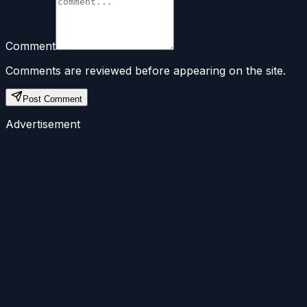
Comment
Comments are reviewed before appearing on the site.
Post Comment
Advertisement