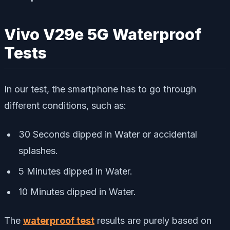
Vivo V29e 5G Waterproof
Tests
In our test, the smartphone has to go through
different conditions, such as:
30 Seconds dipped in Water or accidental
splashes.
5 Minutes dipped in Water.
10 Minutes dipped in Water.
The
waterproof test
results are purely based on