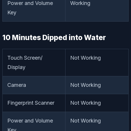
Power and Volume
Working
Key
10 Minutes Dipped into Water
Touch Screen/
Not Working
Display
Camera
Not Working
Fingerprint Scanner
Not Working
Power and Volume
Not Working
Key