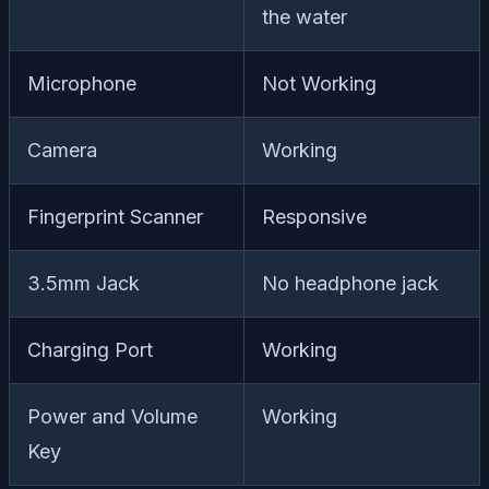
the water
Microphone
Not Working
Camera
Working
Fingerprint Scanner
Responsive
3.5mm Jack
No headphone jack
Charging Port
Working
Power and Volume
Working
Key