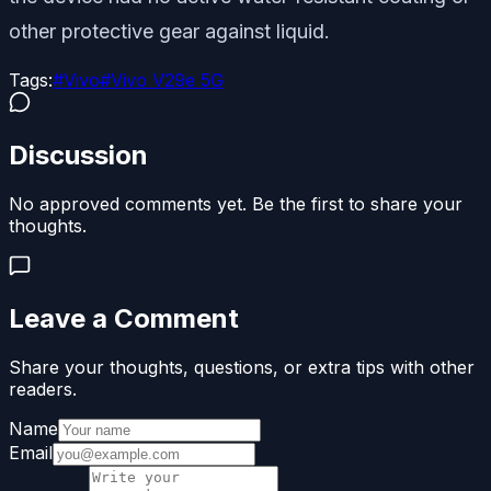
other protective gear against liquid.
Tags:
#
Vivo
#
Vivo V29e 5G
Discussion
No approved comments yet. Be the first to share your
thoughts.
Leave a Comment
Share your thoughts, questions, or extra tips with other
readers.
Name
Email