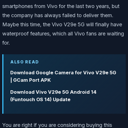
smartphones from Vivo for the last two years, but
the company has always failed to deliver them.
Maybe this time, the Vivo V29e 5G will finally have
waterproof features, which all Vivo fans are waiting
for.
ALSO READ
Download Google Camera for Vivo V29e 5G
| GCam Port APK
Download Vivo V29e 5G Android 14
(Funtouch OS 14) Update
You are right if you are considering buying this