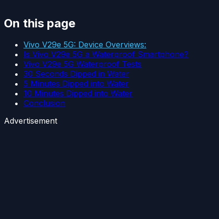
On this page
Vivo V29e 5G: Device Overviews:
Is Vivo V29e 5G a Waterproof Smartphone?
Vivo V29e 5G Waterproof Tests
30 Seconds Dipped in Water
5 Minutes Dipped into Water
10 Minutes Dipped into Water
Conclusion
Advertisement