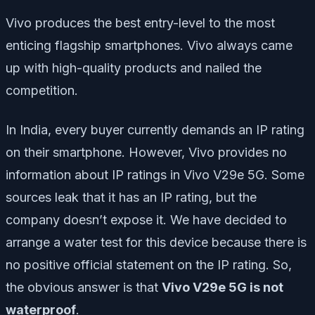
Vivo produces the best entry-level to the most
enticing flagship smartphones. Vivo always came
up with high-quality products and nailed the
competition.
In India, every buyer currently demands an IP rating
on their smartphone. However, Vivo provides no
information about IP ratings in Vivo V29e 5G. Some
sources leak that it has an IP rating, but the
company doesn’t expose it. We have decided to
arrange a water test for this device because there is
no positive official statement on the IP rating. So,
the obvious answer is that
Vivo V29e 5G is not
waterproof
.