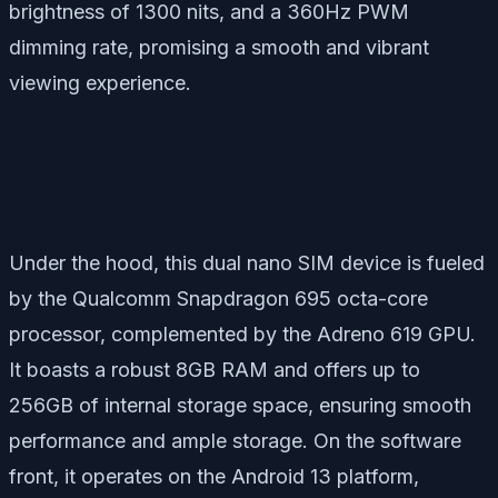
brightness of 1300 nits, and a 360Hz PWM
dimming rate, promising a smooth and vibrant
viewing experience.
Under the hood, this dual nano SIM device is fueled
by the Qualcomm Snapdragon 695 octa-core
processor, complemented by the Adreno 619 GPU.
It boasts a robust 8GB RAM and offers up to
256GB of internal storage space, ensuring smooth
performance and ample storage. On the software
front, it operates on the Android 13 platform,