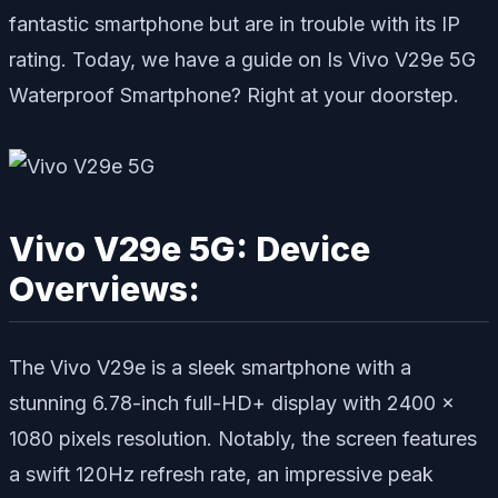
fantastic smartphone but are in trouble with its IP
rating. Today, we have a guide on Is Vivo V29e 5G
Waterproof Smartphone? Right at your doorstep.
Vivo V29e 5G: Device
Overviews:
The Vivo V29e is a sleek smartphone with a
stunning 6.78-inch full-HD+ display with 2400 x
1080 pixels resolution. Notably, the screen features
a swift 120Hz refresh rate, an impressive peak