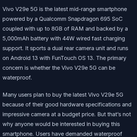
Vivo V29e 5G is the latest mid-range smartphone
powered by a Qualcomm Snapdragon 695 SoC
coupled with up to 8GB of RAM and backed by a
5,000mAh battery with 44W wired fast charging
support. It sports a dual rear camera unit and runs
on Android 13 with FunTouch OS 13. The primary
concern is whether the Vivo V29e 5G can be
waterproof.
Many users plan to buy the latest Vivo V29e 5G
because of their good hardware specifications and
impressive camera at a budget price. But that’s not
why anyone would be interested in buying this
smartphone. Users have demanded waterproof