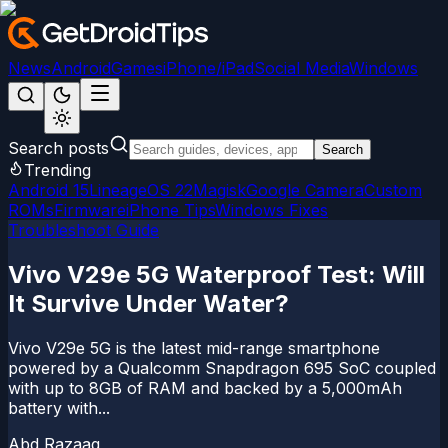
News
Android
Games
iPhone/iPad
Social Media
Windows
Search posts
Search
Trending
Android 15
LineageOS 22
Magisk
Google Camera
Custom
ROMs
Firmware
iPhone Tips
Windows Fixes
Troubleshoot Guide
Vivo V29e 5G Waterproof Test: Will
It Survive Under Water?
Vivo V29e 5G is the latest mid-range smartphone
powered by a Qualcomm Snapdragon 695 SoC coupled
with up to 8GB of RAM and backed by a 5,000mAh
battery with...
Abd Razaaq