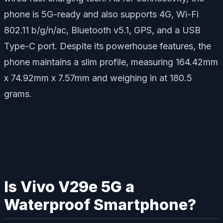
phone is 5G-ready and also supports 4G, Wi-Fi
802.11 b/g/n/ac, Bluetooth v5.1, GPS, and a USB
Type-C port. Despite its powerhouse features, the
phone maintains a slim profile, measuring 164.42mm
x 74.92mm x 7.57mm and weighing in at 180.5
grams.
Is Vivo V29e 5G a
Waterproof Smartphone?