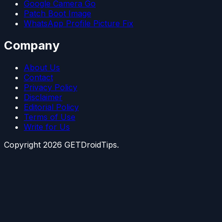
Google Camera Go
Patch Boot Image
WhatsApp Profile Picture Fix
Company
About Us
Contact
Privacy Policy
Disclaimer
Editorial Policy
Terms of Use
Write for Us
Copyright
2026
GETDroidTips.