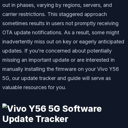
out in phases, varying by regions, servers, and
carrier restrictions. This staggered approach
sometimes results in users not promptly receiving
OTA update notifications. As a result, some might
inadvertently miss out on key or eagerly anticipated
updates. If you’re concerned about potentially
missing an important update or are interested in
manually installing the firmware on your Vivo Y56
5G, our update tracker and guide will serve as
valuable resources for you.