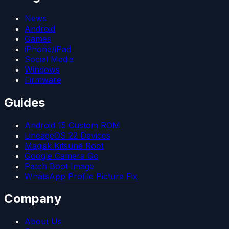
News
Android
Games
iPhone/iPad
Social Media
Windows
Firmware
Guides
Android 15 Custom ROM
LineageOS 22 Devices
Magisk Kitsune Root
Google Camera Go
Patch Boot Image
WhatsApp Profile Picture Fix
Company
About Us