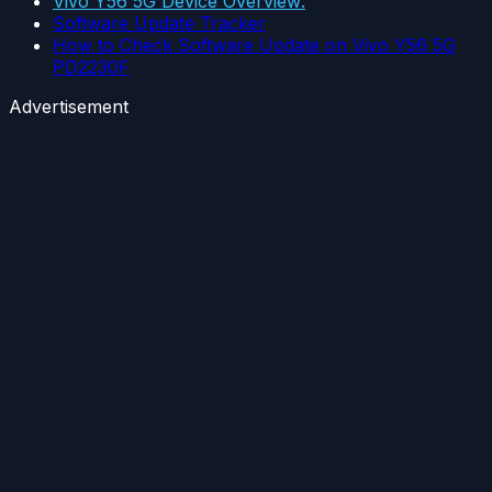
Vivo Y56 5G Device Overview:
Software Update Tracker
How to Check Software Update on Vivo Y56 5G
PD2230F
Advertisement