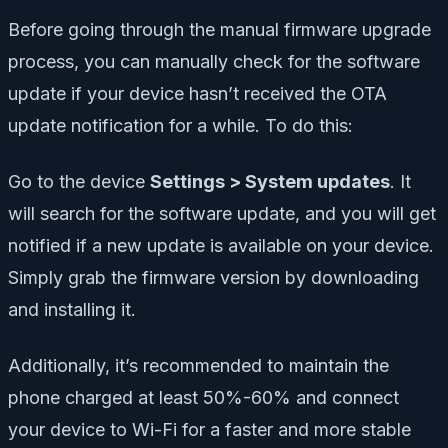
Before going through the manual firmware upgrade
process, you can manually check for the software
update if your device hasn’t received the OTA
update notification for a while. To do this:
Go to the device
Settings > System updates
. It
will search for the software update, and you will get
notified if a new update is available on your device.
Simply grab the firmware version by downloading
and installing it.
Additionally, it’s recommended to maintain the
phone charged at least 50%-60% and connect
your device to Wi-Fi for a faster and more stable