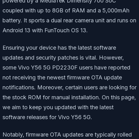
powered by a MediaTek Dimensity 700 SoC
coupled with up to 8GB of RAM and a 5,000mAh
battery. It sports a dual rear camera unit and runs on
Android 13 with FunTouch OS 13.
Ensuring your device has the latest software
updates and security patches is vital. However,
some Vivo Y56 5G PD2230F users have reported
not receiving the newest firmware OTA update
notifications. Moreover, certain users are looking for
the stock ROM for manual installation. On this page,
we aim to keep you updated with the latest
software releases for Vivo Y56 5G.
Notably, firmware OTA updates are typically rolled