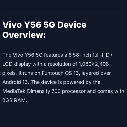
Vivo Y56 5G Device
Overview:
The Vivo Y56 5G features a 6.58-inch full-HD+
LCD display with a resolution of 1,080×2,408
pixels. It runs on Funtouch OS 13, layered over
Android 13. The device is powered by the
MediaTek Dimensity 700 processor and comes with
8GB RAM.