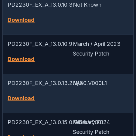
PD2230F_EX_A_13.0.10.3
Not Known
Download
PD2230F_EX_A_13.0.10.9
March / April 2023
Security Patch
Download
PD2230F_EX_A_13.0.13.2.W30.V000L1
N/A
Download
PD2230F_EX_A_13.0.15.0.W30.V000L1
February 2024
Security Patch