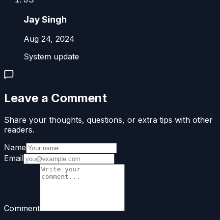
Jay Singh
Aug 24, 2024
System update
Leave a Comment
Share your thoughts, questions, or extra tips with other
readers.
Name
Email
Comment