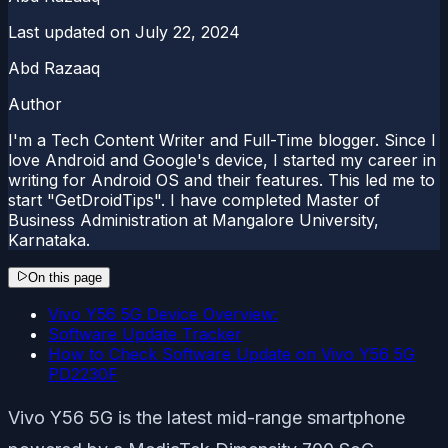
Last updated on
July 22, 2024
Abd Razaaq
Author
I'm a Tech Content Writer and Full-Time blogger. Since I
love Android and Google's device, I started my career in
writing for Android OS and their features. This led me to
start "GetDroidTips". I have completed Master of
Business Administration at Mangalore University,
Karnataka.
On this page
Vivo Y56 5G Device Overview:
Software Update Tracker
How to Check Software Update on Vivo Y56 5G
PD2230F
Vivo Y56 5G is the latest mid-range smartphone