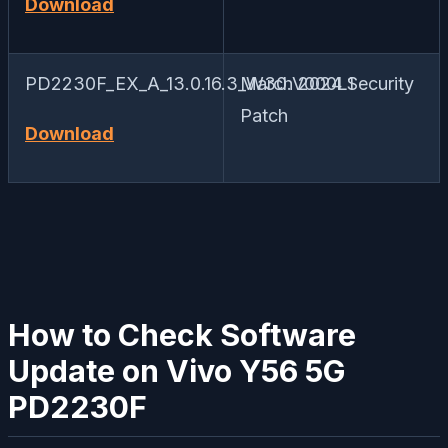
Download
PD2230F_EX_A_13.0.16.3_W30.V000L1
March 2024 Security
Patch
Download
How to Check Software
Update on Vivo Y56 5G
PD2230F