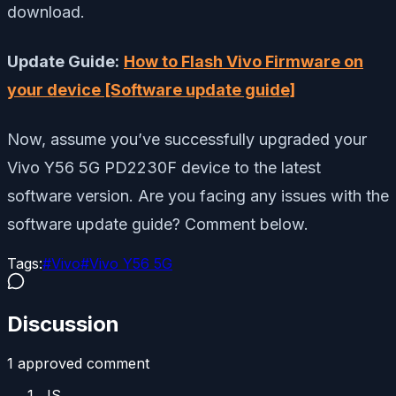
download.
Update Guide:
How to Flash Vivo Firmware on
your device [Software update guide]
Now, assume you’ve successfully upgraded your
Vivo Y56 5G PD2230F device to the latest
software version. Are you facing any issues with the
software update guide? Comment below.
Tags:
#
Vivo
#
Vivo Y56 5G
Discussion
1
approved comment
JS