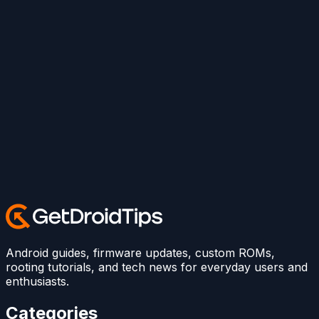
Android guides, firmware updates, custom ROMs,
rooting tutorials, and tech news for everyday users and
enthusiasts.
Categories