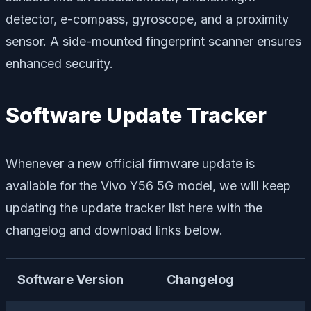
detector, e-compass, gyroscope, and a proximity
sensor. A side-mounted fingerprint scanner ensures
enhanced security.
Software Update Tracker
Whenever a new official firmware update is
available for the Vivo Y56 5G model, we will keep
updating the update tracker list here with the
changelog and download links below.
Software Version
Changelog