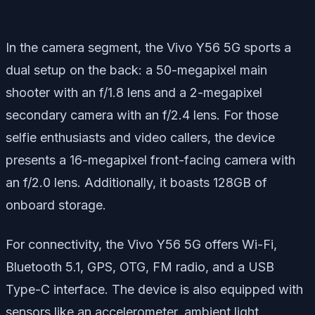
In the camera segment, the Vivo Y56 5G sports a
dual setup on the back: a 50-megapixel main
shooter with an f/1.8 lens and a 2-megapixel
secondary camera with an f/2.4 lens. For those
selfie enthusiasts and video callers, the device
presents a 16-megapixel front-facing camera with
an f/2.0 lens. Additionally, it boasts 128GB of
onboard storage.
For connectivity, the Vivo Y56 5G offers Wi-Fi,
Bluetooth 5.1, GPS, OTG, FM radio, and a USB
Type-C interface. The device is also equipped with
sensors like an accelerometer, ambient light