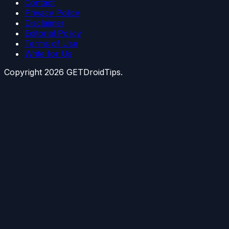
Contact
Privacy Policy
Disclaimer
Editorial Policy
Terms of Use
Write for Us
Copyright
2026
GETDroidTips.