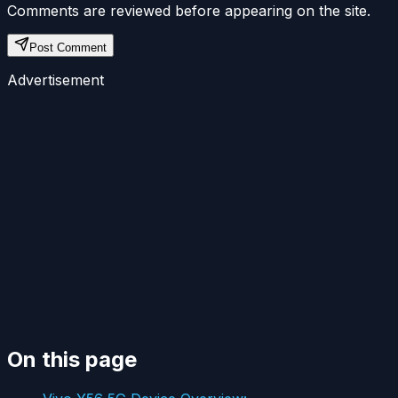
Comments are reviewed before appearing on the site.
Post Comment
Advertisement
On this page