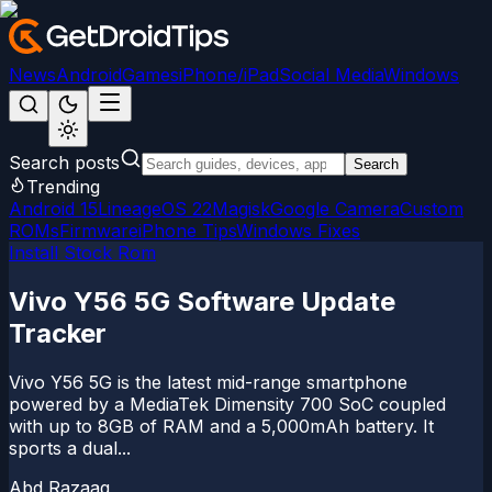
News
Android
Games
iPhone/iPad
Social Media
Windows
Search posts
Search
Trending
Android 15
LineageOS 22
Magisk
Google Camera
Custom
ROMs
Firmware
iPhone Tips
Windows Fixes
Install Stock Rom
Vivo Y56 5G Software Update
Tracker
Vivo Y56 5G is the latest mid-range smartphone
powered by a MediaTek Dimensity 700 SoC coupled
with up to 8GB of RAM and a 5,000mAh battery. It
sports a dual...
Abd Razaaq