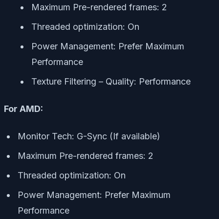
Maximum Pre-rendered frames: 2
Threaded optimization: On
Power Management: Prefer Maximum
Performance
Texture Filtering – Quality: Performance
For AMD:
Monitor Tech: G-Sync (If available)
Maximum Pre-rendered frames: 2
Threaded optimization: On
Power Management: Prefer Maximum
Performance