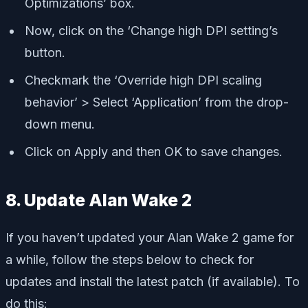
Optimizations’ box.
Now, click on the ‘Change high DPI setting’s
button.
Checkmark the ‘Override high DPI scaling
behavior’ > Select ‘Application’ from the drop-
down menu.
Click on Apply and then OK to save changes.
8. Update Alan Wake 2
If you haven’t updated your Alan Wake 2 game for
a while, follow the steps below to check for
updates and install the latest patch (if available). To
do this: