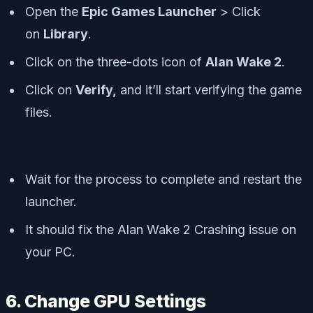
Open the
Epic Games Launcher
> Click
on
Library
.
Click on the
three-dots icon
of
Alan Wake 2
.
Click on
Verify,
and it’ll start verifying the game
files.
Wait for the process to complete and restart the
launcher.
It should fix the Alan Wake 2 Crashing issue on
your PC.
6. Change GPU Settings