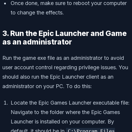
Once done, make sure to reboot your computer
to change the effects.
3. Run the Epic Launcher and Game
as an administrator
Run the game exe file as an administrator to avoid
user account control regarding privilege issues. You
should also run the Epic Launcher client as an
administrator on your PC. To do this:
Locate the Epic Games Launcher executable file:
Navigate to the folder where the Epic Games
Launcher is installed on your computer. By
default, it should be in
C:\Program Files