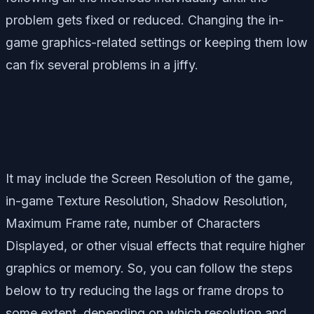
problem gets fixed or reduced. Changing the in-
game graphics-related settings or keeping them low
can fix several problems in a jiffy.
It may include the Screen Resolution of the game,
in-game Texture Resolution, Shadow Resolution,
Maximum Frame rate, number of Characters
Displayed, or other visual effects that require higher
graphics or memory. So, you can follow the steps
below to try reducing the lags or frame drops to
some extent, depending on which resolution and