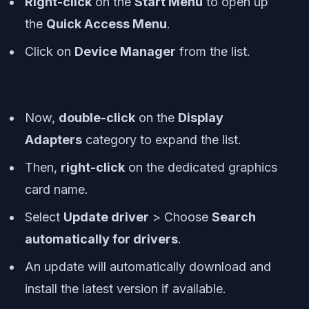
Right-click
on the
Start Menu
to open up
the
Quick Access Menu
.
Click on
Device Manager
from the list.
Now,
double-click
on the
Display
Adapters
category to expand the list.
Then,
right-click
on the dedicated graphics
card name.
Select
Update driver
> Choose
Search
automatically for drivers
.
An update will automatically download and
install the latest version if available.