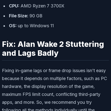
CPU:
AMD Ryzen 7 3700X
File Size:
90 GB
OS:
up to Windows 11
Fix: Alan Wake 2 Stuttering
and Lags Badly
Fixing in-game lags or frame drop issues isn’t easy
because it depends on multiple factors, such as PC
hardware, the display resolution of the game,
maximum FPS limit count, conflicting third-party
apps, and more. So, we recommend you try
following all the methods individually until the