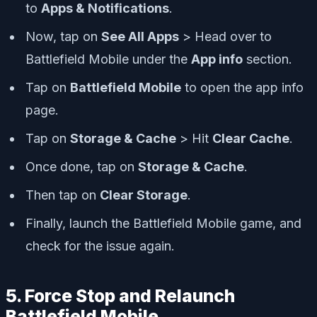
to
Apps & Notifications
.
Now, tap on
See All Apps
> Head over to
Battlefield Mobile under the
App info
section.
Tap on
Battlefield Mobile
to open the app info
page.
Tap on
Storage & Cache
> Hit
Clear Cache
.
Once done, tap on
Storage & Cache
.
Then tap on
Clear Storage
.
Finally, launch the Battlefield Mobile game, and
check for the issue again.
5. Force Stop and Relaunch
Battlefield Mobile