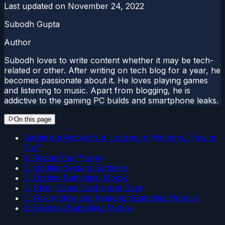
Last updated on
November 24, 2022
Subodh Gupta
Author
Subodh loves to write content whether it may be tech-
related or other. After writing on tech blog for a year, he
becomes passionate about it. He loves playing games
and listening to music. Apart from blogging, he is
addictive to the gaming PC builds and smartphone leaks.
On this page
Battlefield Mobile Not Loading or Working, How to
Fix?
1. Restart the Phone
2. Update System Software
3. Update Battlefield Mobile
4. Clear Game Cache and Data
5. Force Stop and Relaunch Battlefield Mobile
6. Reinstall Battlefield Mobile