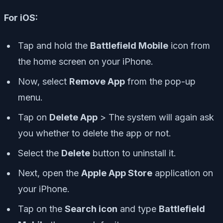
For iOS:
Tap and hold the
Battlefield Mobile
icon from
the home screen on your iPhone.
Now, select
Remove App
from the pop-up
menu.
Tap on
Delete App
> The system will again ask
you whether to delete the app or not.
Select the
Delete
button to uninstall it.
Next, open the
Apple App Store
application on
your iPhone.
Tap on the
Search icon
and type
Battlefield