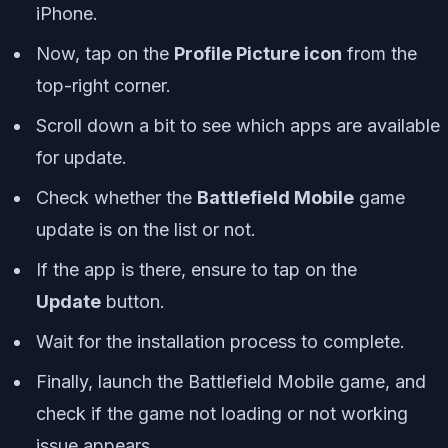
iPhone.
Now, tap on the
Profile Picture icon
from the
top-right corner.
Scroll down a bit to see which apps are available
for update.
Check whether the
Battlefield Mobile
game
update is on the list or not.
If the app is there, ensure to tap on the
Update
button.
Wait for the installation process to complete.
Finally, launch the Battlefield Mobile game, and
check if the game not loading or not working
issue appears.