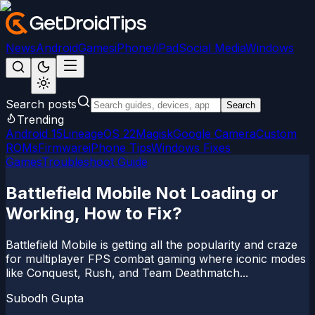
News
Android
Games
iPhone/iPad
Social Media
Windows
Search posts
Search
Trending
Android 15
LineageOS 22
Magisk
Google Camera
Custom
ROMs
Firmware
iPhone Tips
Windows Fixes
Games
Troubleshoot Guide
Battlefield Mobile Not Loading or
Working, How to Fix?
Battlefield Mobile is getting all the popularity and craze
for multiplayer FPS combat gaming where iconic modes
like Conquest, Rush, and Team Deathmatch...
Subodh Gupta