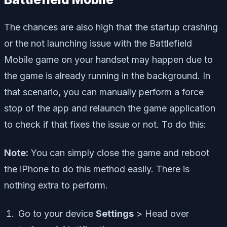
The chances are also high that the startup crashing
or the not launching issue with the Battlefield
Mobile game on your handset may happen due to
the game is already running in the background. In
that scenario, you can manually perform a force
stop of the app and relaunch the game application
to check if that fixes the issue or not. To do this:
Note:
You can simply close the game and reboot
the iPhone to do this method easily. There is
nothing extra to perform.
Go to your device
Settings
> Head over