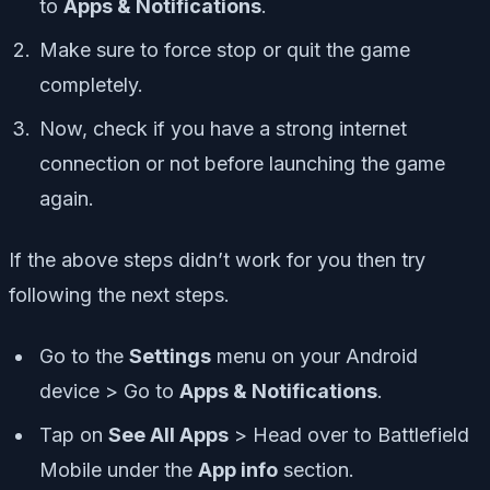
to
Apps & Notifications
.
Make sure to force stop or quit the game
completely.
Now, check if you have a strong internet
connection or not before launching the game
again.
If the above steps didn’t work for you then try
following the next steps.
Go to the
Settings
menu on your Android
device > Go to
Apps & Notifications
.
Tap on
See All Apps
> Head over to Battlefield
Mobile under the
App info
section.