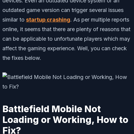
devices. Even an outdated device system or an
outdated game version can trigger several issues
similar to
startup crashing
. As per multiple reports
online, it seems that there are plenty of reasons that
can be applicable to unfortunate players which may
affect the gaming experience. Well, you can check
the fixes below.
Battlefield Mobile Not
Loading or Working, How to
Fix?