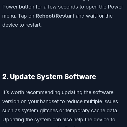
Power button for a few seconds to open the Power
menu. Tap on
Reboot/Restart
and wait for the
device to restart.
2. Update System Software
It’s worth recommending updating the software
version on your handset to reduce multiple issues
such as system glitches or temporary cache data.
Updating the system can also help the device to