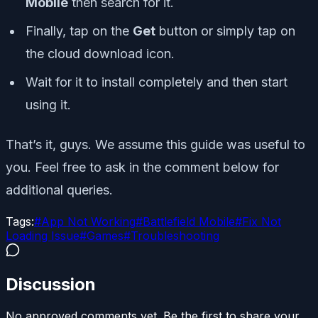
Mobile
then search for it.
Finally, tap on the
Get
button or simply tap on
the cloud download icon.
Wait for it to install completely and then start
using it.
That’s it, guys. We assume this guide was useful to
you. Feel free to ask in the comment below for
additional queries.
Tags:
#
App Not Working
#
Battlefield Mobile
#
Fix Not
Loading Issue
#
Games
#
Troubleshooting
Discussion
No approved comments yet. Be the first to share your