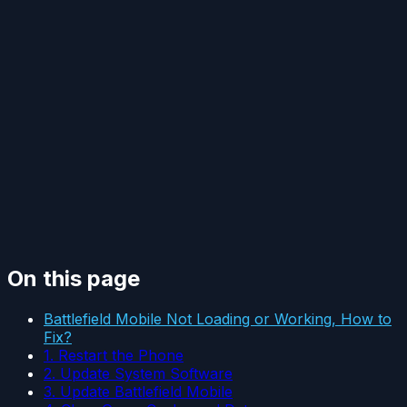
On this page
Battlefield Mobile Not Loading or Working, How to
Fix?
1. Restart the Phone
2. Update System Software
3. Update Battlefield Mobile