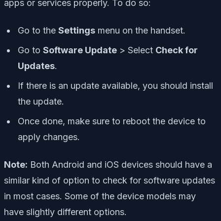
apps or services properly. To do so:
Go to the
Settings
menu on the handset.
Go to
Software Update
> Select
Check for
Updates
.
If there is an update available, you should install
the update.
Once done, make sure to reboot the device to
apply changes.
Note:
Both Android and iOS devices should have a
similar kind of option to check for software updates
in most cases. Some of the device models may
have slightly different options.