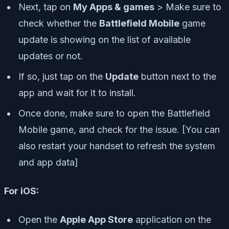
Next, tap on
My Apps & games
> Make sure to
check whether the
Battlefield Mobile
game
update is showing on the list of available
updates or not.
If so, just tap on the
Update
button next to the
app and wait for it to install.
Once done, make sure to open the Battlefield
Mobile game, and check for the issue. [You can
also restart your handset to refresh the system
and app data]
For iOS:
Open the
Apple App Store
application on the