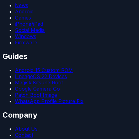
News
Android
Games
iPhone/iPad
Social Media
Windows
Firmware
Guides
Android 15 Custom ROM
LineageOS 22 Devices
Magisk Kitsune Root
Google Camera Go
Patch Boot Image
WhatsApp Profile Picture Fix
Company
About Us
Contact