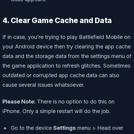
4. Clear Game Cache and Data
If in case, you’re trying to play Battlefield Mobile on
your Android device then try clearing the app cache
data and the storage data from the settings menu of
the game application to refresh glitches. Sometimes
outdated or corrupted app cache data can also
cause several issues whatsoever.
Please Note:
There is no option to do this on
iPhone. Only a simple restart will do the job.
Go to the device
Settings
menu > Head over