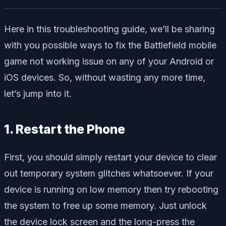
Here in this troubleshooting guide, we’ll be sharing
with you possible ways to fix the Battlefield mobile
game not working issue on any of your Android or
iOS devices. So, without wasting any more time,
let’s jump into it.
1. Restart the Phone
First, you should simply restart your device to clear
out temporary system glitches whatsoever. If your
device is running on low memory then try rebooting
the system to free up some memory. Just unlock
the device lock screen and the long-press the