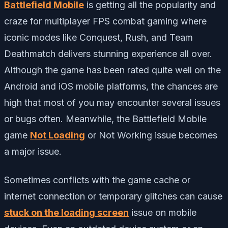
Battlefield Mobile
is getting all the popularity and
craze for multiplayer FPS combat gaming where
iconic modes like Conquest, Rush, and Team
Deathmatch delivers stunning experience all over.
Although the game has been rated quite well on the
Android and iOS mobile platforms, the chances are
high that most of you may encounter several issues
or bugs often. Meanwhile, the Battlefield Mobile
game
Not Loading
or Not Working issue becomes
a major issue.
Sometimes conflicts with the game cache or
internet connection or temporary glitches can cause
stuck on the loading screen
issue on mobile