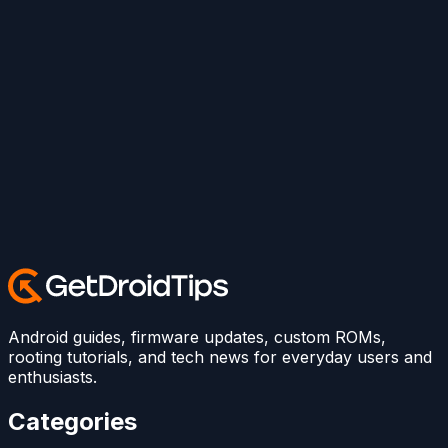
Android guides, firmware updates, custom ROMs,
rooting tutorials, and tech news for everyday users and
enthusiasts.
Categories