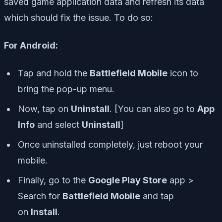
saved game application data and refresh its data
which should fix the issue. To do so:
For Android:
Tap and hold the
Battlefield Mobile
icon to
bring the pop-up menu.
Now, tap on
Uninstall
. [You can also go to
App
Info
and select
Uninstall
]
Once uninstalled completely, just reboot your
mobile.
Finally, go to the
Google Play Store
app >
Search for
Battlefield Mobile
and tap
on
Install
.