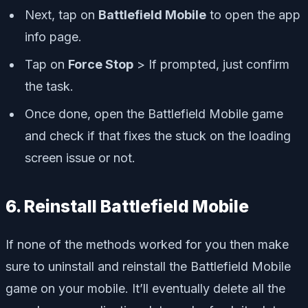
Next, tap on
Battlefield Mobile
to open the app
info page.
Tap on
Force Stop
> If prompted, just confirm
the task.
Once done, open the Battlefield Mobile game
and check if that fixes the stuck on the loading
screen issue or not.
6. Reinstall Battlefield Mobile
If none of the methods worked for you then make
sure to uninstall and reinstall the Battlefield Mobile
game on your mobile. It’ll eventually delete all the