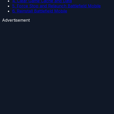
4. Clear Game Cache and Data
5. Force Stop and Relaunch Battlefield Mobile
6. Reinstall Battlefield Mobile
Advertisement