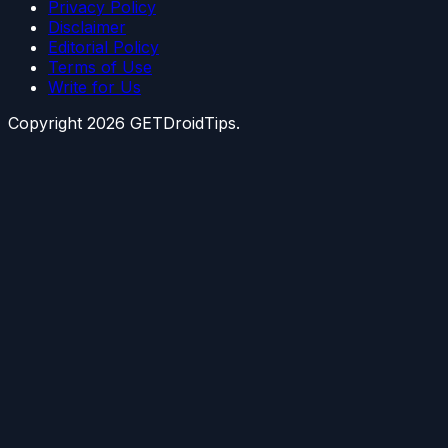
Privacy Policy
Disclaimer
Editorial Policy
Terms of Use
Write for Us
Copyright
2026
GETDroidTips.