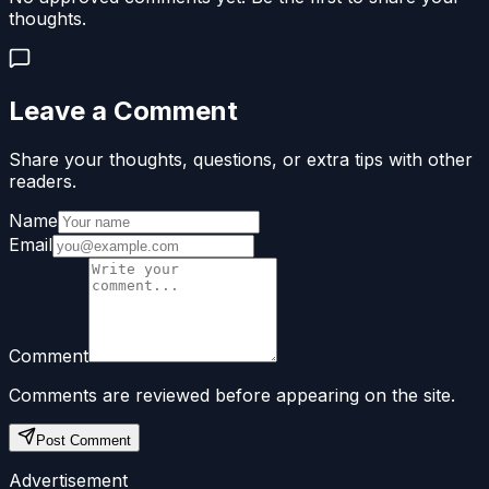
thoughts.
Leave a Comment
Share your thoughts, questions, or extra tips with other
readers.
Name
Email
Comment
Comments are reviewed before appearing on the site.
Post Comment
Advertisement