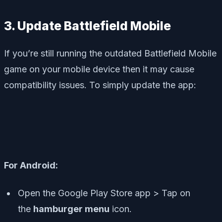
3. Update Battlefield Mobile
If you’re still running the outdated Battlefield Mobile
game on your mobile device then it may cause
compatibility issues. To simply update the app:
For Android:
Open the Google Play Store app > Tap on
the
hamburger menu
icon.