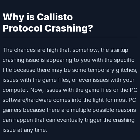
Why is Callisto
Protocol Crashing?
The chances are high that, somehow, the startup
crashing issue is appearing to you with the specific
title because there may be some temporary glitches,
issues with the game files, or even issues with your
computer. Now, issues with the game files or the PC
software/hardware comes into the light for most PC
gamers because there are multiple possible reasons
can happen that can eventually trigger the crashing
issue at any time.