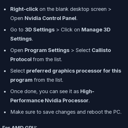
Right-click
on the blank desktop screen >
Open
Nvidia Control Panel
.
Go to
3D Settings
> Click on
Manage 3D
Settings
.
Open
Program Settings
> Select
Callisto
Protocol
from the list.
Select
preferred graphics processor for this
program
from the list.
Once done, you can see it as
High-
Performance Nvidia Processor
.
Make sure to save changes and reboot the PC.
For AMD GPU: