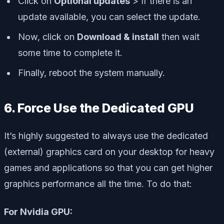
Click on
Optional updates
> If there is an
update available, you can select the update.
Now, click on
Download & install
then wait
some time to complete it.
Finally, reboot the system manually.
6. Force Use the Dedicated GPU
It’s highly suggested to always use the dedicated
(external) graphics card on your desktop for heavy
games and applications so that you can get higher
graphics performance all the time. To do that:
For Nvidia GPU: