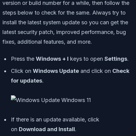
version or build number for a while, then follow the
steps below to check for the same. Always try to
install the latest system update so you can get the
latest security patch, improved performance, bug
fixes, additional features, and more.
Press the
Windows + I
keys to open
Settings
.
Click on
Windows Update
and click on
Check
for updates
.
If there is an update available, click
on
Download and Install
.