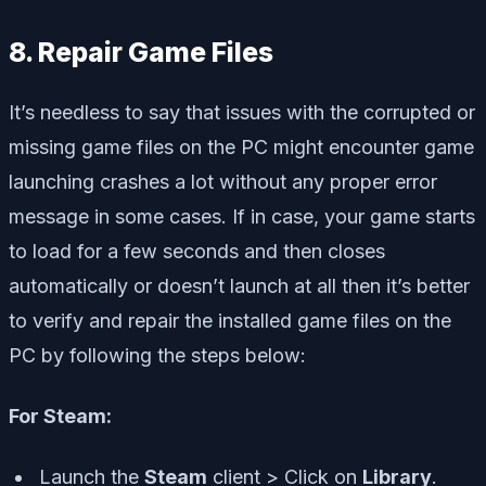
8. Repair Game Files
It’s needless to say that issues with the corrupted or
missing game files on the PC might encounter game
launching crashes a lot without any proper error
message in some cases. If in case, your game starts
to load for a few seconds and then closes
automatically or doesn’t launch at all then it’s better
to verify and repair the installed game files on the
PC by following the steps below:
For Steam:
Launch the
Steam
client > Click on
Library
.