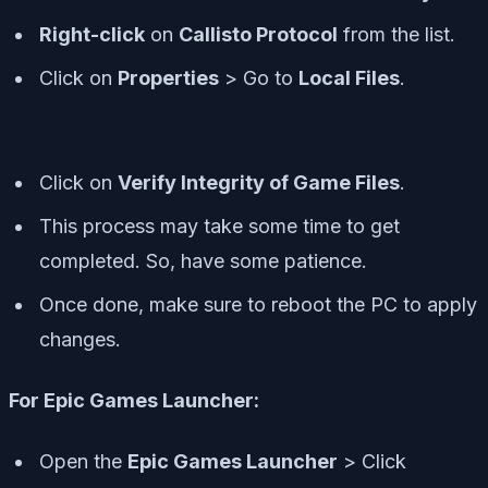
Right-click
on
Callisto Protocol
from the list.
Click on
Properties
> Go to
Local Files
.
Click on
Verify Integrity of Game Files
.
This process may take some time to get
completed. So, have some patience.
Once done, make sure to reboot the PC to apply
changes.
For Epic Games Launcher:
Open the
Epic Games Launcher
> Click