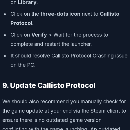
on
Library
.
Click on the
three-dots icon
next to
Callisto
Protocol
.
Click on
Verify
> Wait for the process to
complete and restart the launcher.
It should resolve Callisto Protocol Crashing issue
on the PC.
9. Update Callisto Protocol
We should also recommend you manually check for
the game update at your end via the Steam client to
ensure there is no outdated game version
conflicting with the game launching. An outdated