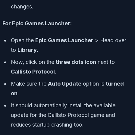
changes.
For Epic Games Launcher:
Open the
Epic Games Launcher
> Head over
to
Library
.
Now, click on the
three dots icon
next to
Callisto Protocol
.
Make sure the
Auto Update
option is
turned
on
.
It should automatically install the available
update for the Callisto Protocol game and
reduces startup crashing too.