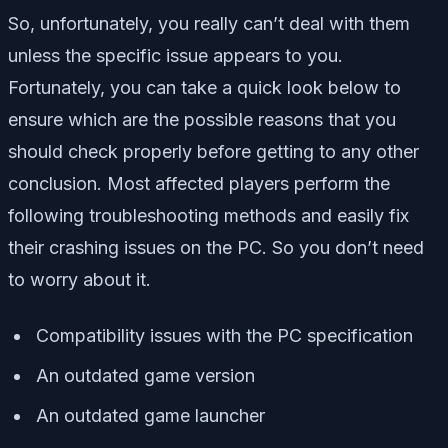
So, unfortunately, you really can’t deal with them
unless the specific issue appears to you.
Fortunately, you can take a quick look below to
ensure which are the possible reasons that you
should check properly before getting to any other
conclusion. Most affected players perform the
following troubleshooting methods and easily fix
their crashing issues on the PC. So you don’t need
to worry about it.
Compatibility issues with the PC specification
An outdated game version
An outdated game launcher