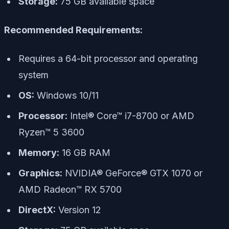
Storage:
75 GB available space
Recommended Requirements:
Requires a 64-bit processor and operating
system
OS:
Windows 10/11
Processor:
Intel® Core™ i7-8700 or AMD
Ryzen™ 5 3600
Memory:
16 GB RAM
Graphics:
NVIDIA® GeForce® GTX 1070 or
AMD Radeon™ RX 5700
DirectX:
Version 12