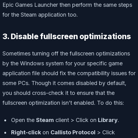
Epic Games Launcher then perform the same steps
for the Steam application too.
3. Disable fullscreen optimizations
Sometimes turning off the fullscreen optimizations
by the Windows system for your specific game
application file should fix the compatibility issues for
some PCs. Though it comes disabled by default,
you should cross-check it to ensure that the
fullscreen optimization isn’t enabled. To do this:
Open the
Steam
client > Click on
Library
.
Right-click
on
Callisto Protocol
> Click