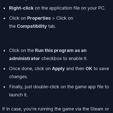
R
ight-click
on the application file on your PC.
Click on
Properties
> Click on
the
Compatibility
tab.
Click on the
Run this program as an
administrator
checkbox to enable it.
Once done, click on
Apply
and then
OK
to save
changes.
Finally, just double-click on the game app file to
launch it.
If in case, you’re running the game via the Steam or