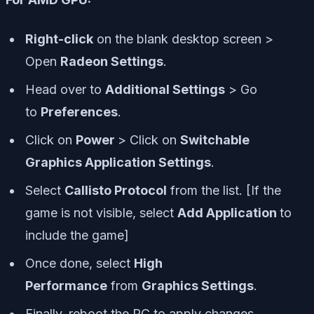
Right-click
on the blank desktop screen >
Open
Radeon Settings
.
Head over to
Additional Settings
> Go
to
Preferences
.
Click on
Power
> Click on
Switchable
Graphics Application Settings
.
Select
Callisto Protocol
from the list. [If the
game is not visible, select
Add Application
to
include the game]
Once done, select
High
Performance
from
Graphics Settings
.
Finally, reboot the PC to apply changes.