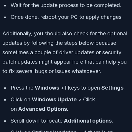
Wait for the update process to be completed.
Once done, reboot your PC to apply changes.
Additionally, you should also check for the optional
updates by following the steps below because
sometimes a couple of driver updates or security
patch updates might appear here that can help you
to fix several bugs or issues whatsoever.
Press the
Windows + I
keys to open
Settings
.
Click on
Windows Update
> Click
on
Advanced Options
.
Scroll down to locate
Additional options
.