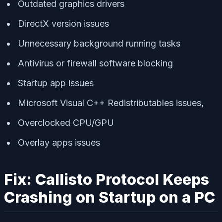
Outdated graphics drivers
DirectX version issues
Unnecessary background running tasks
Antivirus or firewall software blocking
Startup app issues
Microsoft Visual C++ Redistributables issues,
Overclocked CPU/GPU
Overlay apps issues
Fix: Callisto Protocol Keeps
Crashing on Startup on a PC