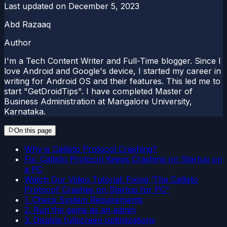
Last updated on
December 5, 2023
Abd Razaaq
Author
I'm a Tech Content Writer and Full-Time blogger. Since I
love Android and Google's device, I started my career in
writing for Android OS and their features. This led me to
start "GetDroidTips". I have completed Master of
Business Administration at Mangalore University,
Karnataka.
On this page
Why is Callisto Protocol Crashing?
Fix: Callisto Protocol Keeps Crashing on Startup on
a PC
Watch Our Video Tutorial: Fixing ‘The Callisto
Protocol’ Crashes on Startup for PC”
1. Check System Requirements
2. Run the game as an admin
3. Disable fullscreen optimizations