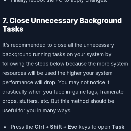
7. Close Unnecessary Background
Tasks
It’s recommended to close all the unnecessary
background running tasks on your system by
following the steps below because the more system
resources will be used the higher your system
performance will drop. You may not notice it
drastically when you face in-game lags, framerate
drops, stutters, etc. But this method should be
useful for you in many ways.
Press the
Ctrl + Shift + Esc
keys to open
Task