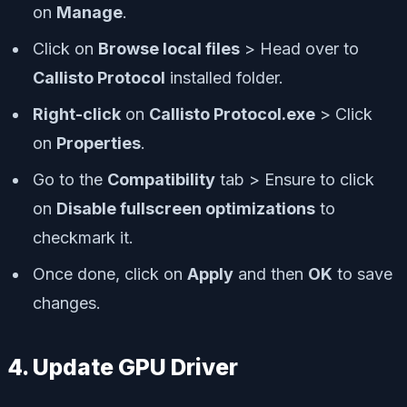
on
Manage
.
Click on
Browse local files
> Head over to
Callisto Protocol
installed folder.
R
ight-click
on
Callisto Protocol.exe
> Click
on
Properties
.
Go to the
Compatibility
tab > Ensure to click
on
Disable fullscreen optimizations
to
checkmark it.
Once done, click on
Apply
and then
OK
to save
changes.
4. Update GPU Driver