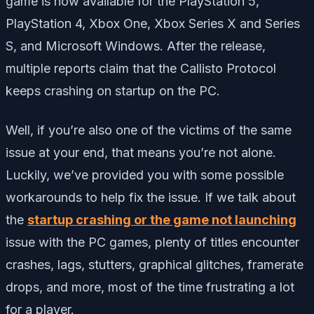
game is now available for the PlayStation 5,
PlayStation 4, Xbox One, Xbox Series X and Series
S, and Microsoft Windows. After the release,
multiple reports claim that the Callisto Protocol
keeps crashing on startup on the PC.
Well, if you’re also one of the victims of the same
issue at your end, that means you’re not alone.
Luckily, we’ve provided you with some possible
workarounds to help fix the issue. If we talk about
the
startup crashing or the game not launching
issue with the PC games, plenty of titles encounter
crashes, lags, stutters, graphical glitches, framerate
drops, and more, most of the time frustrating a lot
for a player.