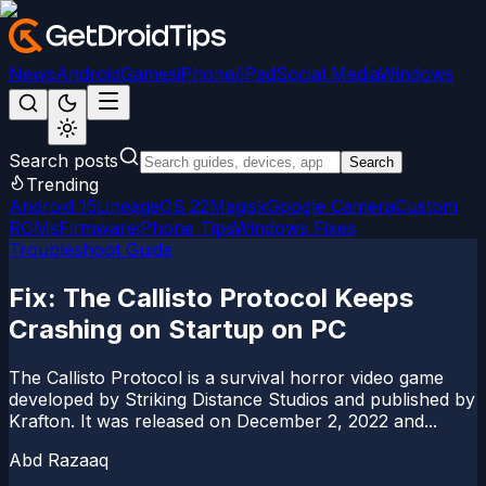
News
Android
Games
iPhone/iPad
Social Media
Windows
Search posts
Search
Trending
Android 15
LineageOS 22
Magisk
Google Camera
Custom
ROMs
Firmware
iPhone Tips
Windows Fixes
Troubleshoot Guide
Fix: The Callisto Protocol Keeps
Crashing on Startup on PC
The Callisto Protocol is a survival horror video game
developed by Striking Distance Studios and published by
Krafton. It was released on December 2, 2022 and...
Abd Razaaq