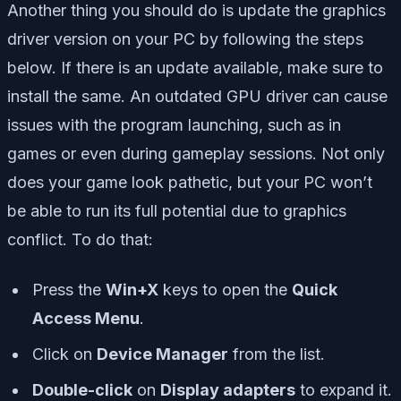
Another thing you should do is update the graphics
driver version on your PC by following the steps
below. If there is an update available, make sure to
install the same. An outdated GPU driver can cause
issues with the program launching, such as in
games or even during gameplay sessions. Not only
does your game look pathetic, but your PC won’t
be able to run its full potential due to graphics
conflict. To do that:
Press the
Win+X
keys to open the
Quick
Access Menu
.
Click on
Device Manager
from the list.
Double-click
on
Display adapters
to expand it.