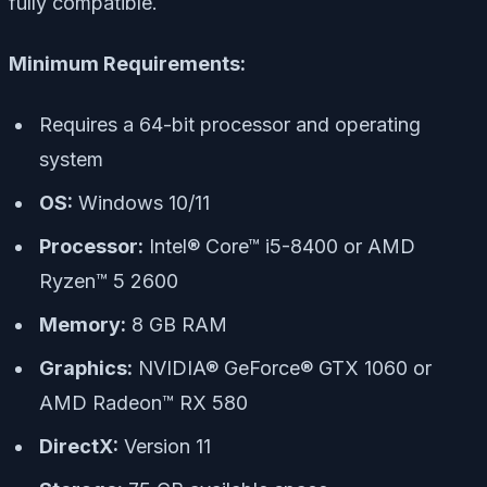
fully compatible.
Minimum Requirements:
Requires a 64-bit processor and operating
system
OS:
Windows 10/11
Processor:
Intel® Core™ i5-8400 or AMD
Ryzen™ 5 2600
Memory:
8 GB RAM
Graphics:
NVIDIA® GeForce® GTX 1060 or
AMD Radeon™ RX 580
DirectX:
Version 11