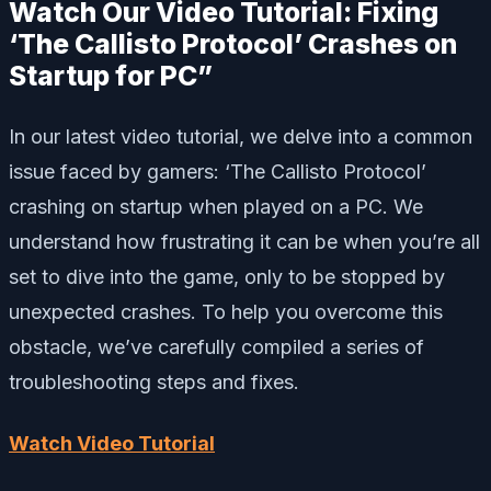
Watch Our Video Tutorial: Fixing
‘The Callisto Protocol’ Crashes on
Startup for PC”
In our latest video tutorial, we delve into a common
issue faced by gamers: ‘The Callisto Protocol’
crashing on startup when played on a PC. We
understand how frustrating it can be when you’re all
set to dive into the game, only to be stopped by
unexpected crashes. To help you overcome this
obstacle, we’ve carefully compiled a series of
troubleshooting steps and fixes.
Watch Video Tutorial