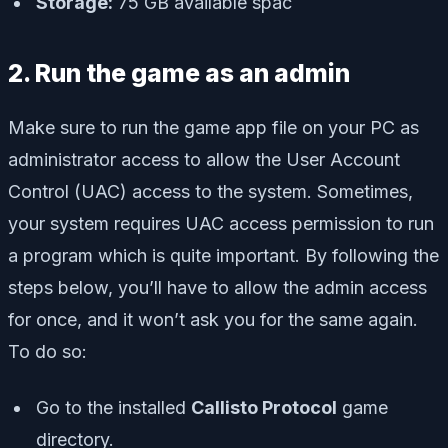
Storage:
75 GB available spac
2. Run the game as an admin
Make sure to run the game app file on your PC as
administrator access to allow the User Account
Control (UAC) access to the system. Sometimes,
your system requires UAC access permission to run
a program which is quite important. By following the
steps below, you’ll have to allow the admin access
for once, and it won’t ask you for the same again.
To do so:
Go to the installed
Callisto Protocol
game
directory.