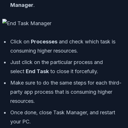
Manager
.
Click on
Processes
and check which task is
consuming higher resources.
Just click on the particular process and
select
End Task
to close it forcefully.
Make sure to do the same steps for each third-
party app process that is consuming higher
resources.
Once done, close Task Manager, and restart
your PC.