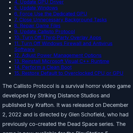
4. Update GPU Driver
5. Update Windows
6. Force Use the Dedicated GPU
7. Close Unnecessary Background Tasks
8. Repair Game Files
9. Update Callisto Protocol
10. Turn Off Third-Party Overlay Apps
11. Turn Off Windows Firewall and Antivirus
Software
12. Adjust Power Management Options
13. Reinstall Microsoft Visual C++ Runtime
14. Perform a Clean Boot
15. Restore Default to Overclocked CPU or GPU
The Callisto Protocol is a survival horror video game
developed by Striking Distance Studios and
published by Krafton. It was released on December
2, 2022 and is directed by Glen Schofield, who had
previously co-created the Dead Space series. The