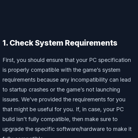
1. Check System Requirements
First, you should ensure that your PC specification
is properly compatible with the game’s system
requirements because any incompatibility can lead
to startup crashes or the game’s not launching
issues. We’ve provided the requirements for you
that might be useful for you. If, in case, your PC
build isn’t fully compatible, then make sure to
upgrade the specific software/hardware to make it