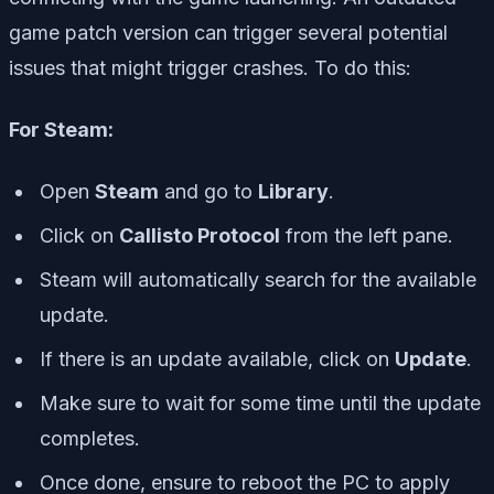
game patch version can trigger several potential
issues that might trigger crashes. To do this:
For Steam:
Open
Steam
and go to
Library
.
Click on
Callisto Protocol
from the left pane.
Steam will automatically search for the available
update.
If there is an update available, click on
Update
.
Make sure to wait for some time until the update
completes.
Once done, ensure to reboot the PC to apply