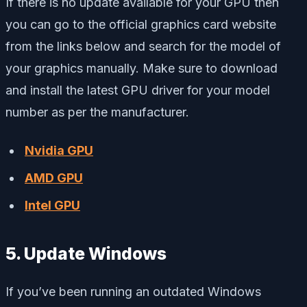
If there is no update available for your GPU then
you can go to the official graphics card website
from the links below and search for the model of
your graphics manually. Make sure to download
and install the latest GPU driver for your model
number as per the manufacturer.
Nvidia GPU
AMD GPU
Intel GPU
5. Update Windows
If you’ve been running an outdated Windows