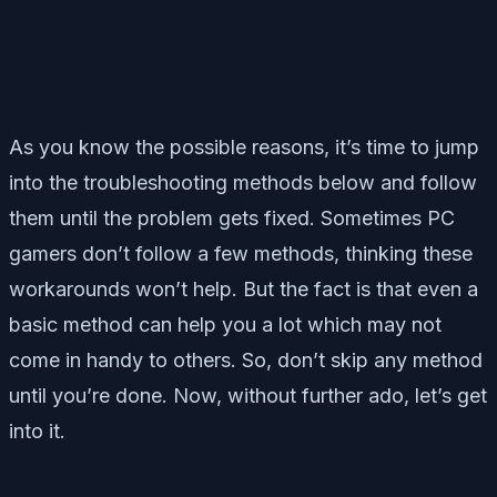
As you know the possible reasons, it’s time to jump
into the troubleshooting methods below and follow
them until the problem gets fixed. Sometimes PC
gamers don’t follow a few methods, thinking these
workarounds won’t help. But the fact is that even a
basic method can help you a lot which may not
come in handy to others. So, don’t skip any method
until you’re done. Now, without further ado, let’s get
into it.