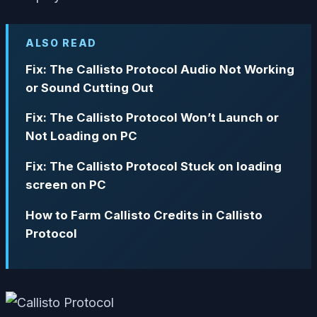
ALSO READ
Fix: The Callisto Protocol Audio Not Working
or Sound Cutting Out
Fix: The Callisto Protocol Won’t Launch or
Not Loading on PC
Fix: The Callisto Protocol Stuck on loading
screen on PC
How to Farm Callisto Credits in Callisto
Protocol