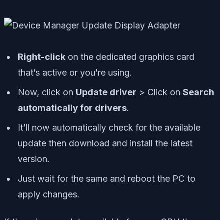
Right-click
on the dedicated graphics card
that’s active or you’re using.
Now, click on
Update driver
> Click on
Search
automatically for drivers
.
It’ll now automatically check for the available
update then download and install the latest
version.
Just wait for the same and reboot the PC to
apply changes.