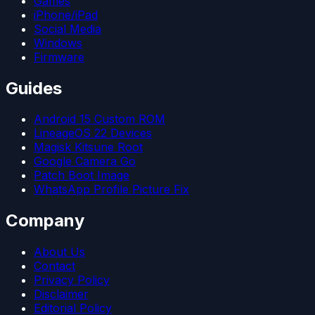
Games
iPhone/iPad
Social Media
Windows
Firmware
Guides
Android 15 Custom ROM
LineageOS 22 Devices
Magisk Kitsune Root
Google Camera Go
Patch Boot Image
WhatsApp Profile Picture Fix
Company
About Us
Contact
Privacy Policy
Disclaimer
Editorial Policy