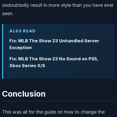
undoubtedly result in more style than you have ever
seen.
ALSO READ
Fix: MLB The Show 23 Unhandled Server
Exception
Fix: MLB The Show 23 No Sound on PS5,
Xbox Series X/S
Conclusion
This was all for the guide on how to change the