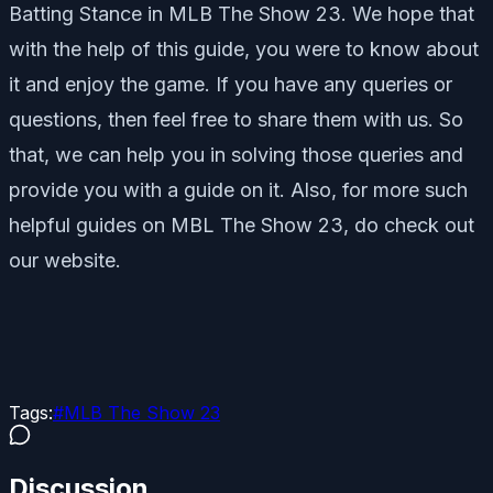
Batting Stance in MLB The Show 23. We hope that
with the help of this guide, you were to know about
it and enjoy the game. If you have any queries or
questions, then feel free to share them with us. So
that, we can help you in solving those queries and
provide you with a guide on it. Also, for more such
helpful guides on MBL The Show 23, do check out
our website.
Tags:
#
MLB The Show 23
Discussion