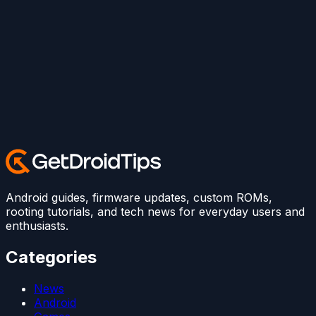
Android guides, firmware updates, custom ROMs,
rooting tutorials, and tech news for everyday users and
enthusiasts.
Categories
News
Android