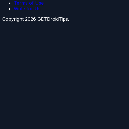
Terms of Use
Write for Us
Copyright
2026
GETDroidTips.