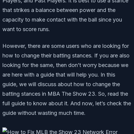
Players, and Past Players. It is best to use a stance
that strikes a balance between power and the
capacity to make contact with the ball since you
want to score runs.
However, there are some users who are looking for
how to change their batting stances. If you are also
looking for the same, then don’t worry because we
are here with a guide that will help you. In this
guide, we will discuss about how to change the
batting stances in MBA The Show 23. So, read the
full guide to know about it. And now, let’s check the
guide without wasting much time.