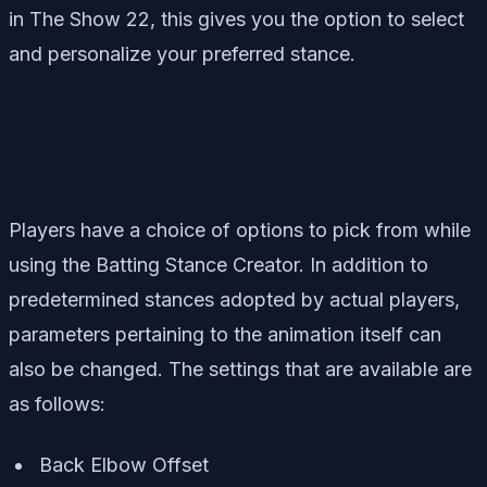
in The Show 22, this gives you the option to select
and personalize your preferred stance.
Players have a choice of options to pick from while
using the Batting Stance Creator. In addition to
predetermined stances adopted by actual players,
parameters pertaining to the animation itself can
also be changed. The settings that are available are
as follows:
Back Elbow Offset