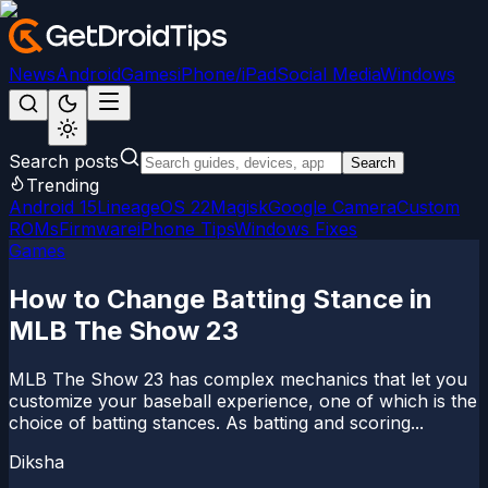
News
Android
Games
iPhone/iPad
Social Media
Windows
Search posts
Search
Trending
Android 15
LineageOS 22
Magisk
Google Camera
Custom
ROMs
Firmware
iPhone Tips
Windows Fixes
Games
How to Change Batting Stance in
MLB The Show 23
MLB The Show 23 has complex mechanics that let you
customize your baseball experience, one of which is the
choice of batting stances. As batting and scoring...
Diksha