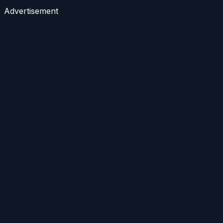
Advertisement