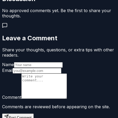
No approved comments yet. Be the first to share your
thoughts.
Leave a Comment
Share your thoughts, questions, or extra tips with other
readers.
Name
Email
Comment
Comments are reviewed before appearing on the site.
Post Comment