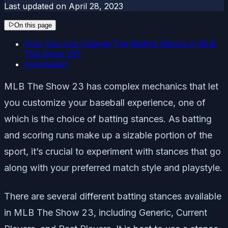
Last updated on
April 28, 2023
On this page
How You Can Change The Batting Stance in MLB
The Show 23?
Conclusion
MLB The Show 23 has complex mechanics that let
you customize your baseball experience, one of
which is the choice of batting stances. As batting
and scoring runs make up a sizable portion of the
sport, it’s crucial to experiment with stances that go
along with your preferred match style and playstyle.
There are several different batting stances available
in MLB The Show 23, including Generic, Current