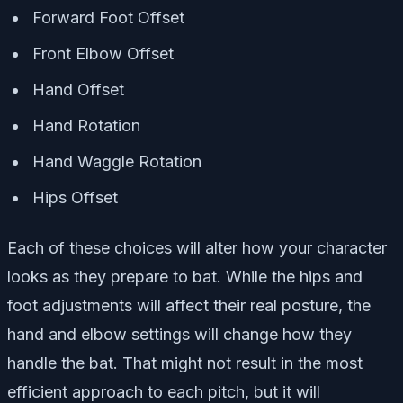
Forward Foot Offset
Front Elbow Offset
Hand Offset
Hand Rotation
Hand Waggle Rotation
Hips Offset
Each of these choices will alter how your character
looks as they prepare to bat. While the hips and
foot adjustments will affect their real posture, the
hand and elbow settings will change how they
handle the bat. That might not result in the most
efficient approach to each pitch, but it will