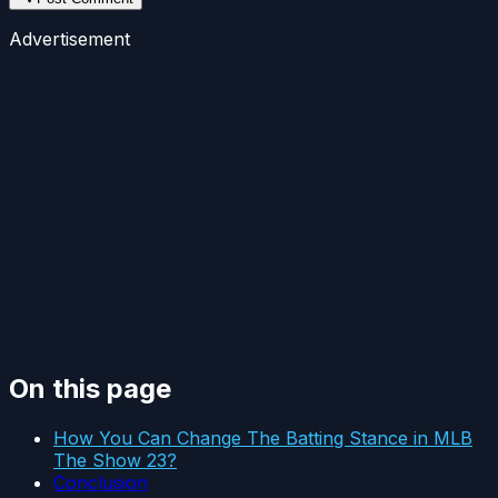
Advertisement
On this page
How You Can Change The Batting Stance in MLB
The Show 23?
Conclusion