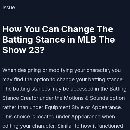
How You Can Change The
Batting Stance in MLB The
Show 23?
When designing or modifying your character, you
may find the option to change your batting stance.
The batting stances may be accessed in the Batting
Stance Creator under the Motions & Sounds option
rather than under Equipment Style or Appearance.
This choice is located under Appearance when
editing your character. Similar to how it functioned