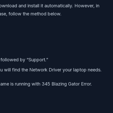
ownload and install it automatically. However, in
case, follow the method below.
followed by “Support.”
ou will find the Network Driver your laptop needs.
game is running with 345 Blazing Gator Error.