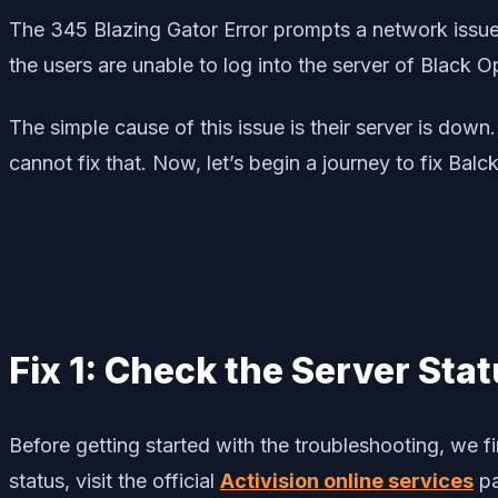
The 345 Blazing Gator Error prompts a network issue, 
the users are unable to log into the server of Black 
The simple cause of this issue is their server is dow
cannot fix that. Now, let’s begin a journey to fix Ba
Fix 1: Check the Server Sta
Before getting started with the troubleshooting, we fi
status, visit the official
Activision online services
pa