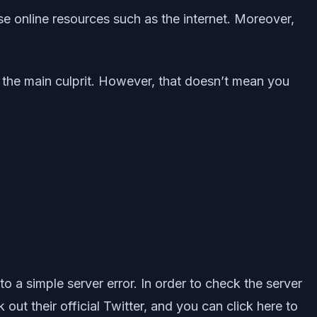
se online resources such as the internet. Moreover,
e the main culprit. However, that doesn’t mean you
to a simple server error. In order to check the server
ut their official Twitter, and you can click here to