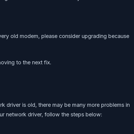
a very old modem, please consider upgrading because
oving to the next fix.
ork driver is old, there may be many more problems in
ur network driver, follow the steps below: