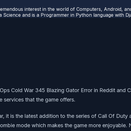
mendous interest in the world of Computers, Android, and
ata Science and is a Programmer in Python language with 
ck Ops Cold War 345 Blazing Gator Error in Reddit a
e services that the game offers.
 it is the latest addition to the series of Call Of Duty
 zombie mode which makes the game more enjoyable. N