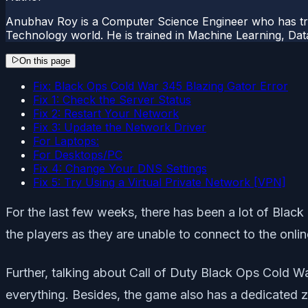
Anubhav Roy is a Computer Science Engineer who has tre
Technology world. He is trained in Machine Learning, D
On this page
Fix: Black Ops Cold War 345 Blazing Gator Error
Fix 1: Check the Server Status
Fix 2: Restart Your Network
Fix 3: Update the Network Driver
For Laptops:
For Desktops/PC
Fix 4: Change Your DNS Settings
Fix 5: Try Using a Virtual Private Network [VPN]
For the last few weeks, there has been a lot of Bla
the players as they are unable to connect to the onlin
Further, talking about Call of Duty Black Ops Cold War,
everything. Besides, the game also has a dedicated