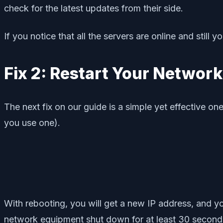
check for the latest updates from their side.
If you notice that all the servers are online and still
Fix 2: Restart Your Network
The next fix on our guide is a simple yet effective o
you use one).
With rebooting, you will get a new IP address, and you
network equipment shut down for at least 30 seconds