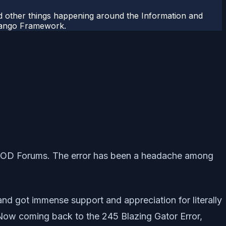
 other things happening around the Information and
Django Framework.
nd COD Forums. The error has been a headache among
 and got immense support and appreciation for literally
ow coming back to the 245 Blazing Gator Error,