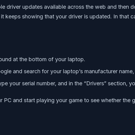
able driver updates available across the web and then d
t keeps showing that your driver is updated. In that 
found at the bottom of your laptop.
gle and search for your laptop’s manufacturer name, 
ype your serial number, and in the “Drivers” section, y
your PC and start playing your game to see whether the 