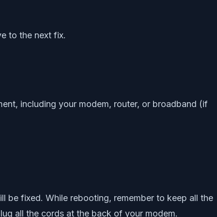
e to the next fix.
pment, including your modem, router, or broadband (if
ill be fixed. While rebooting, remember to keep all the
ug all the cords at the back of your modem.