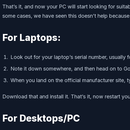
That’s it, and now your PC will start looking for suit
some cases, we have seen this doesn’t help because i
For Laptops:
Look out for your laptop’s serial number, usually 
Note it down somewhere, and then head on to Goo
When you land on the official manufacturer site, t
Download that and install it. That’s it, now restart 
For Desktops/PC