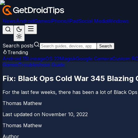
News
Android
Games
iPhone/iPad
Social Media
Windows
Search posts
Search
Trending
Android 15
LineageOS 22
Magisk
Google Camera
Custom R
Games
Troubleshoot Guide
Fix: Black Ops Cold War 345 Blazing 
For the last few weeks, there has been a lot of Black O
Thomas Mathew
Last updated on
November 10, 2022
Thomas Mathew
Author