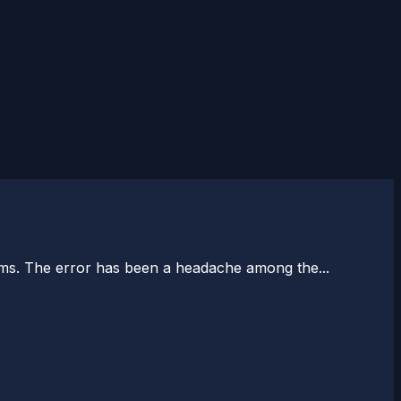
ums. The error has been a headache among the...