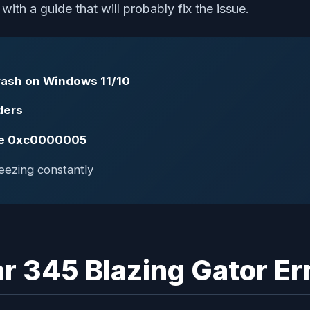
th a guide that will probably fix the issue.
Crash on Windows 11/10
ders
ode 0xc0000005
eezing constantly
r 345 Blazing Gator Er