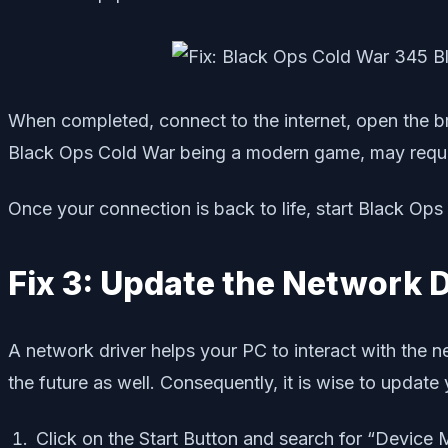
When completed, connect to the internet, open the b
Black Ops Cold War being a modern game, may requir
Once your connection is back to life, start Black Ops a
Fix 3: Update the Network D
A network driver helps your PC to interact with the n
the future as well. Consequently, it is wise to updat
Click on the Start Button and search for “Device 