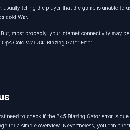
usually telling the player that the game is unable to u
Ops cold War.
n. But, most probably, your internet connectivity may b
lck Ops Cold War 345Blazing Gator Error.
tus
rst need to check if the 345 Blazing Gator error is due 
ge for a simple overview. Nevertheless, you can check o