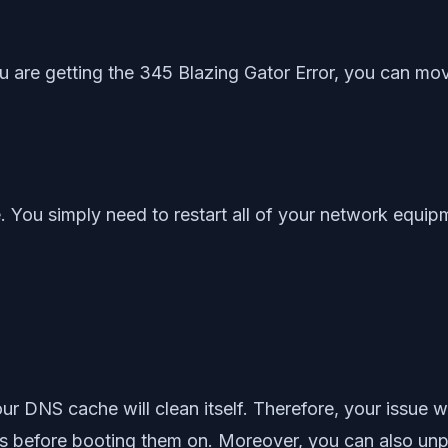
 you are getting the 345 Blazing Gator Error, you can mov
ne. You simply need to restart all of your network equi
r DNS cache will clean itself. Therefore, your issue w
 before booting them on. Moreover, you can also unpl