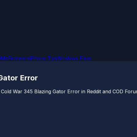
OMs
Firmware
iPhone Tips
Windows Fixes
Gator Error
ps Cold War 345 Blazing Gator Error in Reddit and COD For