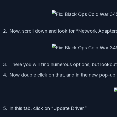
Now, scroll down and look for “Network Adapters
There you will find numerous options, but lookout
Now double click on that, and in the new pop-up 
In this tab, click on “Update Driver.”