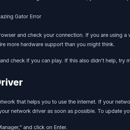
rowser and check your connection. If you are using 
e more hardware support than you might think.
nd check if you can play. If this also didn’t help, try m
river
etwork that helps you to use the internet. If your netw
e your network driver as soon as possible. To update yo
Manager,” and click on Enter.