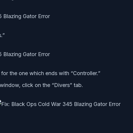
.”
 for the one which ends with “Controller.”
window, click on the “Divers” tab.