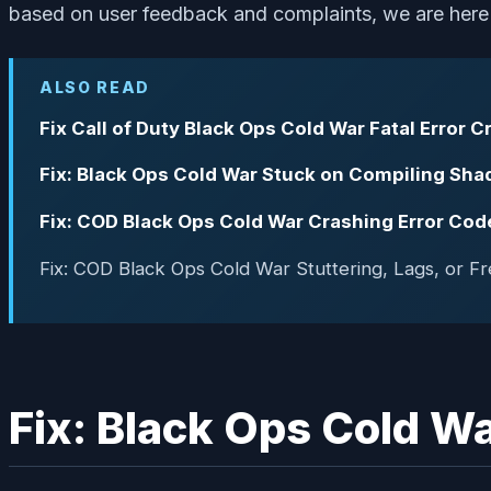
based on user feedback and complaints, we are here wi
ALSO READ
Fix Call of Duty Black Ops Cold War Fatal Error 
Fix: Black Ops Cold War Stuck on Compiling Sha
Fix: COD Black Ops Cold War Crashing Error C
Fix: COD Black Ops Cold War Stuttering, Lags, or Fr
Fix: Black Ops Cold Wa