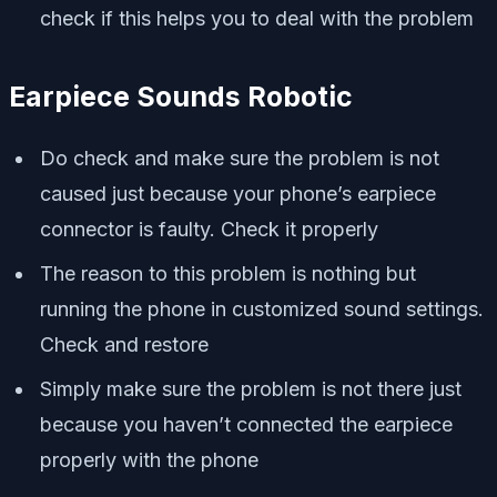
check if this helps you to deal with the problem
Earpiece Sounds Robotic
Do check and make sure the problem is not
caused just because your phone’s earpiece
connector is faulty. Check it properly
The reason to this problem is nothing but
running the phone in customized sound settings.
Check and restore
Simply make sure the problem is not there just
because you haven’t connected the earpiece
properly with the phone