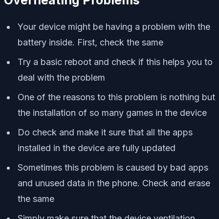
Your device might be having a problem with the
battery inside. First, check the same
Try a basic reboot and check if this helps you to
deal with the problem
One of the reasons to this problem is nothing but
the installation of so many games in the device
Do check and make it sure that all the apps
installed in the device are fully updated
Sometimes this problem is caused by bad apps
and unused data in the phone. Check and erase
the same
Simply make sure that the device ventilation