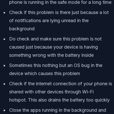
phone is running in the safe mode for a long time
Check if this problem is there just because a lot
of notifications are lying unread in the
background
Do check and make sure this problem is not
caused just because your device is having
something wrong with the battery inside
Sometimes this nothing but an OS bug in the
device which causes this problem
Check if the internet connection of your phone is
shared with other devices through Wi-Fi
hotspot. This also drains the battery too quickly
Close the apps running in the background and