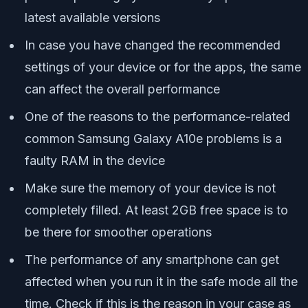
latest available versions
In case you have changed the recommended
settings of your device or for the apps, the same
can affect the overall performance
One of the reasons to the performance-related
common Samsung Galaxy A10e problems is a
faulty RAM in the device
Make sure the memory of your device is not
completely filled. At least 2GB free space is to
be there for smoother operations
The performance of any smartphone can get
affected when you run it in the safe mode all the
time. Check if this is the reason in your case as