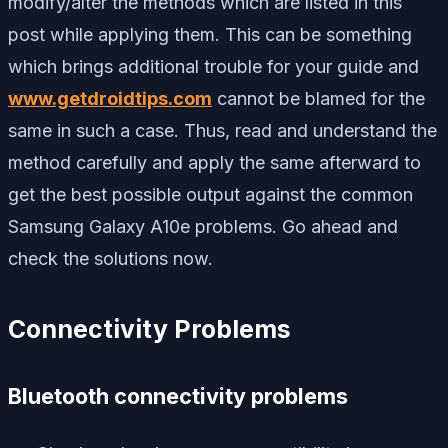
modify/alter the methods which are listed in this
post while applying them. This can be something
which brings additional trouble for your guide and
www.getdroidtips.com
cannot be blamed for the
same in such a case. Thus, read and understand the
method carefully and apply the same afterward to
get the best possible output against the common
Samsung Galaxy A10e problems. Go ahead and
check the solutions now.
Connectivity Problems
Bluetooth connectivity problems