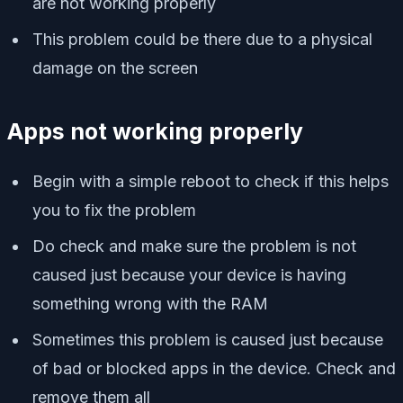
are not working properly
This problem could be there due to a physical
damage on the screen
Apps not working properly
Begin with a simple reboot to check if this helps
you to fix the problem
Do check and make sure the problem is not
caused just because your device is having
something wrong with the RAM
Sometimes this problem is caused just because
of bad or blocked apps in the device. Check and
remove them all