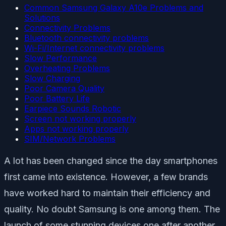
Common Samsung Galaxy A10e Problems and
Solutions
Connectivity Problems
Bluetooth connectivity problems
Wi-Fi/Internet connectivity problems
Slow Performance
Overheating Problems
Slow Charging
Poor Camera Quality
Poor Battery Life
Earpiece Sounds Robotic
Screen not working properly
Apps not working properly
SIM/Network Problems
A lot has been changed since the day smartphones
first came into existence. However, a few brands
have worked hard to maintain their efficiency and
quality. No doubt Samsung is one among them. The
launch of some stunning devices one after another