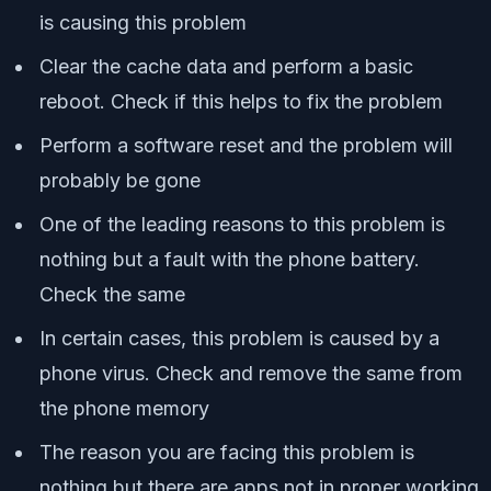
is causing this problem
Clear the cache data and perform a basic
reboot. Check if this helps to fix the problem
Perform a software reset and the problem will
probably be gone
One of the leading reasons to this problem is
nothing but a fault with the phone battery.
Check the same
In certain cases, this problem is caused by a
phone virus. Check and remove the same from
the phone memory
The reason you are facing this problem is
nothing but there are apps not in proper working