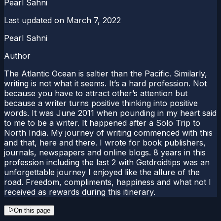
Pearl Sahni
Last updated on
March 7, 2022
Pearl Sahni
Author
The Atlantic Ocean is saltier than the Pacific. Similarly,
writing is not what it seems. It’s a hard profession. Not
because you have to attract other’s attention but
because a writer turns positive thinking into positive
words. It was June 2011 when pounding in my heart said
to me to be a writer. It happened after a Solo Trip to
North India. My journey of writing commenced with this
and that, here and there. I wrote for book publishers,
journals, newspapers and online blogs. 8 years in this
profession including the last 2 with Getdroidtips was an
unforgettable journey I enjoyed like the allure of the
road. Freedom, compliments, happiness and what not I
received as rewards during this itinerary.
On this page