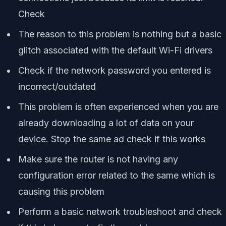
Check
The reason to this problem is nothing but a basic
glitch associated with the default Wi-Fi drivers
Check if the network password you entered is
incorrect/outdated
This problem is often experienced when you are
already downloading a lot of data on your
device. Stop the same ad check if this works
Make sure the router is not having any
configuration error related to the same which is
causing this problem
Perform a basic network troubleshoot and check