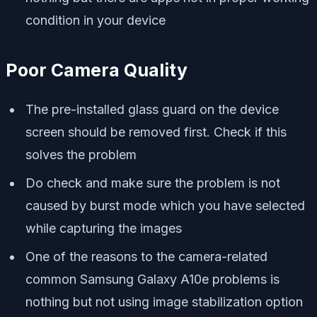
condition in your device
Poor Camera Quality
The pre-installed glass guard on the device
screen should be removed first. Check if this
solves the problem
Do check and make sure the problem is not
caused by burst mode which you have selected
while capturing the images
One of the reasons to the camera-related
common Samsung Galaxy A10e problems is
nothing but not using image stabilization option