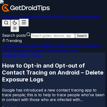
News
Android
Games
iPhone/iPad
Social Media
Windows
Search posts
Search
Trending
Android 15
LineageOS 22
Magisk
Google Camera
Custom
ROMs
Firmware
iPhone Tips
Windows Fixes
Android Tips & Tricks
How to Opt-in and Opt-out of
Contact Tracing on Android – Delete
Exposure Logs
Google has introduced a new contact tracing app to
trace people; this is to help to trace people who’ve been
in contact with those who are infected with...