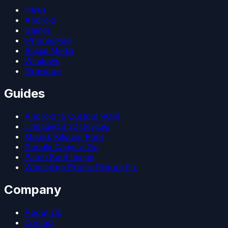
News
Android
Games
iPhone/iPad
Social Media
Windows
Firmware
Guides
Android 15 Custom ROM
LineageOS 22 Devices
Magisk Kitsune Root
Google Camera Go
Patch Boot Image
WhatsApp Profile Picture Fix
Company
About Us
Contact