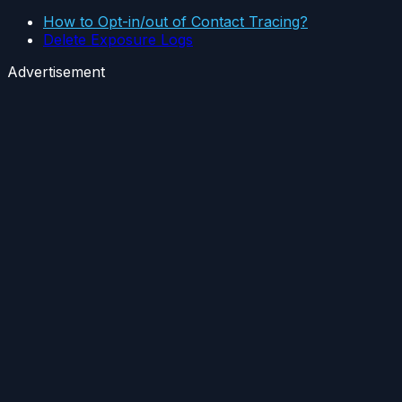
How to Opt-in/out of Contact Tracing?
Delete Exposure Logs
Advertisement