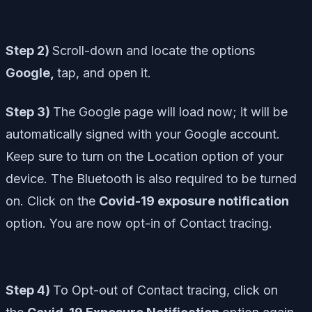
Step 2)
Scroll-down and locate the options
Google,
tap, and open it.
Step 3)
The Google page will load now; it will be
automatically signed with your Google account.
Keep sure to turn on the Location option of your
device. The Bluetooth is also required to be turned
on. Click on the
Covid-19 exposure notification
option. You are now opt-in of Contact tracing.
Step 4)
To Opt-out of Contact tracing, click on