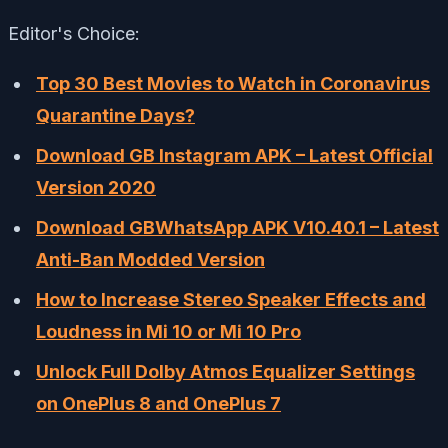
Editor's Choice:
Top 30 Best Movies to Watch in Coronavirus
Quarantine Days?
Download GB Instagram APK – Latest Official
Version 2020
Download GBWhatsApp APK V10.40.1 – Latest
Anti-Ban Modded Version
How to Increase Stereo Speaker Effects and
Loudness in Mi 10 or Mi 10 Pro
Unlock Full Dolby Atmos Equalizer Settings
on OnePlus 8 and OnePlus 7