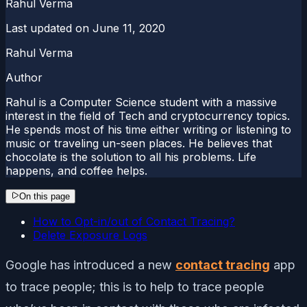
Rahul Verma
Last updated on
June 11, 2020
Rahul Verma
Author
Rahul is a Computer Science student with a massive
interest in the field of Tech and cryptocurrency topics.
He spends most of his time either writing or listening to
music or traveling un-seen places. He believes that
chocolate is the solution to all his problems. Life
happens, and coffee helps.
On this page
How to Opt-in/out of Contact Tracing?
Delete Exposure Logs
Google has introduced a new
contact tracing
app
to trace people; this is to help to trace people