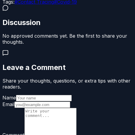
Tags:
#
Contact Tracing
#
Covid-19
Discussion
No approved comments yet. Be the first to share your
thoughts.
Leave a Comment
Share your thoughts, questions, or extra tips with other
readers.
Name
Email
Comment