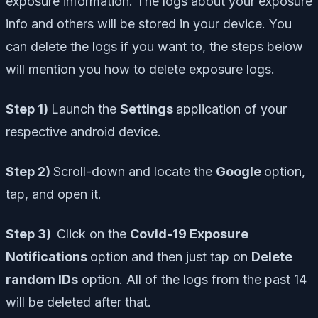
exposure information. The logs about your exposure
info and others will be stored in your device. You
can delete the logs if you want to, the steps below
will mention you how to delete exposure logs.
Step 1)
Launch the
Settings
application of your
respective android device.
Step 2)
Scroll-down and locate the
Google
option,
tap, and open it.
Step 3)
Click on the
Covid-19 Exposure
Notifications
option and then just tap on
Delete
random IDs
option. All of the logs from the past 14
will be deleted after that.