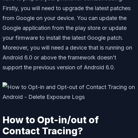
Firstly, you will need to upgrade the latest patches
from Google on your device. You can update the
Google application from the play store or update
your firmware to install the latest Google patch.
Moreover, you will need a device that is running on
Android 6.0 or above the framework doesn’t
support the previous version of Android 6.0.
How to Opt-in/out of
Contact Tracing?