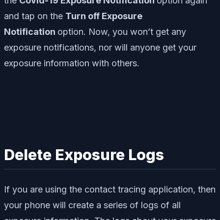
the
Covid-19 Exposure Notification
option again
and tap on the
Turn off Exposure
Notification
option. Now, you won’t get any
exposure notifications, nor will anyone get your
exposure information with others.
Delete Exposure Logs
If you are using the contact tracing application, then
your phone will create a series of logs of all