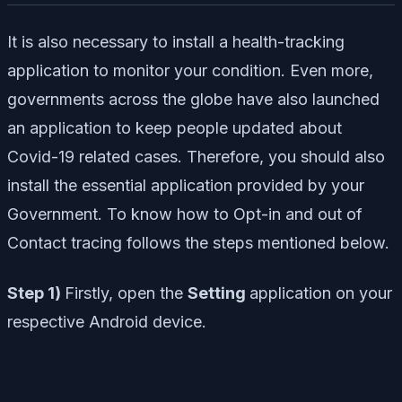
It is also necessary to install a health-tracking
application to monitor your condition. Even more,
governments across the globe have also launched
an application to keep people updated about
Covid-19 related cases. Therefore, you should also
install the essential application provided by your
Government. To know how to Opt-in and out of
Contact tracing follows the steps mentioned below.
Step 1)
Firstly, open the
Setting
application on your
respective Android device.