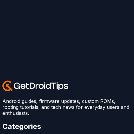
Android guides, firmware updates, custom ROMs,
rooting tutorials, and tech news for everyday users and
enthusiasts.
Categories