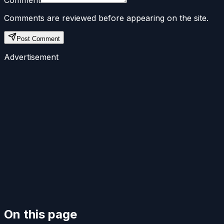
Comments are reviewed before appearing on the site.
Post Comment
Advertisement
On this page