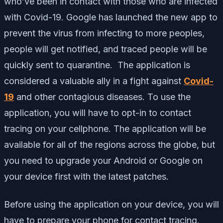
who’ve been in contact with those who are infected
with Covid-19. Google has launched the new app to
prevent the virus from infecting to more peoples,
people will get notified, and traced people will be
quickly sent to quarantine. The application is
considered a valuable ally in a fight against
Covid-
19
and other contagious diseases. To use the
application, you will have to opt-in to contact
tracing on your cellphone. The application will be
available for all of the regions across the globe, but
you need to upgrade your Android or Google on
your device first with the latest patches.
Before using the application on your device, you will
have to prepare your phone for contact tracing.