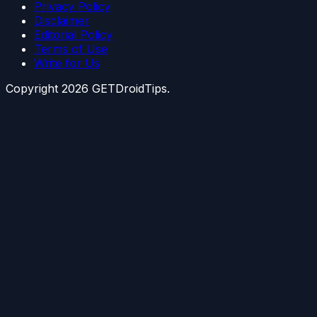
Privacy Policy
Disclaimer
Editorial Policy
Terms of Use
Write for Us
Copyright
2026
GETDroidTips.