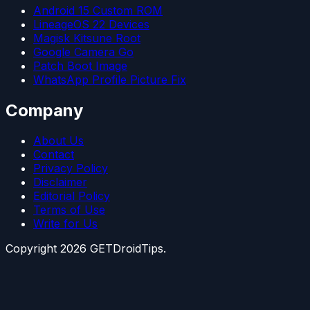
Android 15 Custom ROM
LineageOS 22 Devices
Magisk Kitsune Root
Google Camera Go
Patch Boot Image
WhatsApp Profile Picture Fix
Company
About Us
Contact
Privacy Policy
Disclaimer
Editorial Policy
Terms of Use
Write for Us
Copyright
2026
GETDroidTips.