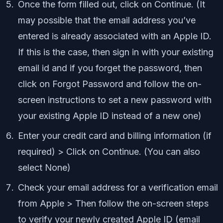
Once the form filled out, click on Continue. (It
may possible that the email address you’ve
entered is already associated with an Apple ID.
If this is the case, then sign in with your existing
email id and if you forget the password, then
click on Forgot Password and follow the on-
screen instructions to set a new password with
your existing Apple ID instead of a new one)
Enter your credit card and billing information (if
required) > Click on Continue. (You can also
select None)
Check your email address for a verification email
from Apple > Then follow the on-screen steps
to verify your newly created Apple ID (email