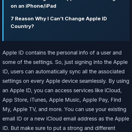
on an iPhone/iPad
7 Reason Why I Can’t Change Apple ID
Country?
Apple ID contains the personal info of a user and
some of the settings. So, just signing into the Apple
ID, users can automatically sync all the associated
settings on every Apple device seamlessly. By using
an Apple ID, you can access services like iCloud,
App Store, iTunes, Apple Music, Apple Pay, Find
My, Apple TV, and more. You can use your existing
email ID or a new iCloud email address as the Apple
ID. But make sure to put a strong and different