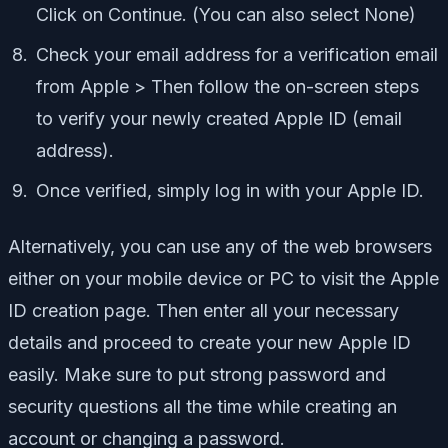
Click on Continue. (You can also select None)
Check your email address for a verification email
from Apple > Then follow the on-screen steps
to verify your newly created Apple ID (email
address).
Once verified, simply log in with your Apple ID.
Alternatively, you can use any of the web browsers
either on your mobile device or PC to visit the Apple
ID creation page. Then enter all your necessary
details and proceed to create your new Apple ID
easily. Make sure to put strong password and
security questions all the time while creating an
account or changing a password.