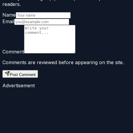
readers.
Name
Email
Comment
Comments are reviewed before appearing on the site.
Post Comment
Advertisement