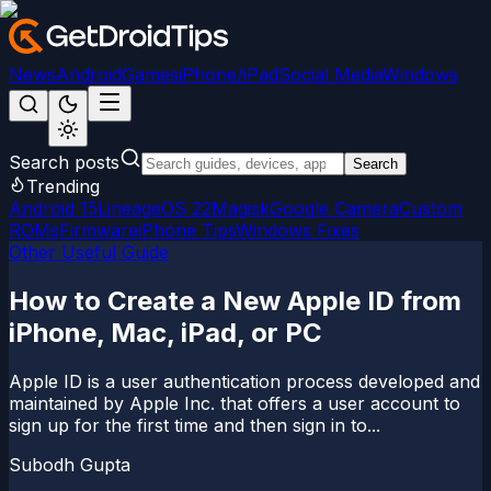
News
Android
Games
iPhone/iPad
Social Media
Windows
Search posts
Search
Trending
Android 15
LineageOS 22
Magisk
Google Camera
Custom
ROMs
Firmware
iPhone Tips
Windows Fixes
Other Useful Guide
How to Create a New Apple ID from
iPhone, Mac, iPad, or PC
Apple ID is a user authentication process developed and
maintained by Apple Inc. that offers a user account to
sign up for the first time and then sign in to...
Subodh Gupta