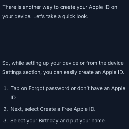
There is another way to create your Apple ID on
your device. Let’s take a quick look.
So, while setting up your device or from the device
Settings section, you can easily create an Apple ID.
Tap on Forgot password or don’t have an Apple
ID.
Next, select Create a Free Apple ID.
Select your Birthday and put your name.