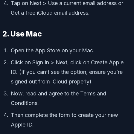
Tap on Next > Use a current email address or
Get a free iCloud email address.
2. Use Mac
Open the App Store on your Mac.
Click on Sign In > Next, click on Create Apple
ID. (If you can’t see the option, ensure you’re
signed out from iCloud properly)
Now, read and agree to the Terms and
Conditions.
Then complete the form to create your new
Apple ID.