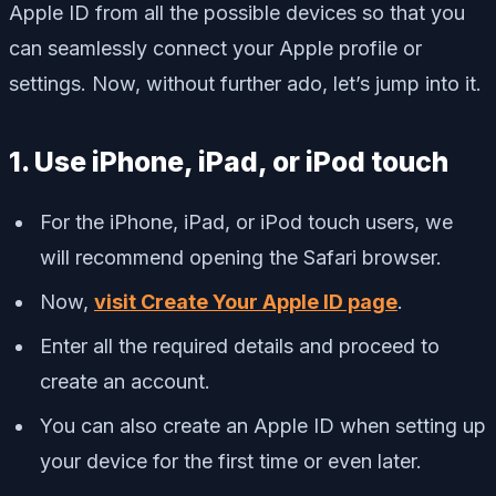
Apple ID from all the possible devices so that you
can seamlessly connect your Apple profile or
settings. Now, without further ado, let’s jump into it.
1. Use iPhone, iPad, or iPod touch
For the iPhone, iPad, or iPod touch users, we
will recommend opening the Safari browser.
Now,
visit Create Your Apple ID page
.
Enter all the required details and proceed to
create an account.
You can also create an Apple ID when setting up
your device for the first time or even later.