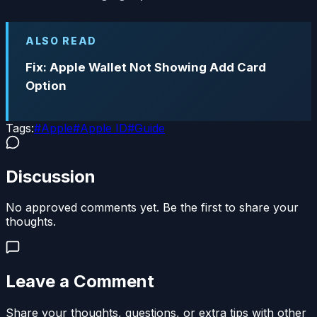
ALSO READ
Fix: Apple Wallet Not Showing Add Card
Option
Tags:
#
Apple
#
Apple ID
#
Guide
Discussion
No approved comments yet. Be the first to share your
thoughts.
Leave a Comment
Share your thoughts, questions, or extra tips with other