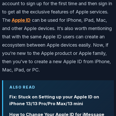
account to sign up for the first time and then sign in
to get all the exclusive features of Apple services.
The
Apple ID
can be used for iPhone, iPad, Mac,
and other Apple devices. It’s also worth mentioning
that with the same Apple ID users can create an
ecosystem between Apple devices easily. Now, if
you’re new to the Apple product or Apple family,
then you’ve to create a new Apple ID from iPhone,
Mac, iPad, or PC.
ALSO READ
Fix: Stuck on Setting up your Apple ID on
iPhone 13/13 Pro/Pro Max/13 mini
How to Change Your Apple ID for iMessage