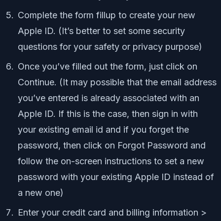
Complete the form fillup to create your new
Apple ID. (It’s better to set some security
questions for your safety or privacy purpose)
Once you’ve filled out the form, just click on
Continue. (It may possible that the email address
you’ve entered is already associated with an
Apple ID. If this is the case, then sign in with
your existing email id and if you forget the
password, then click on Forgot Password and
follow the on-screen instructions to set a new
password with your existing Apple ID instead of
a new one)
Enter your credit card and billing information >