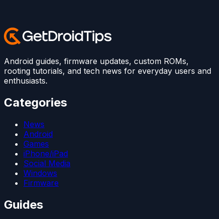
Android guides, firmware updates, custom ROMs,
rooting tutorials, and tech news for everyday users and
enthusiasts.
Categories
News
Android
Games
iPhone/iPad
Social Media
Windows
Firmware
Guides