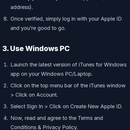
address).
Once verified, simply log in with your Apple ID
and you’re good to go.
3. Use Windows PC
Launch the latest version of iTunes for Windows
app on your Windows PC/Laptop.
Click on the top menu bar of the iTunes window
> Click on Account.
Select Sign In > Click on Create New Apple ID.
Now, read and agree to the Terms and
Conditions & Privacy Policy.