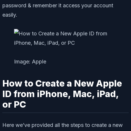
password & remember it access your account
easily.
Image: Apple
How to Create a New Apple
ID from iPhone, Mac, iPad,
or PC
Here we’ve provided all the steps to create a new