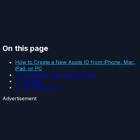
On this page
How to Create a New Apple ID from iPhone, Mac,
iPad, or PC
1. Use iPhone, iPad, or iPod touch
2. Use Mac
3. Use Windows PC
Advertisement