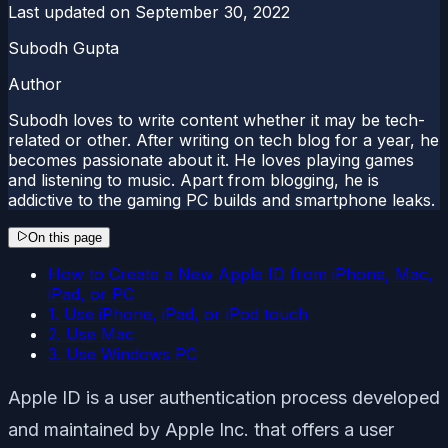
Last updated on
September 30, 2022
Subodh Gupta
Author
Subodh loves to write content whether it may be tech-
related or other. After writing on tech blog for a year, he
becomes passionate about it. He loves playing games
and listening to music. Apart from blogging, he is
addictive to the gaming PC builds and smartphone leaks.
On this page
How to Create a New Apple ID from iPhone, Mac,
iPad, or PC
1. Use iPhone, iPad, or iPod touch
2. Use Mac
3. Use Windows PC
Apple ID is a user authentication process developed
and maintained by Apple Inc. that offers a user