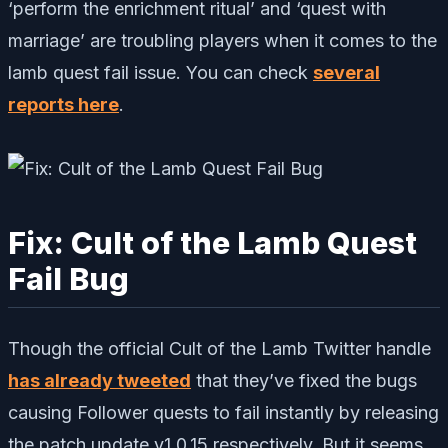
‘perform the enrichment ritual’ and ‘quest with
marriage’ are troubling players when it comes to the
lamb quest fail issue. You can check
several
reports here
.
Fix: Cult of the Lamb Quest
Fail Bug
Though the official Cult of the Lamb Twitter handle
has already tweeted
that they’ve fixed the bugs
causing Follower quests to fail instantly by releasing
the patch update v1.0.15 respectively. But it seems