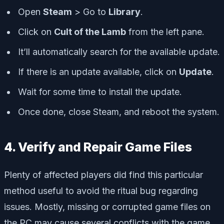
Open
Steam
> Go to
Library
.
Click on
Cult of the Lamb
from the left pane.
It’ll automatically search for the available update.
If there is an update available, click on
Update
.
Wait for some time to install the update.
Once done, close Steam, and reboot the system.
4. Verify and Repair Game Files
Plenty of affected players did find this particular
method useful to avoid the ritual bug regarding
issues. Mostly, missing or corrupted game files on
the PC may cause several conflicts with the game