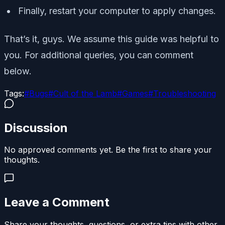
Finally, restart your computer to apply changes.
That’s it, guys. We assume this guide was helpful to
you. For additional queries, you can comment
below.
Tags:
#
Bugs
#
Cult of the Lamb
#
Games
#
Troubleshooting
Discussion
No approved comments yet. Be the first to share your
thoughts.
Leave a Comment
Share your thoughts, questions, or extra tips with other