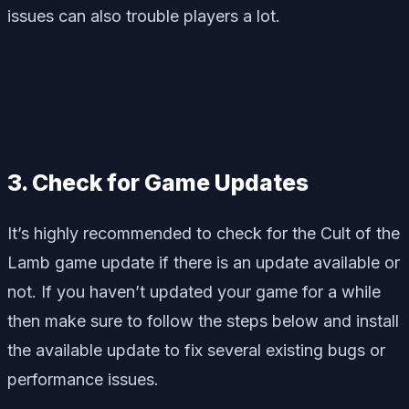
issues can also trouble players a lot.
3. Check for Game Updates
It’s highly recommended to check for the Cult of the
Lamb game update if there is an update available or
not. If you haven’t updated your game for a while
then make sure to follow the steps below and install
the available update to fix several existing bugs or
performance issues.