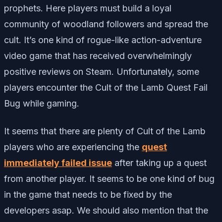
prophets. Here players must build a loyal
community of woodland followers and spread the
cult. It’s one kind of rogue-like action-adventure
video game that has received overwhelmingly
positive reviews on Steam. Unfortunately, some
players encounter the Cult of the Lamb Quest Fail
Bug while gaming.
It seems that there are plenty of Cult of the Lamb
players who are experiencing the
quest
immediately failed issue
after taking up a quest
from another player. It seems to be one kind of bug
in the game that needs to be fixed by the
developers asap. We should also mention that the