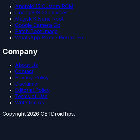
Android 15 Custom ROM
LineageOS 22 Devices
Magisk Kitsune Root
Google Camera Go
Patch Boot Image
WhatsApp Profile Picture Fix
Company
About Us
Contact
Privacy Policy
Disclaimer
Editorial Policy
Terms of Use
Write for Us
Copyright
2026
GETDroidTips.