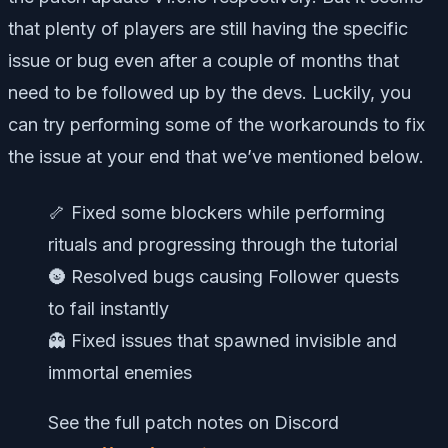
that plenty of players are still having the specific
issue or bug even after a couple of months that
need to be followed up by the devs. Luckily, you
can try performing some of the workarounds to fix
the issue at your end that we’ve mentioned below.
🦴 Fixed some blockers while performing
rituals and progressing through the tutorial
🌚 Resolved bugs causing Follower quests
to fail instantly
👻 Fixed issues that spawned invisible and
immortal enemies
See the full patch notes on Discord