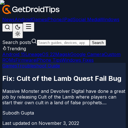
News
Android
Games
iPhone/iPad
Social Media
Windows
Search posts
Search
Trending
Android 15
LineageOS 22
Magisk
Google Camera
Custom
ROMs
Firmware
iPhone Tips
Windows Fixes
Games
Troubleshoot Guide
Fix: Cult of the Lamb Quest Fail Bug
Massive Monster and Devolver Digital have done a great
job by releasing Cult of the Lamb where players can
start their own cult in a land of false prophets....
Subodh Gupta
Last updated on
November 3, 2022