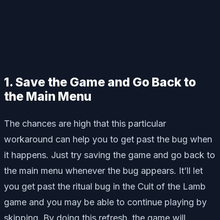
1. Save the Game and Go Back to
the Main Menu
The chances are high that this particular
workaround can help you to get past the bug when
it happens. Just try saving the game and go back to
the main menu whenever the bug appears. It’ll let
you get past the ritual bug in the Cult of the Lamb
game and you may be able to continue playing by
skipping. By doing this refresh, the game will