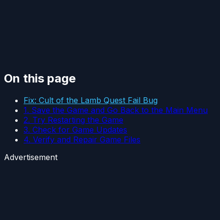
On this page
Fix: Cult of the Lamb Quest Fail Bug
1. Save the Game and Go Back to the Main Menu
2. Try Restarting the Game
3. Check for Game Updates
4. Verify and Repair Game Files
Advertisement