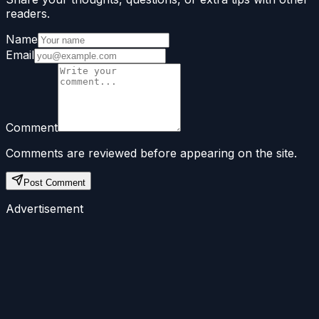
readers.
Name
Email
Comment
Comments are reviewed before appearing on the site.
Post Comment
Advertisement