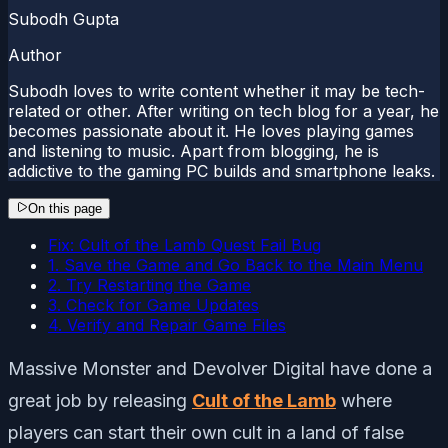
Subodh Gupta
Author
Subodh loves to write content whether it may be tech-
related or other. After writing on tech blog for a year, he
becomes passionate about it. He loves playing games
and listening to music. Apart from blogging, he is
addictive to the gaming PC builds and smartphone leaks.
On this page
Fix: Cult of the Lamb Quest Fail Bug
1. Save the Game and Go Back to the Main Menu
2. Try Restarting the Game
3. Check for Game Updates
4. Verify and Repair Game Files
Massive Monster and Devolver Digital have done a
great job by releasing
Cult of the Lamb
where
players can start their own cult in a land of false