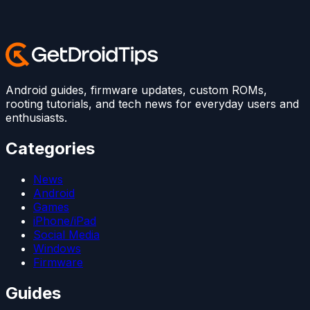
Android guides, firmware updates, custom ROMs,
rooting tutorials, and tech news for everyday users and
enthusiasts.
Categories
News
Android
Games
iPhone/iPad
Social Media
Windows
Firmware
Guides