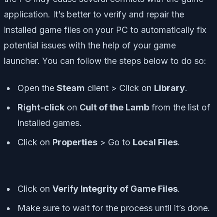
application. It’s better to verify and repair the
installed game files on your PC to automatically fix
potential issues with the help of your game
launcher. You can follow the steps below to do so:
Open the
Steam
client > Click on
Library
.
Right-click
on
Cult of the Lamb
from the list of
installed games.
Click on
Properties
> Go to
Local Files
.
Click on
Verify Integrity of Game Files
.
Make sure to wait for the process until it’s done.