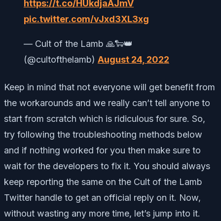
https://t.co/HUkdjaAJmV
pic.twitter.com/vJxd3XL3xg
— Cult of the Lamb 🙏🐑👑
(@cultofthelamb)
August 24, 2022
Keep in mind that not everyone will get benefit from
the workarounds and we really can’t tell anyone to
start from scratch which is ridiculous for sure. So,
try following the troubleshooting methods below
and if nothing worked for you then make sure to
wait for the developers to fix it. You should always
keep reporting the same on the Cult of the Lamb
Twitter handle to get an official reply on it. Now,
without wasting any more time, let’s jump into it.