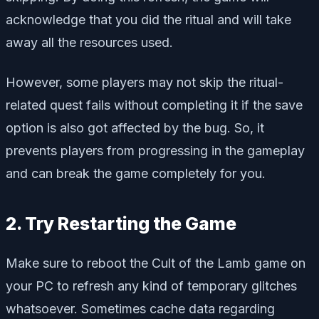
acknowledge that you did the ritual and will take
away all the resources used.
However, some players may not skip the ritual-
related quest fails without completing it if the save
option is also got affected by the bug. So, it
prevents players from progressing in the gameplay
and can break the game completely for you.
2. Try Restarting the Game
Make sure to reboot the Cult of the Lamb game on
your PC to refresh any kind of temporary glitches
whatsoever. Sometimes cache data regarding