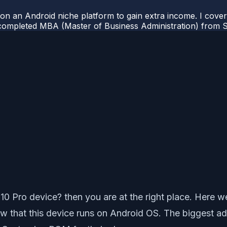
 on an Android niche platform to gain extra income. I cove
completed MBA (Master of Business Administration) from Si
 Pro device? then you are at the right place. Here we 
 that this device runs on Android OS. The biggest adv