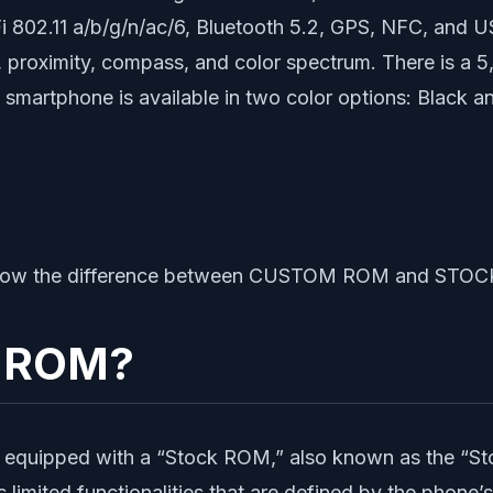
802.11 a/b/g/n/ac/6, Bluetooth 5.2, GPS, NFC, and US
o, proximity, compass, and color spectrum. There is a 
martphone is available in two color options: Black a
us know the difference between CUSTOM ROM and STO
k ROM?
equipped with a “Stock ROM,” also known as the “Sto
imited functionalities that are defined by the phone’s