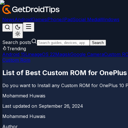
News
Android
Games
iPhone/iPad
Social Media
Windows
Search posts
Search
Trending
Android 15
LineageOS 22
Magisk
Google Camera
Custom R
Custom Rom
List of Best Custom ROM for OnePlus
Do you want to Install any Custom ROM for OnePlus 10 Pro 
Mohammed Huwais
Last updated on
September 26, 2024
Mohammed Huwais
Author