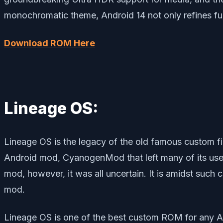
monochromatic theme, Android 14 not only refines func
Download ROM Here
Lineage OS:
Lineage OS is the legacy of the old famous custo
Android mod, CyanogenMod that left many of its use
mod, however, it was all uncertain. It is amidst suc
mod.
Lineage OS is one of the best custom ROM for any A