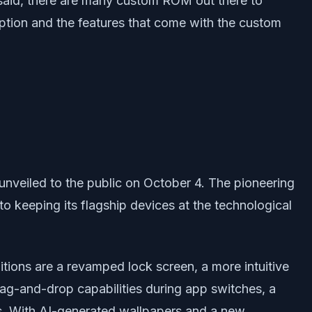
said, there are many custom ROM out there to
ption and the features that come with the custom
unveiled to the public on October 4. The pioneering
o keeping its flagship devices at the technological
tions are a revamped lock screen, a more intuitive
ag-and-drop capabilities during app switches, a
es. With AI-generated wallpapers and a new