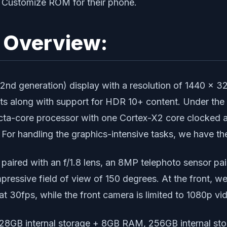
d Customize ROM for their phone.
e Overview:
 generation) display with a resolution of 1440 x 3216
0 nits along with support for HDR 10+ content. Under 
 octa-core processor with one Cortex-X2 core clocked 
For handling the graphics-intensive tasks, we have t
aired with an f/1.8 lens, an 8MP telephoto sensor pai
impressive field of view of 150 degrees. At the front, 
t 30fps, while the front camera is limited to 1080p vi
: 128GB internal storage + 8GB RAM, 256GB internal s