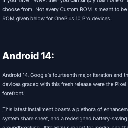
If you have TWRP, then you can simply flash one of
choose from. Not every Custom ROM is meant to be sta
ROM given below for OnePlus 10 Pro devices.
Android 14:
Android 14, Google’s fourteenth major iteration and t
devices graced with this fresh release were the Pixel
forefront.
This latest installment boasts a plethora of enhance
system share sheet, and a redesigned battery-saving 
groundbreaking Ultra HDR support for media, and the