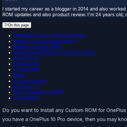
I started my career as a blogger in 2014 and also worked
ROM updates and also product review. I'm 24 years old, 
On this page
OnePlus 10 Pro Device Overview:
What Is Android Stock ROM?
What is Custom ROM?
Best Custom ROM for OnePlus 10 Pro
Android 14:
Lineage OS:
CrDroid OS:
MIUI:
Project Matrixx:
Evolution X:
Pixel Experience ROM:
AlphaDroid:
Do you want to Install any Custom ROM for OnePlus 10
you have a OnePlus 10 Pro device, then you may know