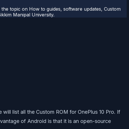
r the topic on How to guides, software updates, Custom
kkim Manipal University.
will list all the Custom ROM for OnePlus 10 Pro. If
antage of Android is that it is an open-source