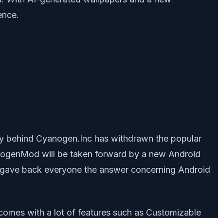
ence.
 behind Cyanogen.Inc has withdrawn the popular
anogenMod will be taken forward by a new Android
 it gave back everyone the answer concerning Android
omes with a lot of features such as Customizable