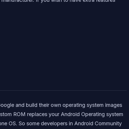
Google and build their own operating system images
Custom ROM replaces your Android Operating system
alone OS. So some developers in Android Community