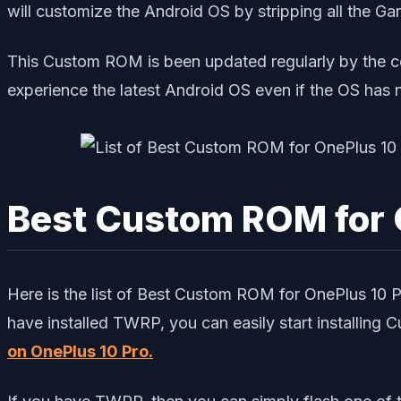
will customize the Android OS by stripping all the G
This Custom ROM is been updated regularly by the c
experience the latest Android OS even if the OS has 
Best Custom ROM for 
Here is the list of Best Custom ROM for OnePlus 10
have installed TWRP, you can easily start installing
on OnePlus 10 Pro
.