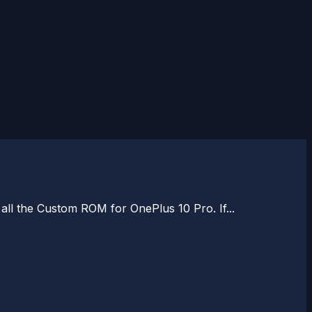
 all the Custom ROM for OnePlus 10 Pro. If...