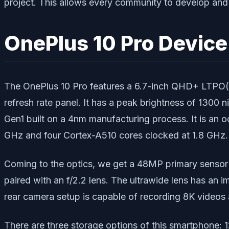
project. This allows every community to develop an
OnePlus 10 Pro Devic
The OnePlus 10 Pro features a 6.7-inch QHD+ LTPO(2nd
refresh rate panel. It has a peak brightness of 130
Gen1 built on a 4nm manufacturing process. It is an
GHz and four Cortex-A510 cores clocked at 1.8 GHz. 
Coming to the optics, we get a 48MP primary sensor p
paired with an f/2.2 lens. The ultrawide lens has an 
rear camera setup is capable of recording 8K videos a
There are three storage options of this smartphone