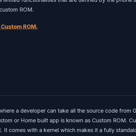
to custom ROM.
d Custom ROM.
?
where a developer can take all the source code from 
 Custom or Home built app is known as Custom ROM. 
 It comes with a kernel which makes it a fully stand