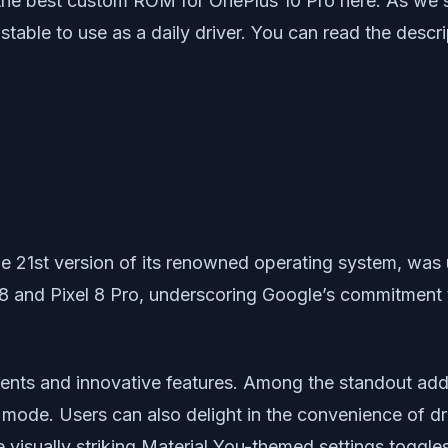
 the best custom ROM for OnePlus 10 Pro here. As we 
ble to use as a daily driver. You can read the descri
he 21st version of its renowned operating system, was 
 8 and Pixel 8 Pro, underscoring Google’s commitment t
ments and innovative features. Among the standout addi
mode. Users can also delight in the convenience of dr
 visually striking Material You-themed settings toggl