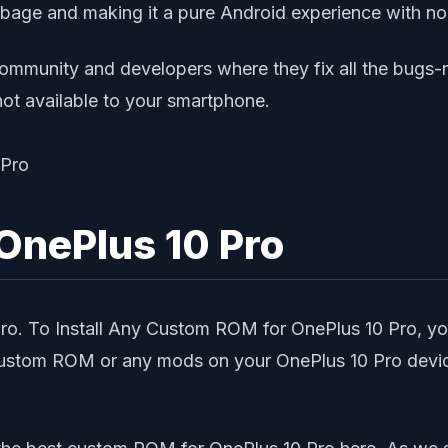
arbage and making it a pure Android experience with no
ommunity and developers where they fix all the bugs-
not available to your smartphone.
OnePlus 10 Pro
 Pro. To Install Any Custom ROM for OnePlus 10 Pro,
 Custom ROM or any mods on your OnePlus 10 Pro device