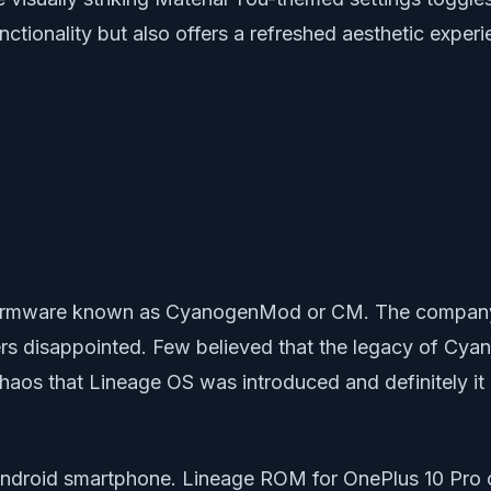
tionality but also offers a refreshed aesthetic experi
m firmware known as CyanogenMod or CM. The company
rs disappointed. Few believed that the legacy of Cy
h chaos that Lineage OS was introduced and definitely
ndroid smartphone. Lineage ROM for OnePlus 10 Pro c