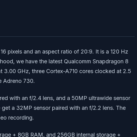
 pixels and an aspect ratio of 20:9. It is a 120 Hz
the hood, we have the latest Qualcomm Snapdragon 8
at 3.00 GHz, three Cortex-A710 cores clocked at 2.5
he Adreno 730.
red with an f/2.4 lens, and a 50MP ultrawide sensor
we get a 32MP sensor paired with an f/2.2 lens. The
deo recording.
torage + 8GB RAM, and 256GB internal storage +