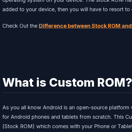
added to your device, then you will have to resort 
Check Out the
Difference between Stock ROM an
What is Custom ROM
As you all know Android is an open-source platform 
for Android phones and tablets from scratch. This
(Stock ROM) which comes with your Phone or Tablet.