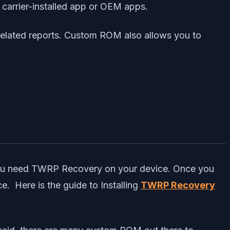
 carrier-installed app or OEM apps.
related reports. Custom ROM also allows you to
 you need TWRP Recovery on your device. Once you
. Here is the guide to Installing
TWRP Recovery