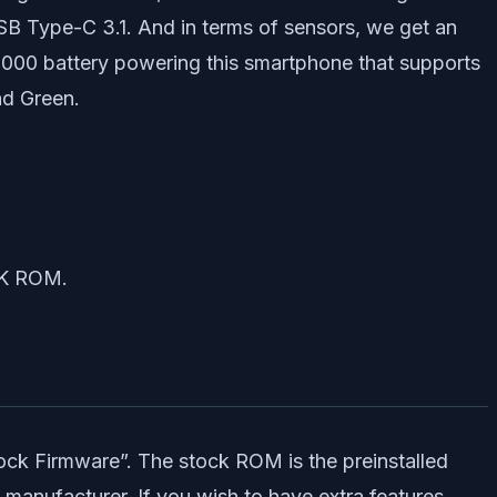
B Type-C 3.1. And in terms of sensors, we get an
5,000 battery powering this smartphone that supports
nd Green.
CK ROM.
ck Firmware”. The stock ROM is the preinstalled
 manufacturer. If you wish to have extra features