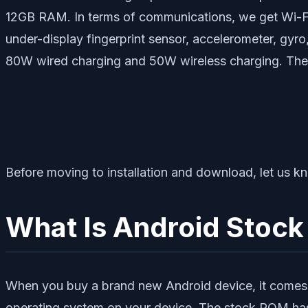
12GB RAM. In terms of communications, we get Wi-Fi 
under-display fingerprint sensor, accelerometer, gyr
80W wired charging and 50W wireless charging. The s
Before moving to installation and download, let 
What Is Android Stoc
When you buy a brand new Android device, it comes 
operating system on your device. The stock ROM has l