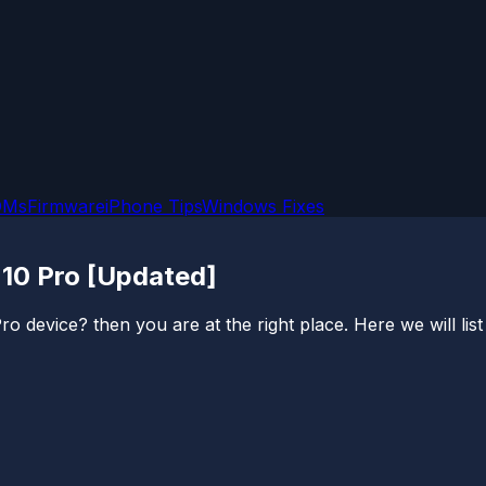
OMs
Firmware
iPhone Tips
Windows Fixes
 10 Pro [Updated]
device? then you are at the right place. Here we will list