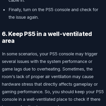
cable in.
Finally, turn on the PS5 console and check for
the issue again.
6. Keep PS5 in a well-ventilated
area
In some scenarios, your PS5 console may trigger
several issues with the system performance or
game lags due to overheating. Sometimes, the
room’s lack of proper air ventilation may cause
hardware stress that directly affects gameplay or
gaming performance. So, you should keep your PS5
console in a well-ventilated place to check if there