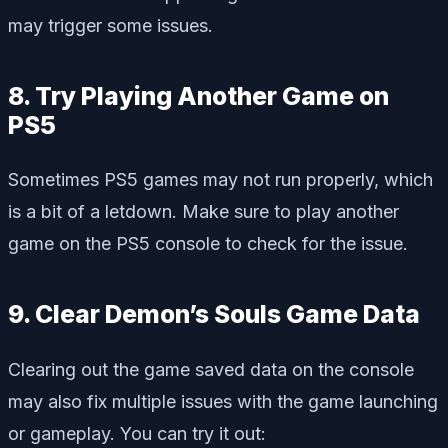
may trigger some issues.
8. Try Playing Another Game on
PS5
Sometimes PS5 games may not run properly, which
is a bit of a letdown. Make sure to play another
game on the PS5 console to check for the issue.
9. Clear Demon’s Souls Game Data
Clearing out the game saved data on the console
may also fix multiple issues with the game launching
or gameplay. You can try it out: