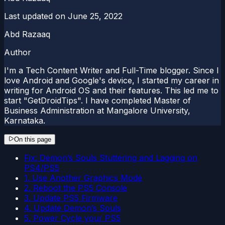
Last updated on
June 25, 2022
Abd Razaaq
Author
I'm a Tech Content Writer and Full-Time blogger. Since I
love Android and Google's device, I started my career in
writing for Android OS and their features. This led me to
start "GetDroidTips". I have completed Master of
Business Administration at Mangalore University,
Karnataka.
On this page
Fix: Demon’s Souls Stuttering and Lagging on
PS4/PS5
1. Use Another Graphics Mode
2. Reboot the PS5 Console
3. Update PS5 Firmware
4. Update Demon’s Souls
5. Power Cycle your PS5