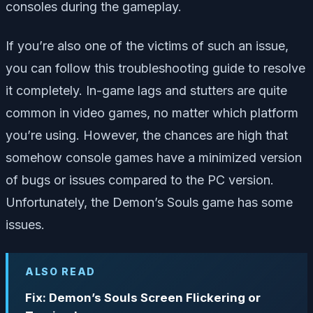
consoles during the gameplay.
If you’re also one of the victims of such an issue,
you can follow this troubleshooting guide to resolve
it completely. In-game lags and stutters are quite
common in video games, no matter which platform
you’re using. However, the chances are high that
somehow console games have a minimized version
of bugs or issues compared to the PC version.
Unfortunately, the Demon’s Souls game has some
issues.
ALSO READ
Fix: Demon’s Souls Screen Flickering or