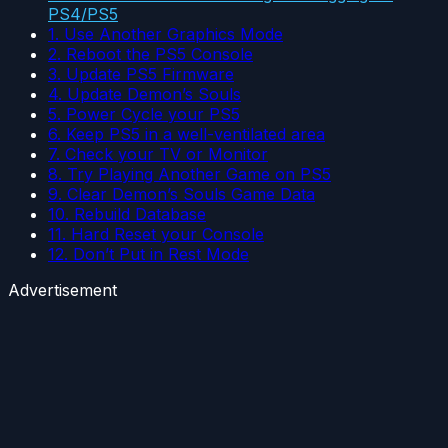
PS4/PS5
1. Use Another Graphics Mode
2. Reboot the PS5 Console
3. Update PS5 Firmware
4. Update Demon’s Souls
5. Power Cycle your PS5
6. Keep PS5 in a well-ventilated area
7. Check your TV or Monitor
8. Try Playing Another Game on PS5
9. Clear Demon’s Souls Game Data
10. Rebuild Database
11. Hard Reset your Console
12. Don’t Put in Rest Mode
Advertisement