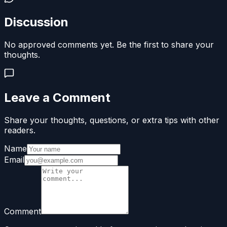
Discussion
No approved comments yet. Be the first to share your
thoughts.
Leave a Comment
Share your thoughts, questions, or extra tips with other
readers.
Name
Email
Comment