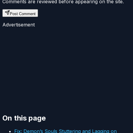
Comments are reviewed before appearing on the site.
Post Comment
Advertisement
On this page
Fix: Demon’s Souls Stuttering and Lagging on