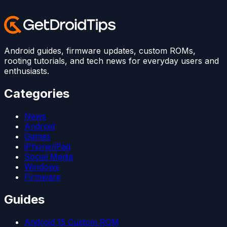
Android guides, firmware updates, custom ROMs,
rooting tutorials, and tech news for everyday users and
enthusiasts.
Categories
News
Android
Games
iPhone/iPad
Social Media
Windows
Firmware
Guides
Android 15 Custom ROM