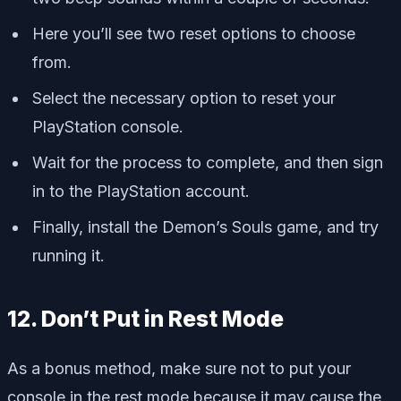
Here you’ll see two reset options to choose
from.
Select the necessary option to reset your
PlayStation console.
Wait for the process to complete, and then sign
in to the PlayStation account.
Finally, install the Demon’s Souls game, and try
running it.
12. Don’t Put in Rest Mode
As a bonus method, make sure not to put your
console in the rest mode because it may cause the