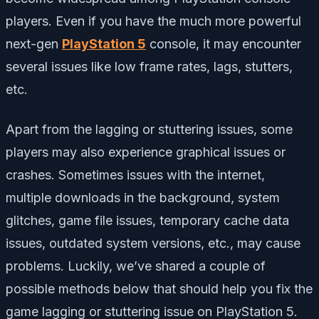
players. Even if you have the much more powerful
next-gen
PlayStation 5
console, it may encounter
several issues like low frame rates, lags, stutters,
etc.
Apart from the lagging or stuttering issues, some
players may also experience graphical issues or
crashes. Sometimes issues with the internet,
multiple downloads in the background, system
glitches, game file issues, temporary cache data
issues, outdated system versions, etc., may cause
problems. Luckily, we’ve shared a couple of
possible methods below that should help you fix the
game lagging or stuttering issue on PlayStation 5.