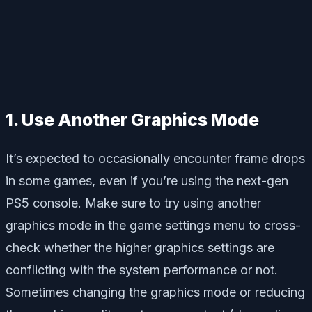
1. Use Another Graphics Mode
It’s expected to occasionally encounter frame drops
in some games, even if you’re using the next-gen
PS5 console. Make sure to try using another
graphics mode in the game settings menu to cross-
check whether the higher graphics settings are
conflicting with the system performance or not.
Sometimes changing the graphics mode or reducing