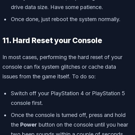
drive data size. Have some patience.
Once done, just reboot the system normally.
11. Hard Reset your Console
In most cases, performing the hard reset of your
console can fix system glitches or cache data
issues from the game itself. To do so:
Switch off your PlayStation 4 or PlayStation 5
console first.
Once the console is turned off, press and hold
the
Power
button on the console until you hear
two beep sounds within a couple of seconds.