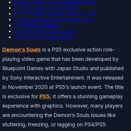
6. Keep PS5 in a well-ventilated area
7. Check your TV or Monitor
8. Try Playing Another Game on PS5
9. Clear Demon’s Souls Game Data
10. Rebuild Database
11. Hard Reset your Console
12. Don’t Put in Rest Mode
Demon’s Souls
is a PS5 exclusive action role-
playing video game that has been developed by
Bluepoint Games with Japan Studio and published
by Sony Interactive Entertainment. It was released
in November 2020 at PS5’s launch event. The title
is exclusive for
PS5
; it offers a stunning gameplay
experience with graphics. However, many players
are encountering the Demon’s Souls issues like
stuttering, freezing, or lagging on PS4/PS5