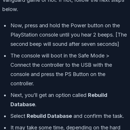
below.
Now, press and hold the Power button on the
PlayStation console until you hear 2 beeps. [The
second beep will sound after seven seconds]
The console will boot in the Safe Mode >
Connect the controller to the USB with the
console and press the PS Button on the
controller.
Next, you’ll get an option called
Rebuild
Database
.
Select
Rebuild Database
and confirm the task.
It may take some time, depending on the hard