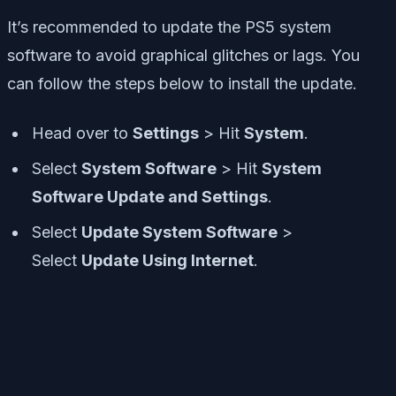
It’s recommended to update the PS5 system
software to avoid graphical glitches or lags. You
can follow the steps below to install the update.
Head over to
Settings
> Hit
System
.
Select
System Software
> Hit
System
Software Update and Settings
.
Select
Update System Software
>
Select
Update Using Internet
.