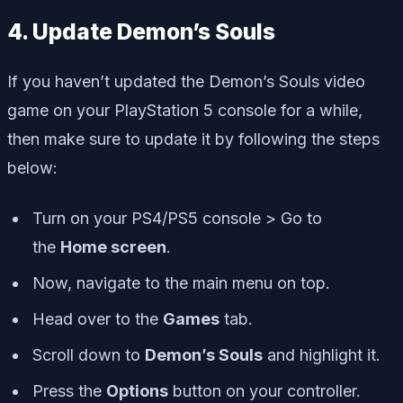
4. Update Demon’s Souls
If you haven’t updated the Demon’s Souls video
game on your PlayStation 5 console for a while,
then make sure to update it by following the steps
below:
Turn on your PS4/PS5 console > Go to
the
Home screen
.
Now, navigate to the main menu on top.
Head over to the
Games
tab.
Scroll down to
Demon’s Souls
and highlight it.
Press the
Options
button on your controller.