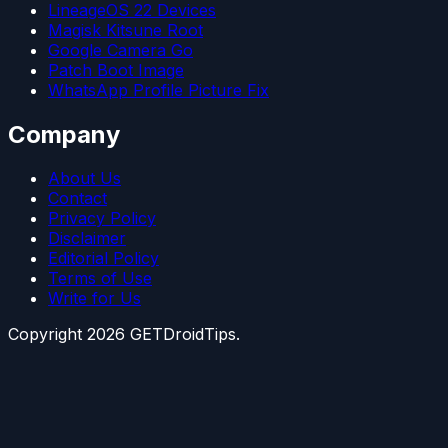
LineageOS 22 Devices
Magisk Kitsune Root
Google Camera Go
Patch Boot Image
WhatsApp Profile Picture Fix
Company
About Us
Contact
Privacy Policy
Disclaimer
Editorial Policy
Terms of Use
Write for Us
Copyright
2026
GETDroidTips.