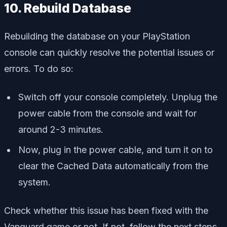
10. Rebuild Database
Rebuilding the database on your PlayStation
console can quickly resolve the potential issues or
errors. To do so:
Switch off your console completely. Unplug the
power cable from the console and wait for
around 2-3 minutes.
Now, plug in the power cable, and turn it on to
clear the Cached Data automatically from the
system.
Check whether this issue has been fixed with the
Vanguard game or not. If not, follow the next steps