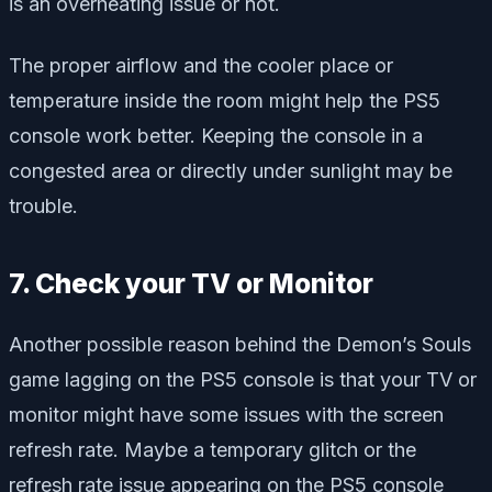
is an overheating issue or not.
The proper airflow and the cooler place or
temperature inside the room might help the PS5
console work better. Keeping the console in a
congested area or directly under sunlight may be
trouble.
7. Check your TV or Monitor
Another possible reason behind the Demon’s Souls
game lagging on the PS5 console is that your TV or
monitor might have some issues with the screen
refresh rate. Maybe a temporary glitch or the
refresh rate issue appearing on the PS5 console