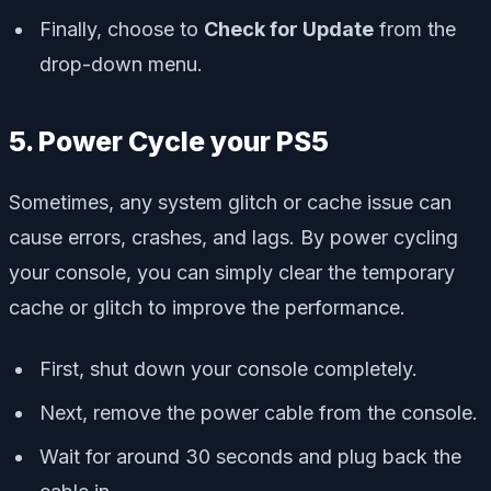
Finally, choose to
Check for Update
from the
drop-down menu.
5. Power Cycle your PS5
Sometimes, any system glitch or cache issue can
cause errors, crashes, and lags. By power cycling
your console, you can simply clear the temporary
cache or glitch to improve the performance.
First, shut down your console completely.
Next, remove the power cable from the console.
Wait for around 30 seconds and plug back the