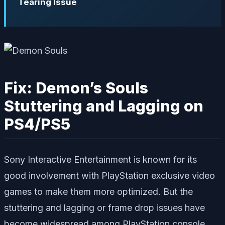
Tearing Issue
Fix: Demon’s Souls
Stuttering and Lagging on
PS4/PS5
Sony Interactive Entertainment is known for its
good involvement with PlayStation exclusive video
games to make them more optimized. But the
stuttering and lagging or frame drop issues have
become widespread among PlayStation console