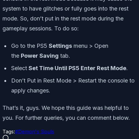
system to have glitches or fully goes into the rest
mode. So, don’t put in the rest mode during the
gameplay sessions. To do so:
Go to the PS5
Settings
menu > Open
the
Power Saving
tab.
Select
Set Time Until PS5 Enter Rest Mode
.
Don’t Put in Rest Mode > Restart the console to
apply changes.
That’s it, guys. We hope this guide was helpful to
you. For further queries, you can comment below.
Tags:
#
Demon's Souls