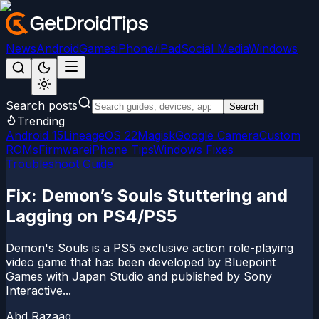
News
Android
Games
iPhone/iPad
Social Media
Windows
Search posts
Search
Trending
Android 15
LineageOS 22
Magisk
Google Camera
Custom
ROMs
Firmware
iPhone Tips
Windows Fixes
Troubleshoot Guide
Fix: Demon’s Souls Stuttering and
Lagging on PS4/PS5
Demon's Souls is a PS5 exclusive action role-playing
video game that has been developed by Bluepoint
Games with Japan Studio and published by Sony
Interactive...
Abd Razaaq