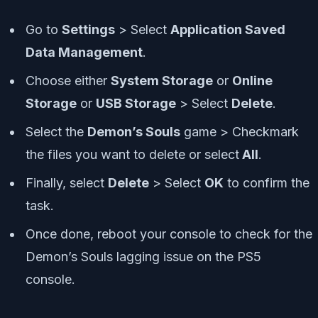
Go to
Settings
> Select
Application Saved
Data Management
.
Choose either
System Storage
or
Online
Storage
or
USB Storage
> Select
Delete
.
Select the
Demon’s Souls
game > Checkmark
the files you want to delete or select
All
.
Finally, select
Delete
> Select
OK
to confirm the
task.
Once done, reboot your console to check for the
Demon’s Souls lagging issue on the PS5
console.