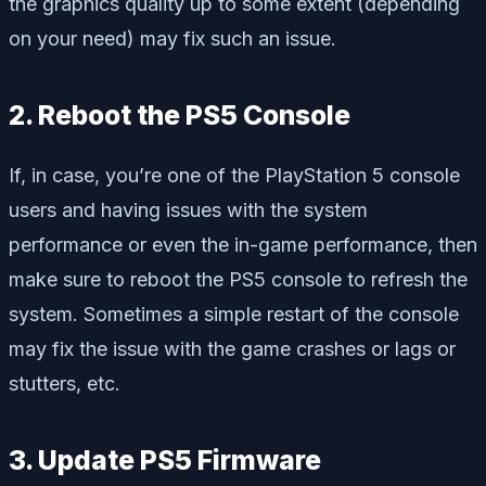
the graphics quality up to some extent (depending
on your need) may fix such an issue.
2. Reboot the PS5 Console
If, in case, you’re one of the PlayStation 5 console
users and having issues with the system
performance or even the in-game performance, then
make sure to reboot the PS5 console to refresh the
system. Sometimes a simple restart of the console
may fix the issue with the game crashes or lags or
stutters, etc.
3. Update PS5 Firmware