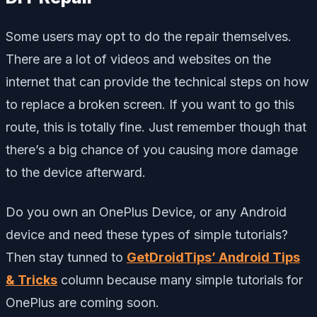
Some users may opt to do the repair themselves.
There are a lot of videos and websites on the
internet that can provide the technical steps on how
to replace a broken screen. If you want to go this
route, this is totally fine. Just remember though that
there’s a big chance of you causing more damage
to the device afterward.
Do you own an OnePlus Device, or any Android
device and need these types of simple tutorials?
Then stay tunned to
GetDroidTips’ Android Tips
& Tricks
column because many simple tutorials for
OnePlus are coming soon.