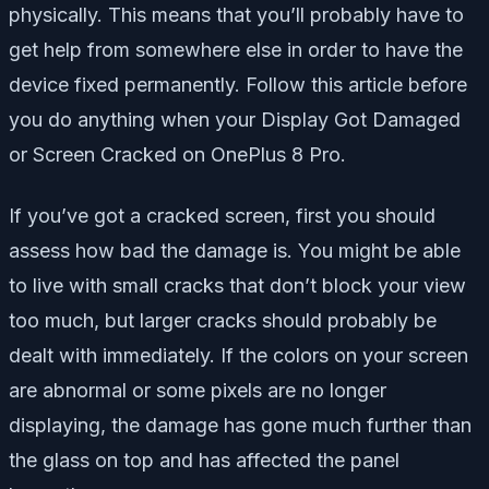
physically. This means that you’ll probably have to
get help from somewhere else in order to have the
device fixed permanently. Follow this article before
you do anything when your Display Got Damaged
or Screen Cracked on OnePlus 8 Pro.
If you’ve got a cracked screen, first you should
assess how bad the damage is. You might be able
to live with small cracks that don’t block your view
too much, but larger cracks should probably be
dealt with immediately. If the colors on your screen
are abnormal or some pixels are no longer
displaying, the damage has gone much further than
the glass on top and has affected the panel