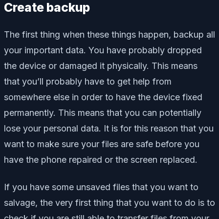
Create backup
The first thing when these things happen, backup all
your important data. You have probably dropped
the device or damaged it physically. This means
that you’ll probably have to get help from
somewhere else in order to have the device fixed
permanently. This means that you can potentially
lose your personal data. It is for this reason that you
want to make sure your files are safe before you
have the phone repaired or the screen replaced.
If you have some unsaved files that you want to
salvage, the very first thing that you want to do is to
check if you are still able to transfer files from your