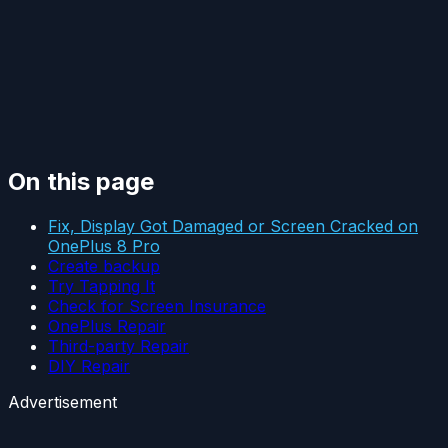
On this page
Fix, Display Got Damaged or Screen Cracked on
OnePlus 8 Pro
Create backup
Try Tapping It
Check for Screen Insurance
OnePlus Repair
Third-party Repair
DIY Repair
Advertisement