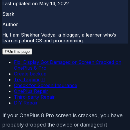
Last updated on
May 14, 2022
Stark
Author
Hi, I am Shekhar Vaidya, a blogger, a learner who’s
learning about CS and programming.
On this page
Fix, Display Got Damaged or Screen Cracked on
OnePlus 8 Pro
Create backup
Try Tapping It
Check for Screen Insurance
OnePlus Repair
Third-party Repair
DIY Repair
If your OnePlus 8 Pro screen is cracked, you have
probably dropped the device or damaged it