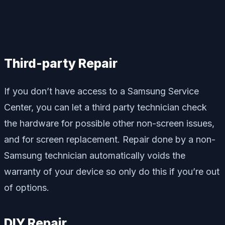
Third-party Repair
If you don’t have access to a Samsung Service
Center, you can let a third party technician check
the hardware for possible other non-screen issues,
and for screen replacement. Repair done by a non-
Samsung technician automatically voids the
warranty of your device so only do this if you’re out
of options.
DIY Repair