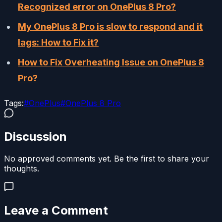
Recognized error on OnePlus 8 Pro?
My OnePlus 8 Pro is slow to respond and it
lags: How to Fix it?
How to Fix Overheating Issue on OnePlus 8
Pro?
Tags:
#
OnePlus
#
OnePlus 8 Pro
Discussion
No approved comments yet. Be the first to share your
thoughts.
Leave a Comment