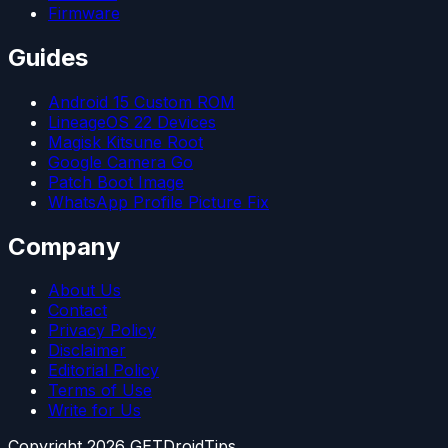
Firmware
Guides
Android 15 Custom ROM
LineageOS 22 Devices
Magisk Kitsune Root
Google Camera Go
Patch Boot Image
WhatsApp Profile Picture Fix
Company
About Us
Contact
Privacy Policy
Disclaimer
Editorial Policy
Terms of Use
Write for Us
Copyright
2026
GETDroidTips.