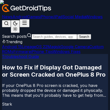
News
Android
Games
iPhone/iPad
Social Media
Windows
Search posts
Search
Trending
Android 15
LineageOS 22
Magisk
Google Camera
Custom
ROMs
Firmware
iPhone Tips
Windows Fixes
Troubleshoot Guide
How to Fix if Display Got Damaged
or Screen Cracked on OnePlus 8 Pro
If your OnePlus 8 Pro screen is cracked, you have
probably dropped the device or damaged it physically.
This means that you'll probably have to get help from...
Stark