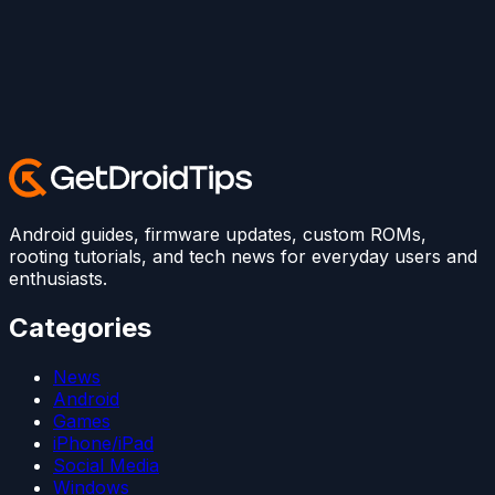
Android guides, firmware updates, custom ROMs,
rooting tutorials, and tech news for everyday users and
enthusiasts.
Categories
News
Android
Games
iPhone/iPad
Social Media
Windows