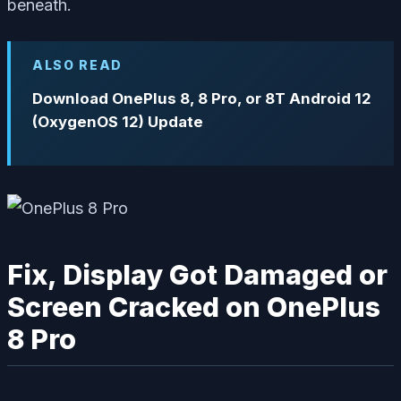
beneath.
ALSO READ
Download OnePlus 8, 8 Pro, or 8T Android 12
(OxygenOS 12) Update
Fix, Display Got Damaged or
Screen Cracked on OnePlus
8 Pro