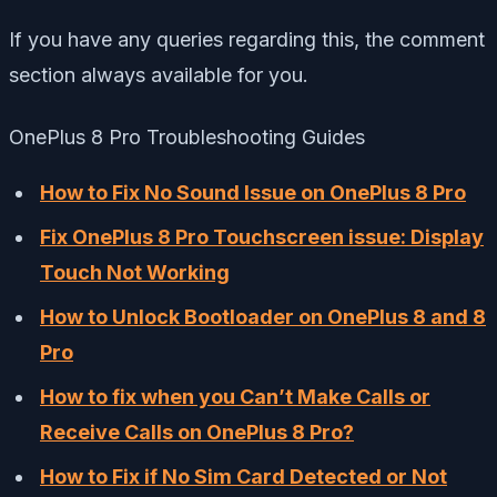
If you have any queries regarding this, the comment
section always available for you.
OnePlus 8 Pro Troubleshooting Guides
How to Fix No Sound Issue on OnePlus 8 Pro
Fix OnePlus 8 Pro Touchscreen issue: Display
Touch Not Working
How to Unlock Bootloader on OnePlus 8 and 8
Pro
How to fix when you Can’t Make Calls or
Receive Calls on OnePlus 8 Pro?
How to Fix if No Sim Card Detected or Not