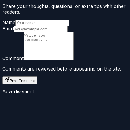
Share your thoughts, questions, or extra tips with other
readers.
Name
Email
Comment
Comments are reviewed before appearing on the site.
Post Comment
Advertisement