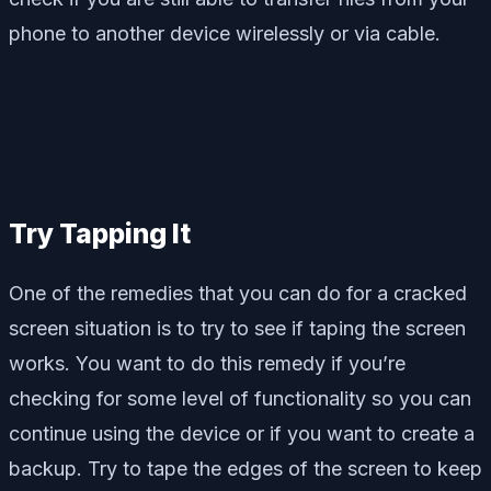
phone to another device wirelessly or via cable.
Try Tapping It
One of the remedies that you can do for a cracked
screen situation is to try to see if taping the screen
works. You want to do this remedy if you’re
checking for some level of functionality so you can
continue using the device or if you want to create a
backup. Try to tape the edges of the screen to keep