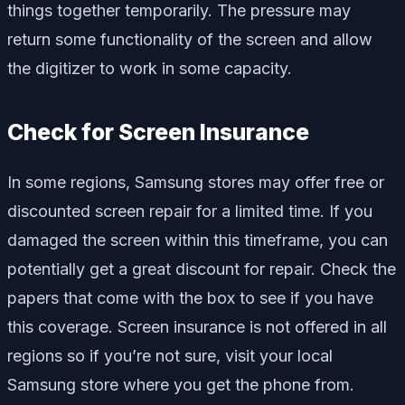
things together temporarily. The pressure may
return some functionality of the screen and allow
the digitizer to work in some capacity.
Check for Screen Insurance
In some regions, Samsung stores may offer free or
discounted screen repair for a limited time. If you
damaged the screen within this timeframe, you can
potentially get a great discount for repair. Check the
papers that come with the box to see if you have
this coverage. Screen insurance is not offered in all
regions so if you’re not sure, visit your local
Samsung store where you get the phone from.