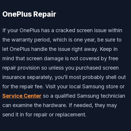
OnePlus Repair
If your OnePlus has a cracked screen issue within
the warranty period, which is one year, be sure to
let OnePlus handle the issue right away. Keep in
mind that screen damage is not covered by free
repair provision so unless you purchased screen
insurance separately, you’ll most probably shell out
for the repair fee. Visit your local Samsung store or
Service Center
so a qualified Samsung technician
can examine the hardware. If needed, they may
send it in for repair or replacement.